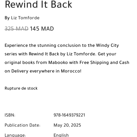
Rewind It Back
By
Liz Tomforde
325
MAD
145
MAD
Experience the stunning conclusion to the Windy City
series with Rewind It Back by Liz Tomforde. Get your
original books from Mabooko with Free Shipping and Cash
on Delivery everywhere in Morocco!
Rupture de stock
ISBN:
978-1649379221
Publication Date:
May 20, 2025
Language:
English