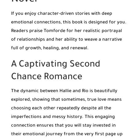
If you enjoy character-driven stories with deep
emotional connections, this book is designed for you.
Readers praise Tomforde for her realistic portrayal
of relationships and her ability to weave a narrative
full of growth, healing, and renewal.
A Captivating Second
Chance Romance
The dynamic between Hallie and Rio is beautifully
explored, showing that sometimes, true love means
choosing each other repeatedly despite all the
imperfections and messy history. This engaging
connection ensures that you will stay invested in
their emotional journey from the very first page up