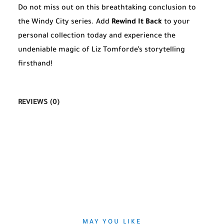
Do not miss out on this breathtaking conclusion to
the Windy City series. Add
Rewind It Back
to your
personal collection today and experience the
undeniable magic of Liz Tomforde’s storytelling
firsthand!
REVIEWS (0)
MAY YOU LIKE