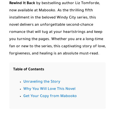
Rewind It Back
by bestselling author Liz Tomforde,
now available at Mabooko. As the thrilling fifth
installment in the beloved Windy City series, this
novel delivers an unforgettable second-chance
romance that will tug at your heartstrings and keep
you turning the pages. Whether you are a long-time
fan or new to the series, this captivating story of love,
forgiveness, and healing is an absolute must-read.
Table of Contents
Unraveling the Story
Why You Will Love This Novel
Get Your Copy from Mabooko