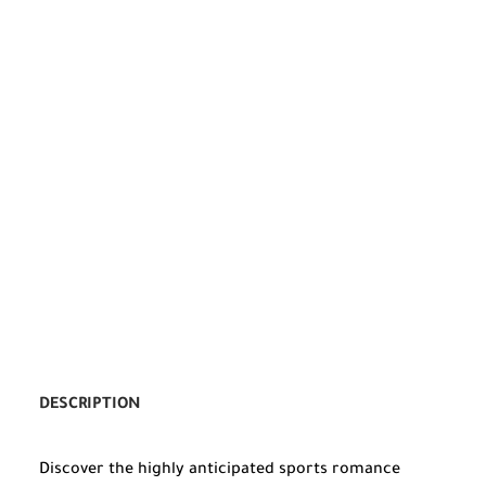
DESCRIPTION
Discover the highly anticipated sports romance