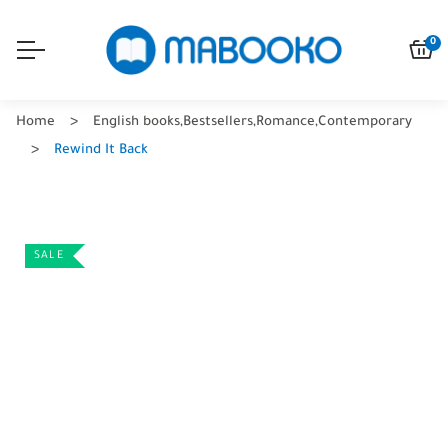
0
Home
English books
,
Bestsellers
,
Romance
,
Contemporary
Rewind It Back
SALE