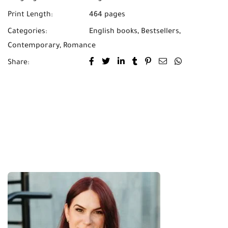
Print Length:
464 pages
Categories:
English books
,
Bestsellers
,
Contemporary
,
Romance
Share: