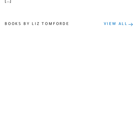
[…]
BOOKS BY LIZ TOMFORDE
VIEW ALL