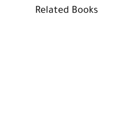
Related Books
SALE