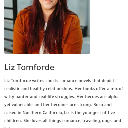
Liz Tomforde
Liz Tomforde writes sports romance novels that depict
realistic and healthy relationships. Her books offer a mix of
witty banter and real-life struggles. Her heroes are alpha
yet vulnerable, and her heroines are strong. ​Born and
raised in Northern California, Liz is the youngest of five
children. She loves all things romance, traveling, dogs, and