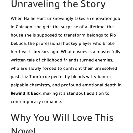
Unraveling the Story
When Hallie Hart unknowingly takes a renovation job
in Chicago, she gets the surprise of a lifetime: the
house she is supposed to transform belongs to Rio
DeLuca, the professional hockey player who broke
her heart six years ago. What ensues is a masterfully
written tale of childhood friends turned enemies,
who are slowly forced to confront their unresolved
past. Liz Tomforde perfectly blends witty banter,
palpable chemistry, and profound emotional depth in
Rewind It Back
, making it a standout addition to
contemporary romance.
Why You Will Love This
Novel