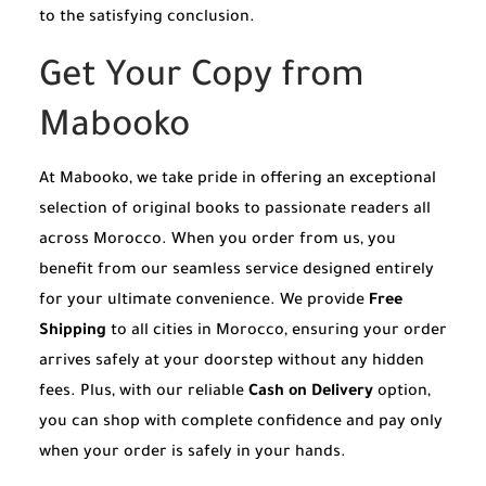
to the satisfying conclusion.
Get Your Copy from
Mabooko
At Mabooko, we take pride in offering an exceptional
selection of original books to passionate readers all
across Morocco. When you order from us, you
benefit from our seamless service designed entirely
for your ultimate convenience. We provide
Free
Shipping
to all cities in Morocco, ensuring your order
arrives safely at your doorstep without any hidden
fees. Plus, with our reliable
Cash on Delivery
option,
you can shop with complete confidence and pay only
when your order is safely in your hands.