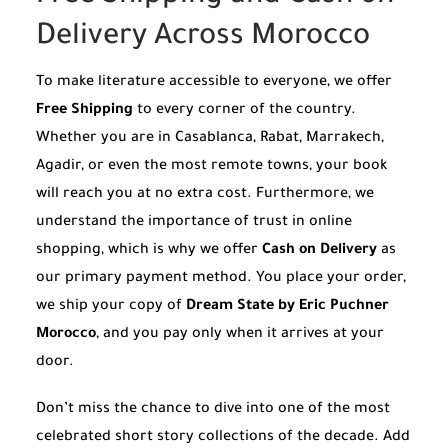
Delivery Across Morocco
To make literature accessible to everyone, we offer
Free Shipping
to every corner of the country.
Whether you are in Casablanca, Rabat, Marrakech,
Agadir, or even the most remote towns, your book
will reach you at no extra cost. Furthermore, we
understand the importance of trust in online
shopping, which is why we offer
Cash on Delivery
as
our primary payment method. You place your order,
we ship your copy of
Dream State by Eric Puchner
Morocco
, and you pay only when it arrives at your
door.
Don’t miss the chance to dive into one of the most
celebrated short story collections of the decade. Add