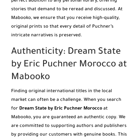
perfect addition to any personal library, offering
stories that demand to be reread and discussed. At
Mabooko, we ensure that you receive high-quality,
original prints so that every detail of Puchner’s
intricate narratives is preserved.
Authenticity: Dream State
by Eric Puchner Morocco at
Mabooko
Finding original international titles in the local
market can often be a challenge. When you search
for
Dream State by Eric Puchner Morocco
at
Mabooko, you are guaranteed an authentic copy. We
are committed to supporting authors and publishers
by providing our customers with genuine books. This