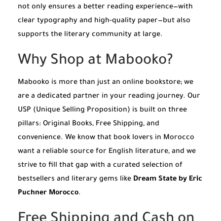
not only ensures a better reading experience—with
clear typography and high-quality paper—but also
supports the literary community at large.
Why Shop at Mabooko?
Mabooko is more than just an online bookstore; we
are a dedicated partner in your reading journey. Our
USP (Unique Selling Proposition) is built on three
pillars: Original Books, Free Shipping, and
convenience. We know that book lovers in Morocco
want a reliable source for English literature, and we
strive to fill that gap with a curated selection of
bestsellers and literary gems like
Dream State by Eric
Puchner Morocco
.
Free Shipping and Cash on