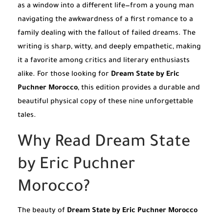
as a window into a different life—from a young man
navigating the awkwardness of a first romance to a
family dealing with the fallout of failed dreams. The
writing is sharp, witty, and deeply empathetic, making
it a favorite among critics and literary enthusiasts
alike. For those looking for
Dream State by Eric
Puchner Morocco
, this edition provides a durable and
beautiful physical copy of these nine unforgettable
tales.
Why Read Dream State
by Eric Puchner
Morocco?
The beauty of
Dream State by Eric Puchner Morocco