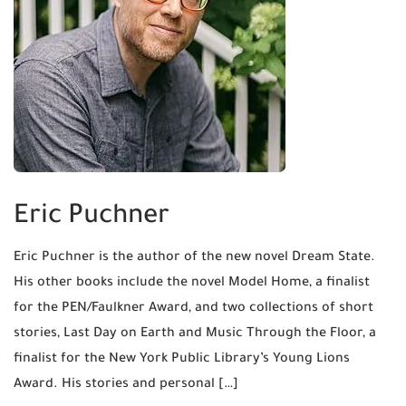
Eric Puchner
Eric Puchner is the author of the new novel Dream State.
His other books include the novel Model Home, a finalist
for the PEN/Faulkner Award, and two collections of short
stories, Last Day on Earth and Music Through the Floor, a
finalist for the New York Public Library’s Young Lions
Award. His stories and personal […]