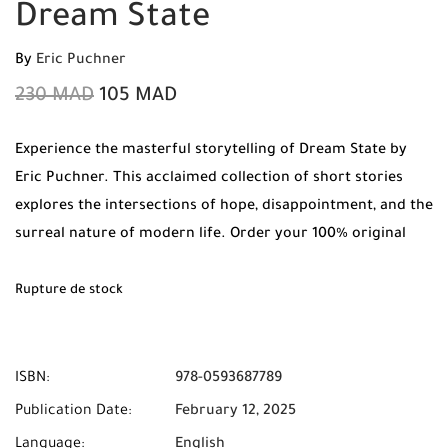
Dream State
By
Eric Puchner
230
MAD
105
MAD
Experience the masterful storytelling of Dream State by
Eric Puchner. This acclaimed collection of short stories
explores the intersections of hope, disappointment, and the
surreal nature of modern life. Order your 100% original
copy today from Mabooko and enjoy Free Shipping and
Cash on Delivery to all cities in Morocco.
Rupture de stock
ISBN:
978-0593687789
Publication Date:
February 12, 2025
Language:
English