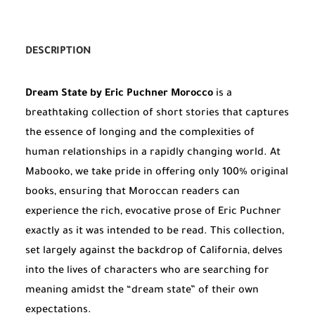
DESCRIPTION
Dream State by Eric Puchner Morocco
is a
breathtaking collection of short stories that captures
the essence of longing and the complexities of
human relationships in a rapidly changing world. At
Mabooko, we take pride in offering only 100% original
books, ensuring that Moroccan readers can
experience the rich, evocative prose of Eric Puchner
exactly as it was intended to be read. This collection,
set largely against the backdrop of California, delves
into the lives of characters who are searching for
meaning amidst the “dream state” of their own
expectations.