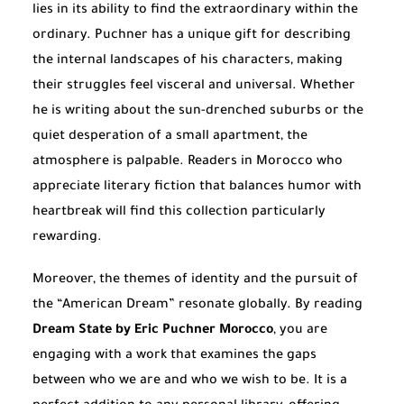
lies in its ability to find the extraordinary within the
ordinary. Puchner has a unique gift for describing
the internal landscapes of his characters, making
their struggles feel visceral and universal. Whether
he is writing about the sun-drenched suburbs or the
quiet desperation of a small apartment, the
atmosphere is palpable. Readers in Morocco who
appreciate literary fiction that balances humor with
heartbreak will find this collection particularly
rewarding.
Moreover, the themes of identity and the pursuit of
the “American Dream” resonate globally. By reading
Dream State by Eric Puchner Morocco
, you are
engaging with a work that examines the gaps
between who we are and who we wish to be. It is a