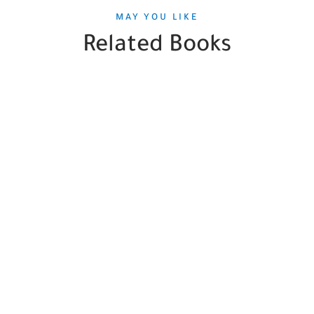
MAY YOU LIKE
Related Books
SALE