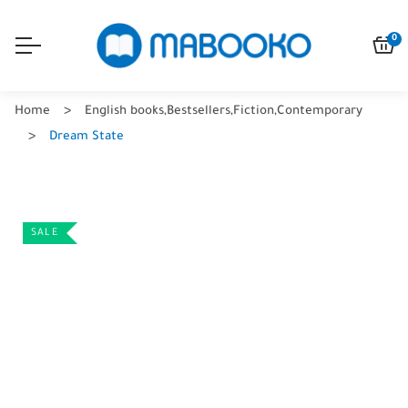
0
Home
English books
,
Bestsellers
,
Fiction
,
Contemporary
Dream State
SALE