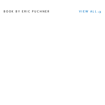
BOOK BY ERIC PUCHNER
VIEW ALL