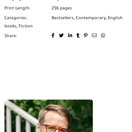
Print Length:
256 pages
Categories:
Bestsellers
,
Contemporary
,
English
books
,
Fiction
Share: