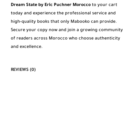
Dream State by Eric Puchner Morocco
to your cart
today and experience the professional service and
high-quality books that only Mabooko can provide.
Secure your copy now and join a growing community
of readers across Morocco who choose authenticity
and excellence.
REVIEWS (0)