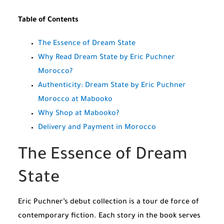
Table of Contents
The Essence of Dream State
Why Read Dream State by Eric Puchner
Morocco?
Authenticity: Dream State by Eric Puchner
Morocco at Mabooko
Why Shop at Mabooko?
Delivery and Payment in Morocco
The Essence of Dream
State
Eric Puchner’s debut collection is a tour de force of
contemporary fiction. Each story in the book serves