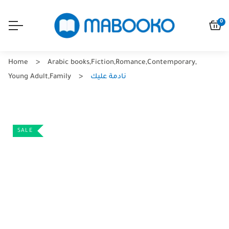
0
Home
Arabic books
,
Fiction
,
Romance
,
Contemporary
,
Young Adult
,
Family
نادمة عليك
SALE