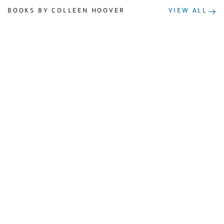
BOOKS BY COLLEEN HOOVER
VIEW ALL