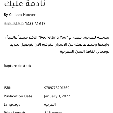
نادمة عليك
By
Colleen Hoover
365
MAD
140
MAD
: الأكثر مبيعاً عالمياً “Regretting You” مترجمة للعربية. قصة أم
وابنتها وسط عاصفة من الأسرار، متوفرة الآن بتوصيل سريع
ومجاني لكافة المدن المغربية.
Rupture de stock
ISBN:
9789778201369
Publication Date:
January 1, 2022
Language:
العربية