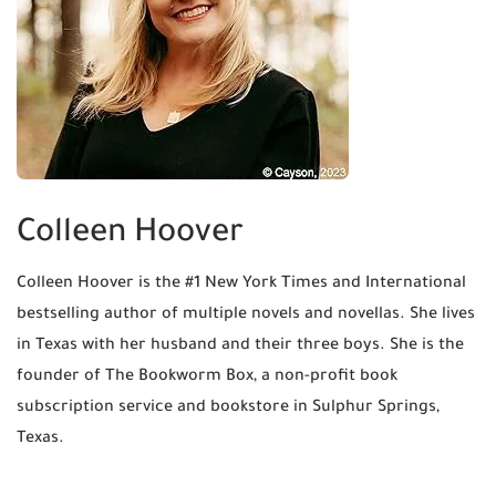
Colleen Hoover
Colleen Hoover is the #1 New York Times and International
bestselling author of multiple novels and novellas. She lives
in Texas with her husband and their three boys. She is the
founder of The Bookworm Box, a non-profit book
subscription service and bookstore in Sulphur Springs,
Texas.