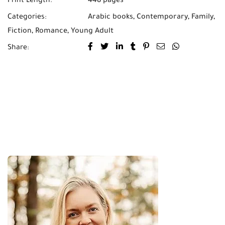
Print Length:
448 pages
Categories:
Arabic books
,
Contemporary
,
Family
,
Fiction
,
Romance
,
Young Adult
Share: