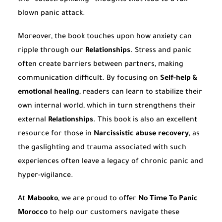
blown panic attack.
Moreover, the book touches upon how anxiety can
ripple through our
Relationships
. Stress and panic
often create barriers between partners, making
communication difficult. By focusing on
Self-help &
emotional healing
, readers can learn to stabilize their
own internal world, which in turn strengthens their
external
Relationships
. This book is also an excellent
resource for those in
Narcissistic abuse recovery
, as
the gaslighting and trauma associated with such
experiences often leave a legacy of chronic panic and
hyper-vigilance.
At
Mabooko
, we are proud to offer
No Time To Panic
Morocco
to help our customers navigate these