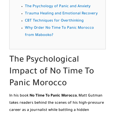
The Psychology of Panic and Anxiety
Trauma Healing and Emotional Recovery
CBT Techniques for Overthinking
Why Order No Time To Panic Morocco
from Mabooko?
The Psychological
Impact of No Time To
Panic Morocco
In his book
No Time To Panic Morocco
, Matt Gutman
takes readers behind the scenes of his high-pressure
career as a journalist while battling a hidden