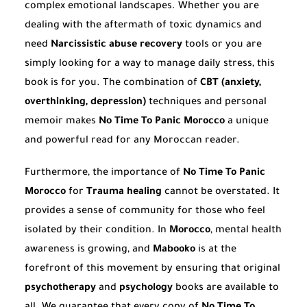
complex emotional landscapes. Whether you are
dealing with the aftermath of toxic dynamics and
need
Narcissistic abuse recovery
tools or you are
simply looking for a way to manage daily stress, this
book is for you. The combination of
CBT (anxiety,
overthinking, depression)
techniques and personal
memoir makes
No Time To Panic Morocco
a unique
and powerful read for any Moroccan reader.
Furthermore, the importance of
No Time To Panic
Morocco
for
Trauma healing
cannot be overstated. It
provides a sense of community for those who feel
isolated by their condition. In
Morocco
, mental health
awareness is growing, and
Mabooko
is at the
forefront of this movement by ensuring that original
psychotherapy
and
psychology
books are available to