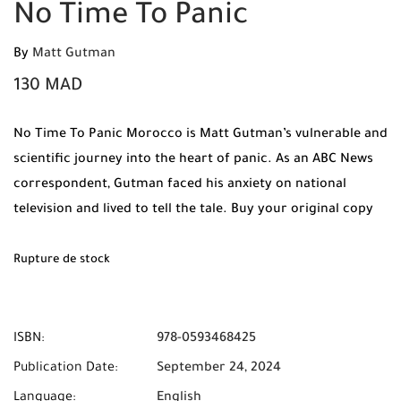
No Time To Panic
By
Matt Gutman
130
MAD
No Time To Panic Morocco is Matt Gutman’s vulnerable and
scientific journey into the heart of panic. As an ABC News
correspondent, Gutman faced his anxiety on national
television and lived to tell the tale. Buy your original copy
at Mabooko and benefit from Free Shipping and Cash on
Delivery across Morocco.
Rupture de stock
ISBN:
978-0593468425
Publication Date:
September 24, 2024
Language:
English