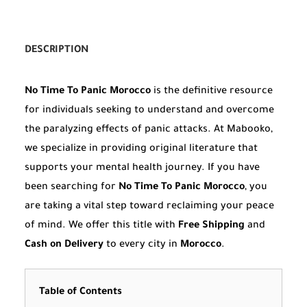
DESCRIPTION
No Time To Panic Morocco
is the definitive resource
for individuals seeking to understand and overcome
the paralyzing effects of panic attacks. At Mabooko,
we specialize in providing original literature that
supports your mental health journey. If you have
been searching for
No Time To Panic Morocco
, you
are taking a vital step toward reclaiming your peace
of mind. We offer this title with
Free Shipping
and
Cash on Delivery
to every city in
Morocco
.
Table of Contents