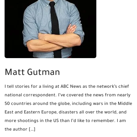
Matt Gutman
I tell stories for a living at ABC News as the network’s chief
national correspondent. I’ve covered the news from nearly
50 countries around the globe, including wars in the Middle
East and Eastern Europe, disasters all over the world, and
more shootings in the US than I’d like to remember. I am
the author […]