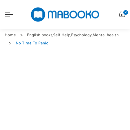
0
Home
English books
,
Self Help
,
Psychology
,
Mental health
No Time To Panic