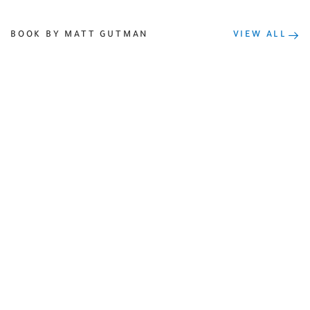
BOOK BY MATT GUTMAN
VIEW ALL