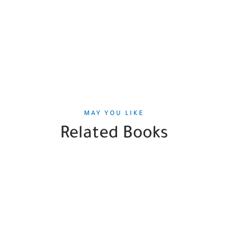
MAY YOU LIKE
Related Books
SALE