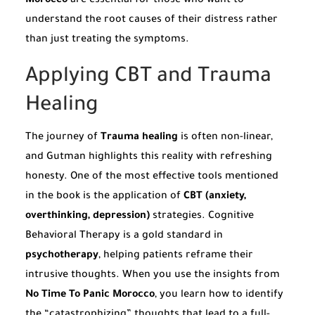
Morocco
are essential for those who want to
understand the root causes of their distress rather
than just treating the symptoms.
Applying CBT and Trauma
Healing
The journey of
Trauma healing
is often non-linear,
and Gutman highlights this reality with refreshing
honesty. One of the most effective tools mentioned
in the book is the application of
CBT (anxiety,
overthinking, depression)
strategies. Cognitive
Behavioral Therapy is a gold standard in
psychotherapy
, helping patients reframe their
intrusive thoughts. When you use the insights from
No Time To Panic Morocco
, you learn how to identify
the “catastrophizing” thoughts that lead to a full-