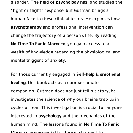
disorder. The field of
psychology
has long studied the
“fight or flight” response, but Gutman brings a
human face to these clinical terms. He explores how
psychotherapy
and professional intervention can
change the trajectory of a person’s life. By reading
No Time To Panic Morocco
, you gain access to a
wealth of knowledge regarding the physiological and
mental triggers of anxiety.
For those currently engaged in
Self-help & emotional
healing
, this book acts as a compassionate
companion. Gutman does not just tell his story; he
investigates the science of why our brains trap us in
cycles of fear. This investigation is crucial for anyone
interested in
psychology
and the mechanics of the
human mind. The lessons found in
No Time To Panic