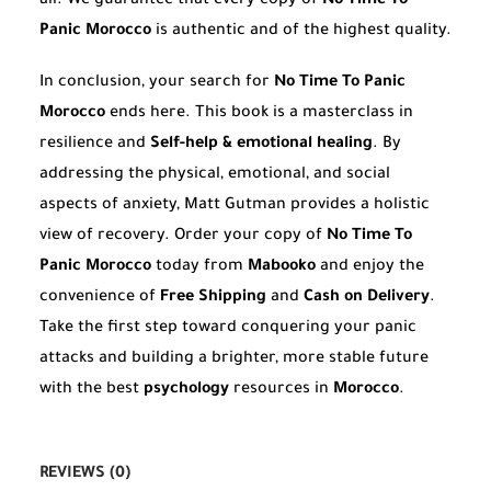
all. We guarantee that every copy of
No Time To
Panic Morocco
is authentic and of the highest quality.
In conclusion, your search for
No Time To Panic
Morocco
ends here. This book is a masterclass in
resilience and
Self-help & emotional healing
. By
addressing the physical, emotional, and social
aspects of anxiety, Matt Gutman provides a holistic
view of recovery. Order your copy of
No Time To
Panic Morocco
today from
Mabooko
and enjoy the
convenience of
Free Shipping
and
Cash on Delivery
.
Take the first step toward conquering your panic
attacks and building a brighter, more stable future
with the best
psychology
resources in
Morocco
.
REVIEWS (0)