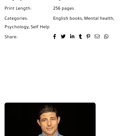
Print Length:
256 pages
Categories:
English books
,
Mental health
,
Psychology
,
Self Help
Share: