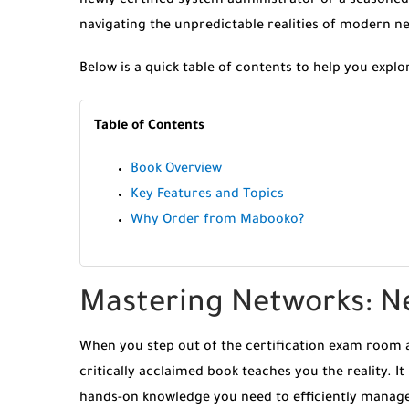
newly certified system administrator or a seasoned
navigating the unpredictable realities of modern n
Below is a quick table of contents to help you explo
Table of Contents
Book Overview
Key Features and Topics
Why Order from Mabooko?
Mastering Networks: N
When you step out of the certification exam room an
critically acclaimed book teaches you the reality. It
hands-on knowledge you need to efficiently manage,