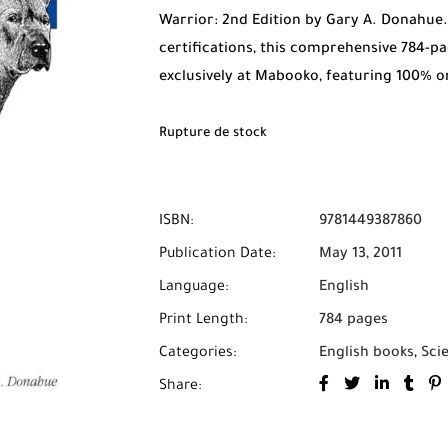
Warrior: 2nd Edition by Gary A. Donahue
certifications, this comprehensive 784-pa
exclusively at Mabooko, featuring 100% o
on Delivery across all cities in Morocco.
Rupture de stock
ISBN:
9781449387860
Publication Date:
May 13, 2011
Language:
English
Print Length:
784 pages
Categories:
English books
,
Sci
Share: