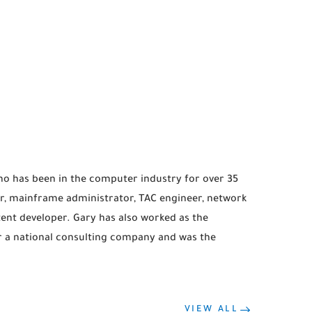
ho has been in the computer industry for over 35
, mainframe administrator, TAC engineer, network
ntent developer. Gary has also worked as the
r a national consulting company and was the
VIEW ALL