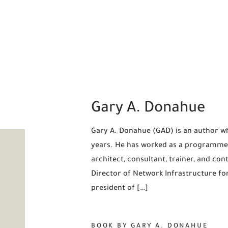
Gary A. Donahue
Gary A. Donahue (GAD) is an author w
years. He has worked as a programmer
architect, consultant, trainer, and co
Director of Network Infrastructure fo
president of […]
BOOK BY GARY A. DONAHUE