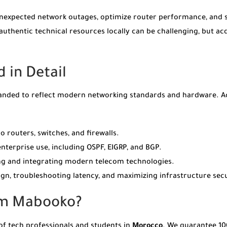
e unexpected network outages, optimize router performance, and 
thentic technical resources locally can be challenging, but a
 in Detail
anded to reflect modern networking standards and hardware. Acro
o routers, switches, and firewalls.
terprise use, including OSPF, EIGRP, and BGP.
ting and integrating modern telecom technologies.
gn, troubleshooting latency, and maximizing infrastructure secu
om Mabooko?
of tech professionals and students in
Morocco
. We guarantee 10