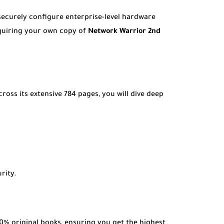
securely configure enterprise-level hardware
cquiring your own copy of
Network Warrior 2nd
ss its extensive 784 pages, you will dive deep
rity.
0% original books, ensuring you get the highest