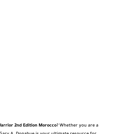
arrior 2nd Edition Morocco
? Whether you are a