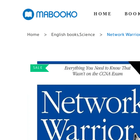
HOME
BOO
Home
English books
,
Science
Network Warrior
SALE