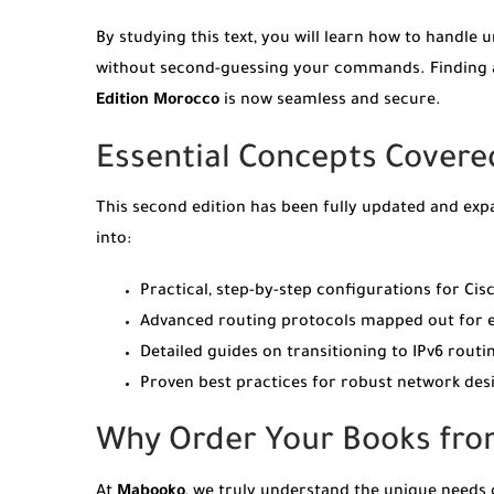
By studying this text, you will learn how to handl
without second-guessing your commands. Finding au
Edition Morocco
is now seamless and secure.
Essential Concepts Covered
This second edition has been fully updated and exp
into:
Practical, step-by-step configurations for Cisc
Advanced routing protocols mapped out for en
Detailed guides on transitioning to IPv6 rou
Proven best practices for robust network desi
Why Order Your Books fr
At
Mabooko
, we truly understand the unique needs 