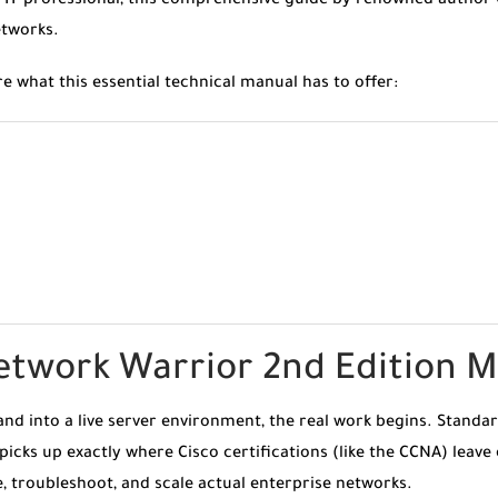
 IT professional, this comprehensive guide by renowned author 
etworks.
re what this essential technical manual has to offer:
etwork Warrior 2nd Edition 
d into a live server environment, the real work begins. Standard
 picks up exactly where Cisco certifications (like the CCNA) leave 
 troubleshoot, and scale actual enterprise networks.