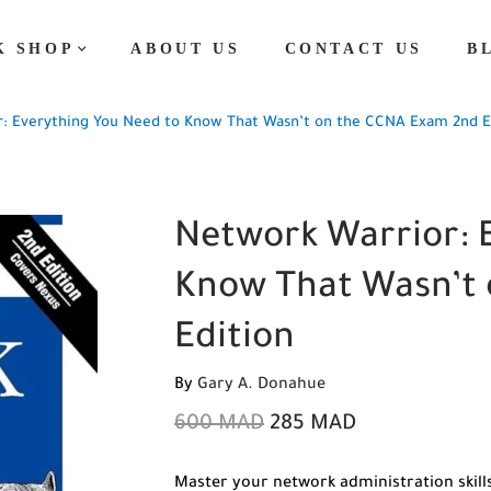
K SHOP
ABOUT US
CONTACT US
B
: Everything You Need to Know That Wasn’t on the CCNA Exam 2nd E
Network Warrior: 
Know That Wasn’t
Edition
By
Gary A. Donahue
600
MAD
285
MAD
Master your network administration skills