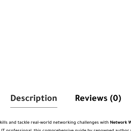
Description
Reviews (0)
kills and tackle real-world networking challenges with
Network W