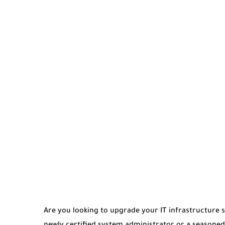
Are you looking to upgrade your IT infrastructure s