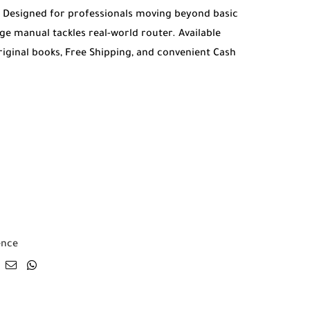
. Designed for professionals moving beyond basic
ge manual tackles real-world router. Available
riginal books, Free Shipping, and convenient Cash
ence