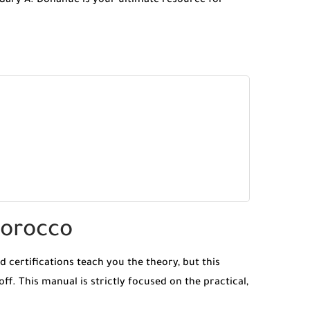
Gary A. Donahue is your ultimate resource for
Morocco
 certifications teach you the theory, but this
off. This manual is strictly focused on the practical,