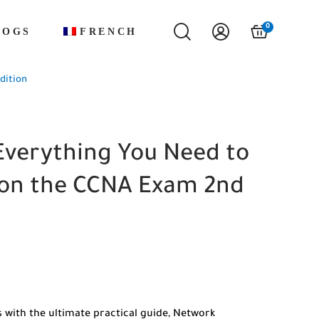
0
LOGS
FRENCH
dition
Everything You Need to
 on the CCNA Exam 2nd
 with the ultimate practical guide, Network