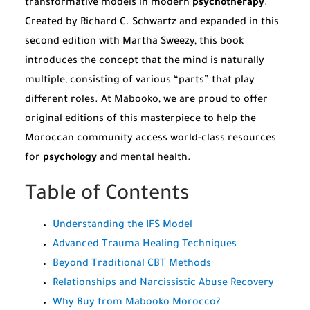
transformative models in modern
psychotherapy
.
Created by Richard C. Schwartz and expanded in this
second edition with Martha Sweezy, this book
introduces the concept that the mind is naturally
multiple, consisting of various “parts” that play
different roles. At Mabooko, we are proud to offer
original editions of this masterpiece to help the
Moroccan community access world-class resources
for
psychology
and mental health.
Table of Contents
Understanding the IFS Model
Advanced Trauma Healing Techniques
Beyond Traditional CBT Methods
Relationships and Narcissistic Abuse Recovery
Why Buy from Mabooko Morocco?