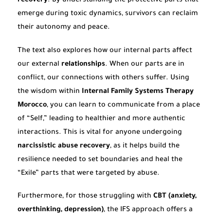
recovery
. By understanding the protective parts that
emerge during toxic dynamics, survivors can reclaim
their autonomy and peace.
The text also explores how our internal parts affect
our external
relationships
. When our parts are in
conflict, our connections with others suffer. Using
the wisdom within
Internal Family Systems Therapy
Morocco
, you can learn to communicate from a place
of “Self,” leading to healthier and more authentic
interactions. This is vital for anyone undergoing
narcissistic abuse recovery
, as it helps build the
resilience needed to set boundaries and heal the
“Exile” parts that were targeted by abuse.
Furthermore, for those struggling with
CBT (anxiety,
overthinking, depression)
, the IFS approach offers a