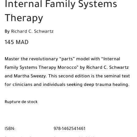
Internal Family Systems
Therapy
By
Richard C. Schwartz
145
MAD
Master the revolutionary “parts” model with “Internal
Family Systems Therapy Morocco” by Richard C. Schwartz
and Martha Sweezy. This second edition is the seminal text
for clinicians and individuals seeking deep trauma healing.
Available now at Mabooko with Free Shipping and Cash on
Delivery across Morocco.
Rupture de stock
ISBN:
978-1462541461