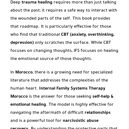
Deep
trauma healing
requires more than just talking
about the past; it requires a safe way to interact with
the wounded parts of the self. This book provides
that roadmap. It is particularly effective for those
who find that traditional
CBT (anxiety, overthinking,
depression)
only scratches the surface. While CBT
focuses on changing thoughts, IFS focuses on healing
the emotional source of those thoughts.
In
Morocco
, there is a growing need for specialized
literature that addresses the complexities of the
human heart.
Internal Family Systems Therapy
Morocco
is the answer for those seeking
self-help &
emotional healing
. The model is highly effective for
navigating the aftermath of difficult
relationships
and is a powerful tool for
narcissistic abuse