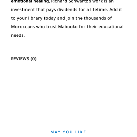
emotional healing
, Richard Schwartz’s work is an
investment that pays dividends for a lifetime. Add it
to your library today and join the thousands of
Moroccans who trust Mabooko for their educational
needs.
REVIEWS (0)
MAY YOU LIKE