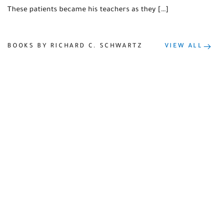
These patients became his teachers as they […]
BOOKS BY RICHARD C. SCHWARTZ
VIEW ALL