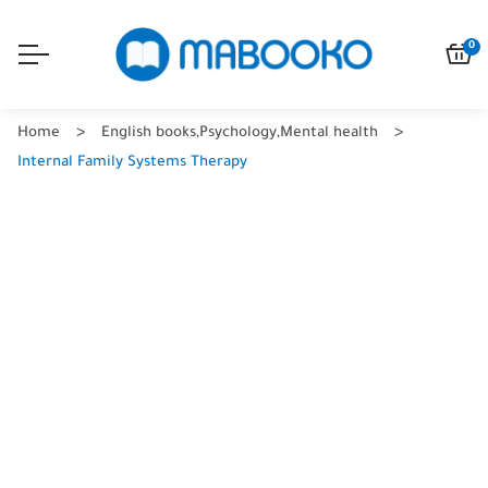
0
Home
English books
,
Psychology
,
Mental health
Internal Family Systems Therapy