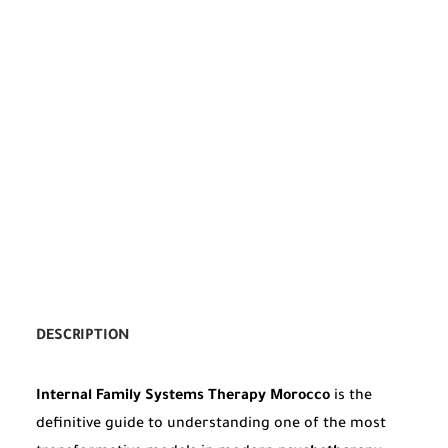
DESCRIPTION
Internal Family Systems Therapy Morocco
is the
definitive guide to understanding one of the most