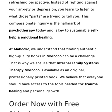
refreshing perspective. Instead of fighting against
your anxiety or depression, you learn to listen to
what those “parts” are trying to tell you. This
compassionate inquiry is the hallmark of
psychotherapy
today and is key to sustainable
self-
help & emotional healing
.
At
Mabooko
, we understand that finding authentic,
high-quality books in
Morocco
can be a challenge.
That is why we ensure that
Internal Family Systems
Therapy Morocco
is available as an original,
professionally printed book. We believe that everyone
should have access to the tools needed for
trauma
healing
and personal growth.
Order Now with Free