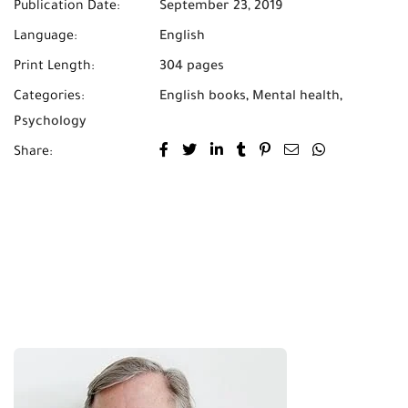
Publication Date:
September 23, 2019
Language:
English
Print Length:
304 pages
Categories:
English books
,
Mental health
,
Psychology
Share: