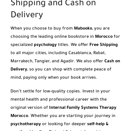
Shipping and Cash on
Delivery
When you choose to buy from
Mabooko
, you are
choosing the leading online bookstore in
Morocco
for
specialized
psychology
titles. We offer
Free Shipping
to all major cities, including Casablanca, Rabat,
Marrakech, Tangier, and Agadir. We also offer
Cash on
Delivery
, so you can shop with complete peace of
mind, paying only when your book arrives.
Don’t settle for low-quality copies. Invest in your
mental health and professional career with the
original version of
Internal Family Systems Therapy
Morocco
. Whether you are starting your journey in
psychotherapy
or looking for deeper
self-help &