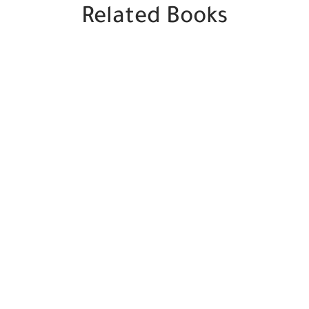
Related Books
SALE