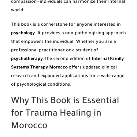
compassion—individuals can harmonize their internal
world.
This book is a cornerstone for anyone interested in
psychology
. It provides a non-pathologizing approach
that empowers the individual. Whether you are a
professional practitioner or a student of
psychotherapy
, the second edition of
Internal Family
Systems Therapy Morocco
offers updated clinical
research and expanded applications for a wide range
of psychological conditions.
Why This Book is Essential
for Trauma Healing in
Morocco