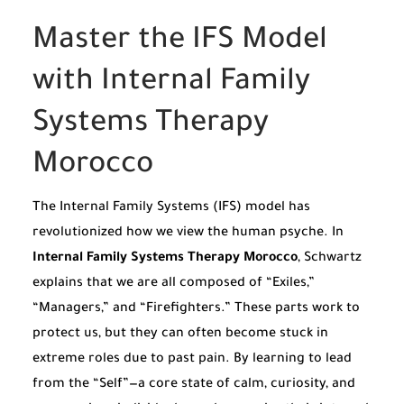
Master the IFS Model
with Internal Family
Systems Therapy
Morocco
The Internal Family Systems (IFS) model has
revolutionized how we view the human psyche. In
Internal Family Systems Therapy Morocco
, Schwartz
explains that we are all composed of “Exiles,”
“Managers,” and “Firefighters.” These parts work to
protect us, but they can often become stuck in
extreme roles due to past pain. By learning to lead
from the “Self”—a core state of calm, curiosity, and