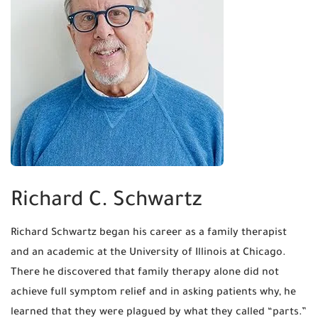
Richard C. Schwartz
Richard Schwartz began his career as a family therapist
and an academic at the University of Illinois at Chicago.
There he discovered that family therapy alone did not
achieve full symptom relief and in asking patients why, he
learned that they were plagued by what they called “parts.”