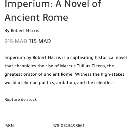
Imperium: A Novel of
Ancient Rome
By
Robert Harris
215
MAD
115
MAD
Imperium by Robert Harris is a captivating historical novel
that chronicles the rise of Marcus Tullius Cicero, the
greatest orator of ancient Rome. Witness the high-stakes
world of Roman politics, ambition, and the relentless
pursuit of power in this expertly researched thriller.
Rupture de stock
ISBN:
978-0743498661