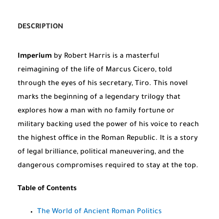
DESCRIPTION
Imperium
by Robert Harris is a masterful
reimagining of the life of Marcus Cicero, told
through the eyes of his secretary, Tiro. This novel
marks the beginning of a legendary trilogy that
explores how a man with no family fortune or
military backing used the power of his voice to reach
the highest office in the Roman Republic. It is a story
of legal brilliance, political maneuvering, and the
dangerous compromises required to stay at the top.
Table of Contents
The World of Ancient Roman Politics