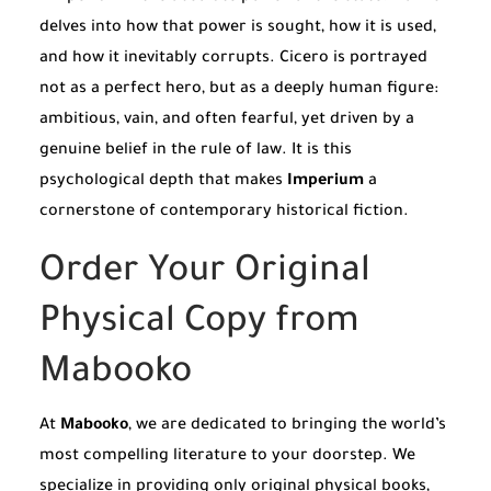
delves into how that power is sought, how it is used,
and how it inevitably corrupts. Cicero is portrayed
not as a perfect hero, but as a deeply human figure:
ambitious, vain, and often fearful, yet driven by a
genuine belief in the rule of law. It is this
psychological depth that makes
Imperium
a
cornerstone of contemporary historical fiction.
Order Your Original
Physical Copy from
Mabooko
At
Mabooko
, we are dedicated to bringing the world’s
most compelling literature to your doorstep. We
specialize in providing only original physical books,