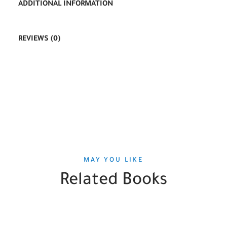
ADDITIONAL INFORMATION
REVIEWS (0)
MAY YOU LIKE
Related Books