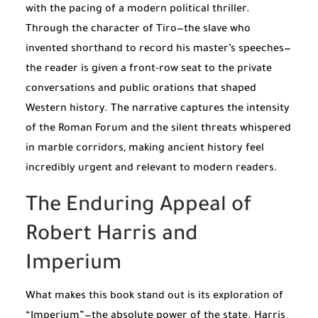
with the pacing of a modern political thriller.
Through the character of Tiro—the slave who
invented shorthand to record his master’s speeches—
the reader is given a front-row seat to the private
conversations and public orations that shaped
Western history. The narrative captures the intensity
of the Roman Forum and the silent threats whispered
in marble corridors, making ancient history feel
incredibly urgent and relevant to modern readers.
The Enduring Appeal of
Robert Harris and
Imperium
What makes this book stand out is its exploration of
“Imperium”—the absolute power of the state. Harris