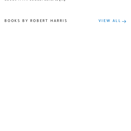
BOOKS BY ROBERT HARRIS
VIEW ALL