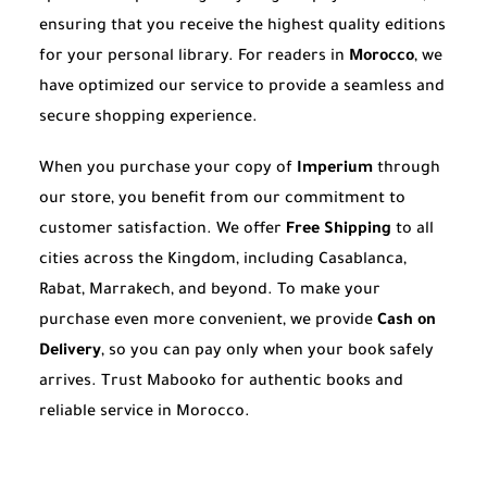
ensuring that you receive the highest quality editions
for your personal library. For readers in
Morocco
, we
have optimized our service to provide a seamless and
secure shopping experience.
When you purchase your copy of
Imperium
through
our store, you benefit from our commitment to
customer satisfaction. We offer
Free Shipping
to all
cities across the Kingdom, including Casablanca,
Rabat, Marrakech, and beyond. To make your
purchase even more convenient, we provide
Cash on
Delivery
, so you can pay only when your book safely
arrives. Trust Mabooko for authentic books and
reliable service in Morocco.