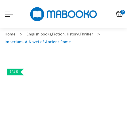
0
Home
English books
,
Fiction
,
History
,
Thriller
Imperium: A Novel of Ancient Rome
SALE