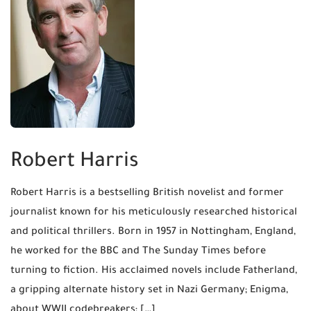
Robert Harris
Robert Harris is a bestselling British novelist and former
journalist known for his meticulously researched historical
and political thrillers. Born in 1957 in Nottingham, England,
he worked for the BBC and The Sunday Times before
turning to fiction. His acclaimed novels include Fatherland,
a gripping alternate history set in Nazi Germany; Enigma,
about WWII codebreakers; […]