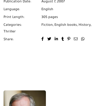
Publication Date:
August 7, 2007
Language:
English
Print Length:
305 pages
Categories:
Fiction
,
English books
,
History
,
Thriller
Share: