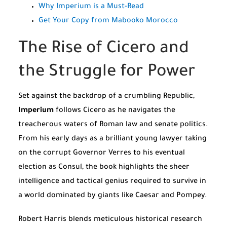
Why Imperium is a Must-Read
Get Your Copy from Mabooko Morocco
The Rise of Cicero and
the Struggle for Power
Set against the backdrop of a crumbling Republic,
Imperium
follows Cicero as he navigates the
treacherous waters of Roman law and senate politics.
From his early days as a brilliant young lawyer taking
on the corrupt Governor Verres to his eventual
election as Consul, the book highlights the sheer
intelligence and tactical genius required to survive in
a world dominated by giants like Caesar and Pompey.
Robert Harris blends meticulous historical research