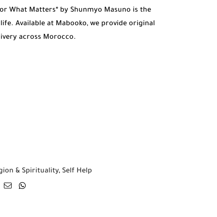
 for What Matters* by Shunmyo Masuno is the
life. Available at Mabooko, we provide original
livery across Morocco.
gion & Spirituality
,
Self Help