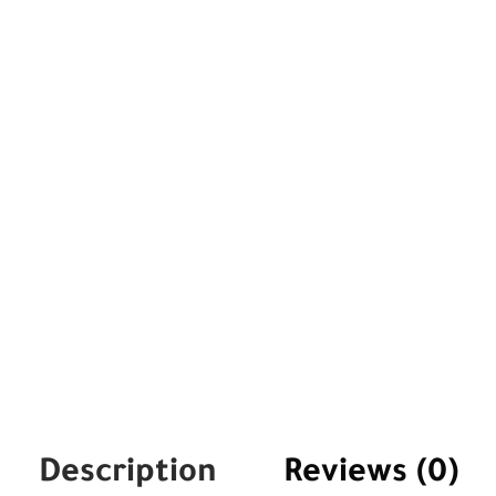
Description
Reviews (0)