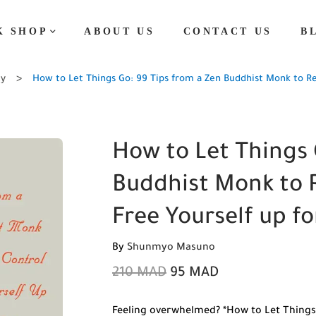
K SHOP
ABOUT US
CONTACT US
B
ty
How to Let Things Go: 99 Tips from a Zen Buddhist Monk to Re
How to Let Things 
Buddhist Monk to R
Free Yourself up f
By
Shunmyo Masuno
210
MAD
95
MAD
Feeling overwhelmed? *How to Let Things