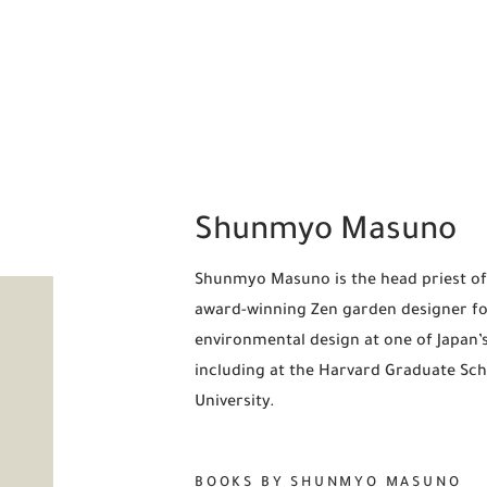
Shunmyo Masuno
Shunmyo Masuno is the head priest of 
award-winning Zen garden designer for 
environmental design at one of Japan’s
including at the Harvard Graduate Scho
University.
BOOKS BY SHUNMYO MASUNO