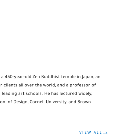
a 450-year-old Zen Buddhist temple in Japan, an
clients all over the world, and a professor of
 leading art schools. He has lectured widely,
ol of Design, Cornell University, and Brown
VIEW ALL