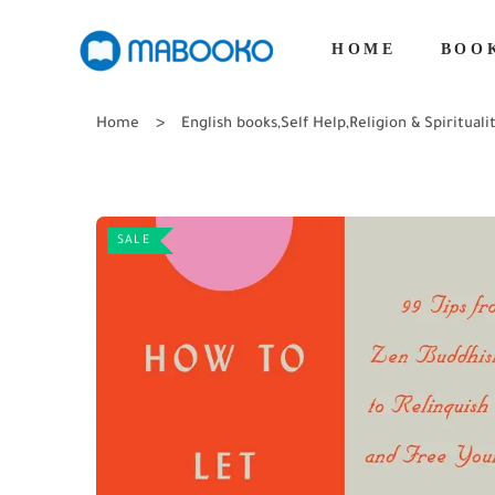
HOME
BOO
Home
English books
,
Self Help
,
Religion & Spirituali
SALE