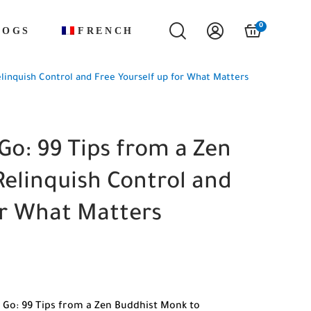
0
LOGS
FRENCH
linquish Control and Free Yourself up for What Matters
Go: 99 Tips from a Zen
elinquish Control and
or What Matters
 Go: 99 Tips from a Zen Buddhist Monk to