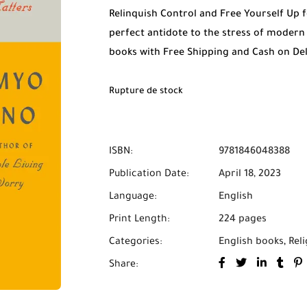
Relinquish Control and Free Yourself Up
perfect antidote to the stress of modern 
books with Free Shipping and Cash on De
Rupture de stock
ISBN:
9781846048388
Publication Date:
April 18, 2023
Language:
English
Print Length:
224 pages
Categories:
English books
,
Reli
Share: