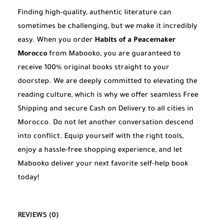
Finding high-quality, authentic literature can
sometimes be challenging, but we make it incredibly
easy. When you order
Habits of a Peacemaker
Morocco
from Mabooko, you are guaranteed to
receive 100% original books straight to your
doorstep. We are deeply committed to elevating the
reading culture, which is why we offer seamless Free
Shipping and secure Cash on Delivery to all cities in
Morocco. Do not let another conversation descend
into conflict. Equip yourself with the right tools,
enjoy a hassle-free shopping experience, and let
Mabooko deliver your next favorite self-help book
today!
REVIEWS (0)