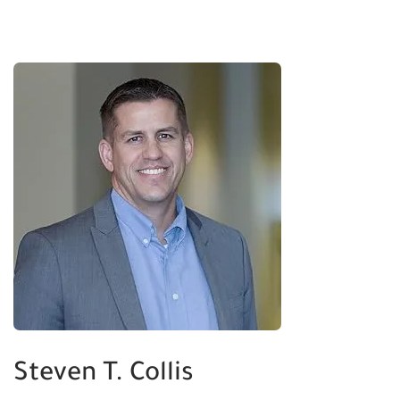
Steven T. Collis