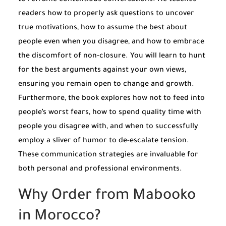
readers how to properly ask questions to uncover
true motivations, how to assume the best about
people even when you disagree, and how to embrace
the discomfort of non-closure. You will learn to hunt
for the best arguments against your own views,
ensuring you remain open to change and growth.
Furthermore, the book explores how not to feed into
people’s worst fears, how to spend quality time with
people you disagree with, and when to successfully
employ a sliver of humor to de-escalate tension.
These communication strategies are invaluable for
both personal and professional environments.
Why Order from Mabooko
in Morocco?