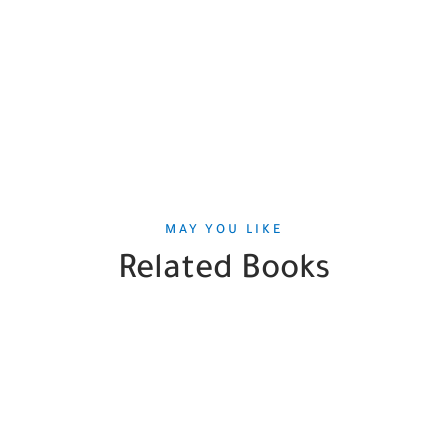
MAY YOU LIKE
Related Books
SALE
HOT