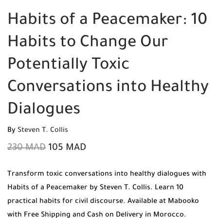
Habits of a Peacemaker: 10
Habits to Change Our
Potentially Toxic
Conversations into Healthy
Dialogues
By
Steven T. Collis
230
MAD
105
MAD
Transform toxic conversations into healthy dialogues with
Habits of a Peacemaker by Steven T. Collis. Learn 10
practical habits for civil discourse. Available at Mabooko
with Free Shipping and Cash on Delivery in Morocco.