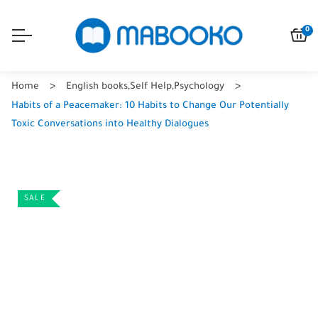
0
Home
English books
,
Self Help
,
Psychology
Habits of a Peacemaker: 10 Habits to Change Our Potentially
Toxic Conversations into Healthy Dialogues
SALE