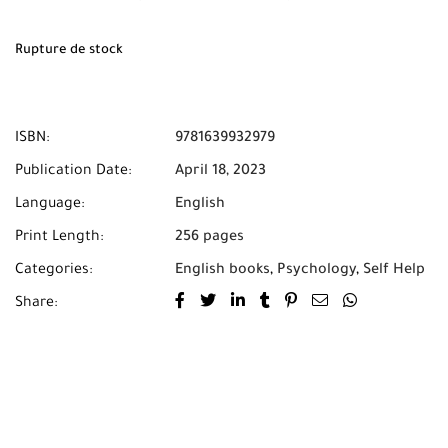
Rupture de stock
ISBN:
9781639932979
Publication Date:
April 18, 2023
Language:
English
Print Length:
256 pages
Categories:
English books
,
Psychology
,
Self Help
Share: