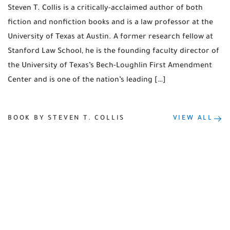
Steven T. Collis is a critically-acclaimed author of both
fiction and nonfiction books and is a law professor at the
University of Texas at Austin. A former research fellow at
Stanford Law School, he is the founding faculty director of
the University of Texas’s Bech-Loughlin First Amendment
Center and is one of the nation’s leading […]
BOOK BY STEVEN T. COLLIS
VIEW ALL