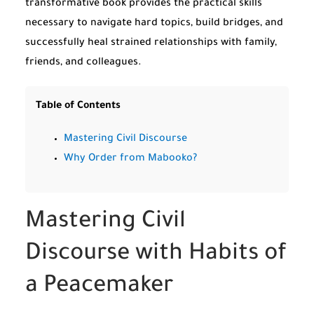
transformative book provides the practical skills
necessary to navigate hard topics, build bridges, and
successfully heal strained relationships with family,
friends, and colleagues.
Table of Contents
Mastering Civil Discourse
Why Order from Mabooko?
Mastering Civil
Discourse with Habits of
a Peacemaker