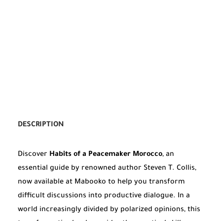
DESCRIPTION
Discover
Habits of a Peacemaker Morocco
, an
essential guide by renowned author Steven T. Collis,
now available at Mabooko to help you transform
difficult discussions into productive dialogue. In a
world increasingly divided by polarized opinions, this