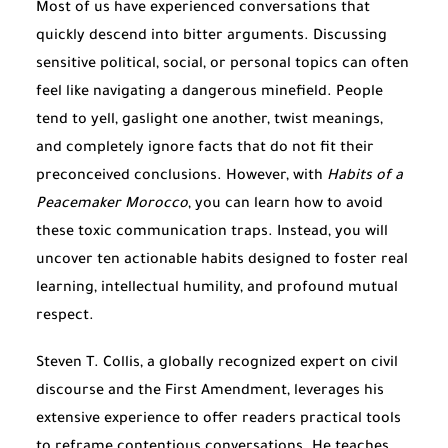
Most of us have experienced conversations that
quickly descend into bitter arguments. Discussing
sensitive political, social, or personal topics can often
feel like navigating a dangerous minefield. People
tend to yell, gaslight one another, twist meanings,
and completely ignore facts that do not fit their
preconceived conclusions. However, with
Habits of a
Peacemaker Morocco
, you can learn how to avoid
these toxic communication traps. Instead, you will
uncover ten actionable habits designed to foster real
learning, intellectual humility, and profound mutual
respect.
Steven T. Collis, a globally recognized expert on civil
discourse and the First Amendment, leverages his
extensive experience to offer readers practical tools
to reframe contentious conversations. He teaches