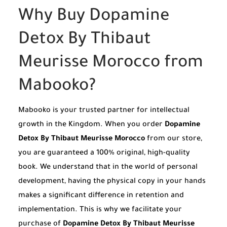
Why Buy Dopamine
Detox By Thibaut
Meurisse Morocco from
Mabooko?
Mabooko is your trusted partner for intellectual
growth in the Kingdom. When you order
Dopamine
Detox By Thibaut Meurisse Morocco
from our store,
you are guaranteed a 100% original, high-quality
book. We understand that in the world of personal
development, having the physical copy in your hands
makes a significant difference in retention and
implementation. This is why we facilitate your
purchase of
Dopamine Detox By Thibaut Meurisse