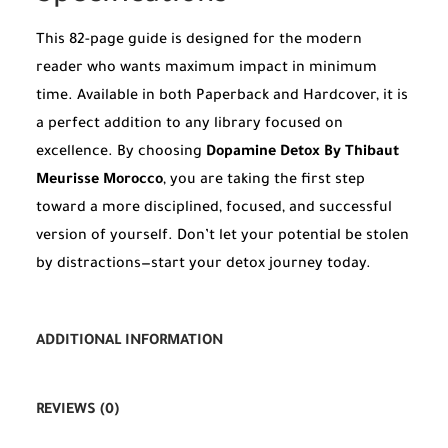
This 82-page guide is designed for the modern
reader who wants maximum impact in minimum
time. Available in both Paperback and Hardcover, it is
a perfect addition to any library focused on
excellence. By choosing
Dopamine Detox By Thibaut
Meurisse Morocco
, you are taking the first step
toward a more disciplined, focused, and successful
version of yourself. Don’t let your potential be stolen
by distractions—start your detox journey today.
ADDITIONAL INFORMATION
REVIEWS (0)