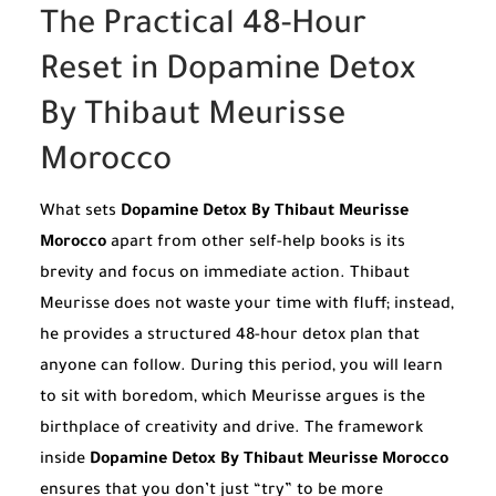
The Practical 48-Hour
Reset in Dopamine Detox
By Thibaut Meurisse
Morocco
What sets
Dopamine Detox By Thibaut Meurisse
Morocco
apart from other self-help books is its
brevity and focus on immediate action. Thibaut
Meurisse does not waste your time with fluff; instead,
he provides a structured 48-hour detox plan that
anyone can follow. During this period, you will learn
to sit with boredom, which Meurisse argues is the
birthplace of creativity and drive. The framework
inside
Dopamine Detox By Thibaut Meurisse Morocco
ensures that you don’t just “try” to be more