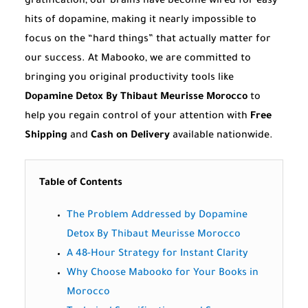
gratification, our brains have become wired for easy
hits of dopamine, making it nearly impossible to
focus on the “hard things” that actually matter for
our success. At Mabooko, we are committed to
bringing you original productivity tools like
Dopamine Detox By Thibaut Meurisse Morocco
to
help you regain control of your attention with
Free
Shipping
and
Cash on Delivery
available nationwide.
Table of Contents
The Problem Addressed by Dopamine
Detox By Thibaut Meurisse Morocco
A 48-Hour Strategy for Instant Clarity
Why Choose Mabooko for Your Books in
Morocco