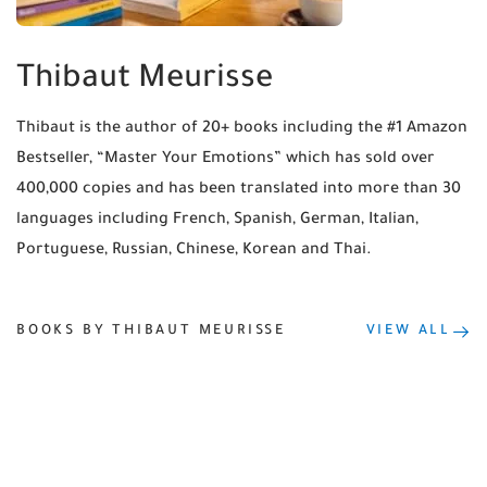
Thibaut Meurisse
Thibaut is the author of 20+ books including the #1 Amazon
Bestseller, “Master Your Emotions” which has sold over
400,000 copies and has been translated into more than 30
languages including French, Spanish, German, Italian,
Portuguese, Russian, Chinese, Korean and Thai.
BOOKS BY THIBAUT MEURISSE
VIEW ALL