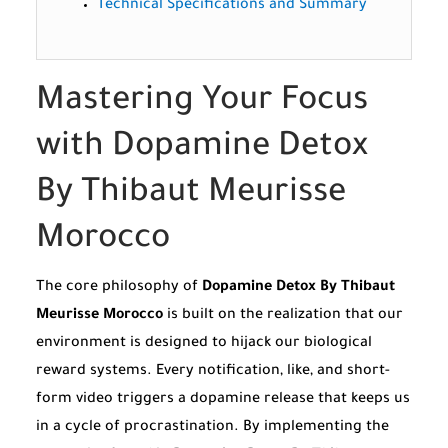
Technical Specifications and Summary
Mastering Your Focus
with Dopamine Detox
By Thibaut Meurisse
Morocco
The core philosophy of
Dopamine Detox By Thibaut
Meurisse Morocco
is built on the realization that our
environment is designed to hijack our biological
reward systems. Every notification, like, and short-
form video triggers a dopamine release that keeps us
in a cycle of procrastination. By implementing the