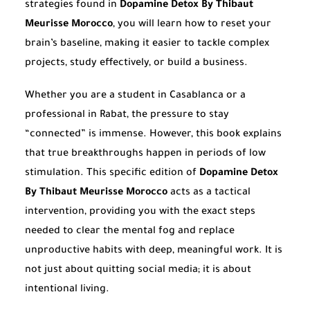
strategies found in
Dopamine Detox By Thibaut
Meurisse Morocco
, you will learn how to reset your
brain’s baseline, making it easier to tackle complex
projects, study effectively, or build a business.
Whether you are a student in Casablanca or a
professional in Rabat, the pressure to stay
“connected” is immense. However, this book explains
that true breakthroughs happen in periods of low
stimulation. This specific edition of
Dopamine Detox
By Thibaut Meurisse Morocco
acts as a tactical
intervention, providing you with the exact steps
needed to clear the mental fog and replace
unproductive habits with deep, meaningful work. It is
not just about quitting social media; it is about
intentional living.