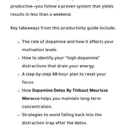
productive—you follow a proven system that yields
results in less than a weekend.
Key takeaways from this productivity guide include:
The role of dopamine and how it affects your
motivation levels.
How to identify your “high-dopamine”
distractions that drain your energy.
A step-by-step 48-hour plan to reset your
focus.
How
Dopamine Detox By Thibaut Meurisse
Morocco
helps you maintain long-term
concentration.
Strategies to avoid falling back into the
distraction trap after the detox.