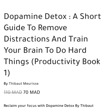
Dopamine Detox : A Short
Guide To Remove
Distractions And Train
Your Brain To Do Hard
Things (Productivity Book
1)
By
Thibaut Meurisse
110
MAD
70
MAD
Reclaim your focus with Dopamine Detox By Thibaut