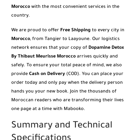
Morocco
with the most convenient services in the
country.
We are proud to offer
Free Shipping
to every city in
Morocco
, from Tangier to Laayoune. Our logistics
network ensures that your copy of
Dopamine Detox
By Thibaut Meurisse Morocco
arrives quickly and
safely. To ensure your total peace of mind, we also
provide
Cash on Delivery
(COD). You can place your
order today and only pay when the delivery person
hands you your new book. Join the thousands of
Moroccan readers who are transforming their lives
one page at a time with Mabooko.
Summary and Technical
Specifications