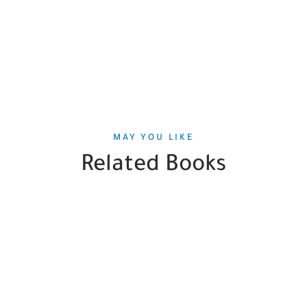
MAY YOU LIKE
Related Books
SALE