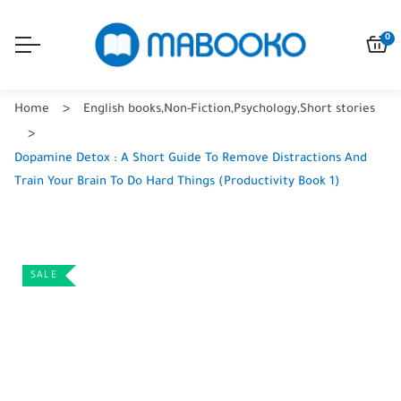
0
Home
English books
,
Non-Fiction
,
Psychology
,
Short stories
Dopamine Detox : A Short Guide To Remove Distractions And
Train Your Brain To Do Hard Things (Productivity Book 1)
SALE