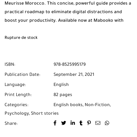
Meurisse Morocco. This concise, powerful guide provides a
practical roadmap to eliminate digital distractions and
boost your productivity. Available now at Mabooko with
Free Shipping and Cash on Delivery across all of Morocco.
Rupture de stock
ISBN:
978-8525995179
Publication Date:
September 21, 2021
Language:
English
Print Length:
82 pages
Categories:
English books
,
Non-Fiction
,
Psychology
,
Short stories
Share: