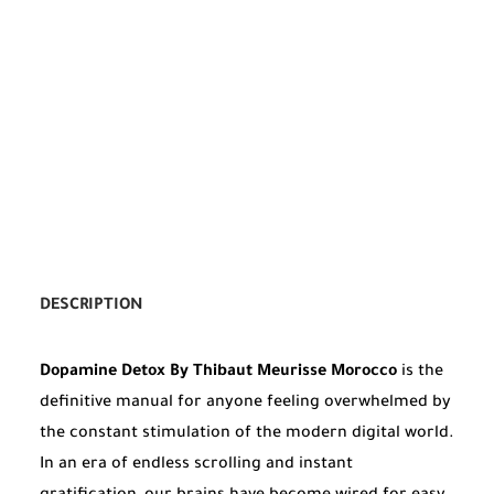
DESCRIPTION
Dopamine Detox By Thibaut Meurisse Morocco
is the
definitive manual for anyone feeling overwhelmed by
the constant stimulation of the modern digital world.
In an era of endless scrolling and instant