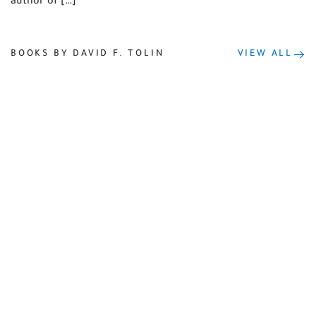
author of […]
BOOKS BY DAVID F. TOLIN
VIEW ALL