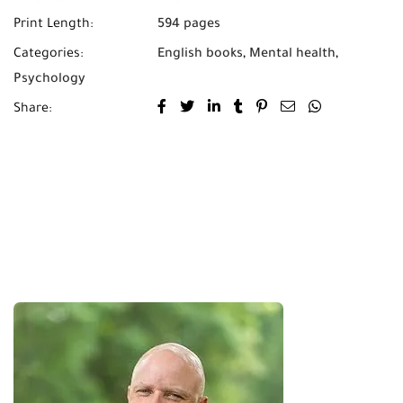
Print Length:
594 pages
Categories:
English books
,
Mental health
,
Psychology
Share: