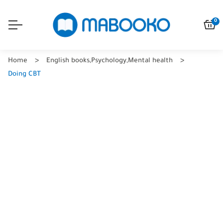
0
Home
English books
,
Psychology
,
Mental health
Doing CBT