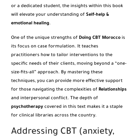
or a dedicated student, the insights within this book
will elevate your understanding of
Self-help &
emotional healing
.
One of the unique strengths of
Doing CBT Morocco
is
its focus on case formulation. It teaches
practitioners how to tailor interventions to the
specific needs of their clients, moving beyond a “one-
size-fits-all” approach. By mastering these
techniques, you can provide more effective support
for those navigating the complexities of
Relationships
and interpersonal conflict. The depth of
psychotherapy
covered in this text makes it a staple
for clinical libraries across the country.
Addressing CBT (anxiety,