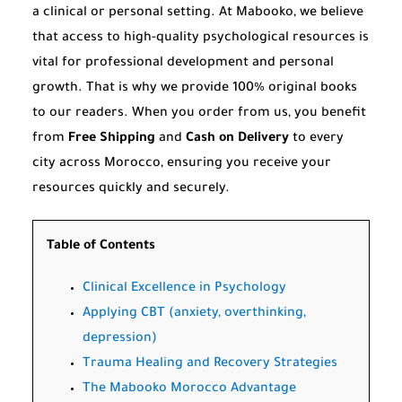
a clinical or personal setting. At Mabooko, we believe
that access to high-quality psychological resources is
vital for professional development and personal
growth. That is why we provide 100% original books
to our readers. When you order from us, you benefit
from
Free Shipping
and
Cash on Delivery
to every
city across Morocco, ensuring you receive your
resources quickly and securely.
Table of Contents
Clinical Excellence in Psychology
Applying CBT (anxiety, overthinking,
depression)
Trauma Healing and Recovery Strategies
The Mabooko Morocco Advantage