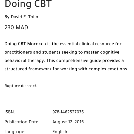
Doing CBT
By
David F. Tolin
230
MAD
Doing CBT Morocco is the essential clinical resource for
practitioners and students seeking to master cognitive
behavioral therapy. This comprehensive guide provides a
structured framework for working with complex emotions
and behaviors.
Rupture de stock
ISBN:
978-1462527076
Publication Date:
August 12, 2016
Language:
English