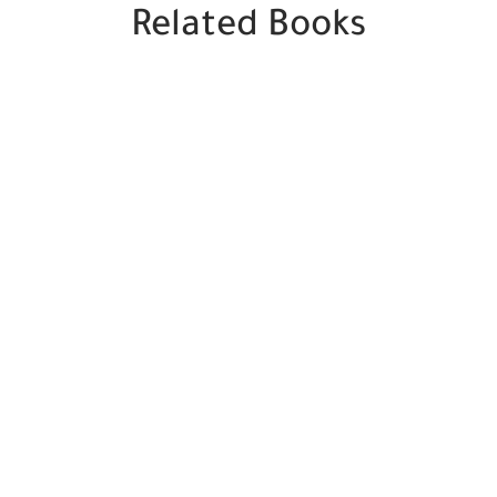
Related Books
SALE