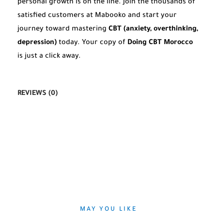
personal growth is on the line. Join the thousands of
satisfied customers at Mabooko and start your
journey toward mastering
CBT (anxiety, overthinking,
depression)
today. Your copy of
Doing CBT Morocco
is just a click away.
REVIEWS (0)
MAY YOU LIKE