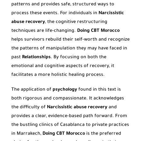
patterns and provides safe, structured ways to
process these events. For individuals in
Narcissistic
abuse recovery
, the cognitive restructuring
techniques are life-changing.
Doing CBT Morocco
helps survivors rebuild their self-worth and recognize
the patterns of manipulation they may have faced in
past
Relationships
. By focusing on both the
emotional and cognitive aspects of recovery, it
facilitates a more holistic healing process.
The application of
psychology
found in this text is
both rigorous and compassionate. It acknowledges
the difficulty of
Narcissistic abuse recovery
and
provides a clear, evidence-based path forward. From
the bustling clinics of Casablanca to private practices
in Marrakech,
Doing CBT Morocco
is the preferred