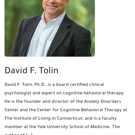
David F. Tolin
David F. Tolin, Ph.D., is a board certified clinical
psychologist and expert on cognitive-behavioral therapy.
He is the founder and director of the Anxiety Disorders
Center and the Center for Cognitive Behavioral Therapy at
The Institute of Living in Connecticut, and is a faculty
member at the Yale University School of Medicine. The