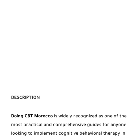
DESCRIPTION
Doing CBT Morocco
is widely recognized as one of the
most practical and comprehensive guides for anyone
looking to implement cognitive behavioral therapy in