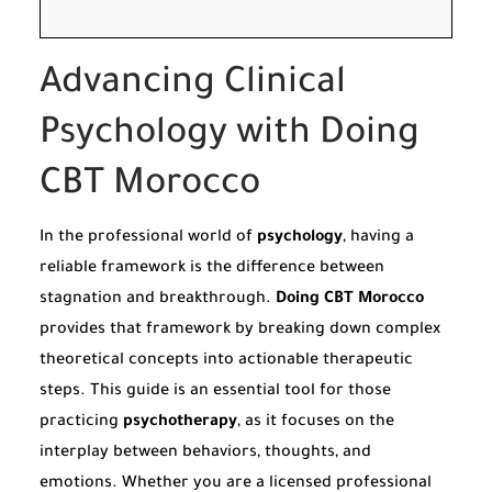
Advancing Clinical
Psychology with Doing
CBT Morocco
In the professional world of
psychology
, having a
reliable framework is the difference between
stagnation and breakthrough.
Doing CBT Morocco
provides that framework by breaking down complex
theoretical concepts into actionable therapeutic
steps. This guide is an essential tool for those
practicing
psychotherapy
, as it focuses on the
interplay between behaviors, thoughts, and
emotions. Whether you are a licensed professional