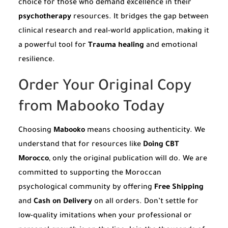
choice for those who demand excellence in their
psychotherapy
resources. It bridges the gap between
clinical research and real-world application, making it
a powerful tool for
Trauma healing
and emotional
resilience.
Order Your Original Copy
from Mabooko Today
Choosing
Mabooko
means choosing authenticity. We
understand that for resources like
Doing CBT
Morocco
, only the original publication will do. We are
committed to supporting the Moroccan
psychological community by offering
Free Shipping
and
Cash on Delivery
on all orders. Don’t settle for
low-quality imitations when your professional or