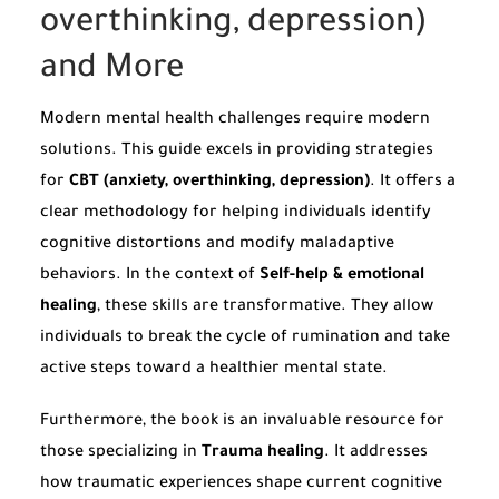
overthinking, depression)
and More
Modern mental health challenges require modern
solutions. This guide excels in providing strategies
for
CBT (anxiety, overthinking, depression)
. It offers a
clear methodology for helping individuals identify
cognitive distortions and modify maladaptive
behaviors. In the context of
Self-help & emotional
healing
, these skills are transformative. They allow
individuals to break the cycle of rumination and take
active steps toward a healthier mental state.
Furthermore, the book is an invaluable resource for
those specializing in
Trauma healing
. It addresses
how traumatic experiences shape current cognitive