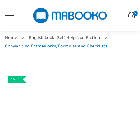
0
Home
English books
,
Self Help
,
Non-Fiction
Copywriting Frameworks, Formulas And Checklists
SALE