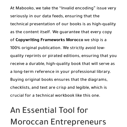
At Mabooko, we take the “Invalid encoding” issue very
seriously in our data feeds, ensuring that the
technical presentation of our books is as high-quality
as the content itself. We guarantee that every copy
of
Copywriting Frameworks Morocco
we ship is a
100% original publication. We strictly avoid low-
quality reprints or pirated editions, ensuring that you
receive a durable, high-quality book that will serve as
a long-term reference in your professional library.
Buying original books ensures that the diagrams,
checklists, and text are crisp and legible, which is
crucial for a technical workbook like this one.
An Essential Tool for
Moroccan Entrepreneurs