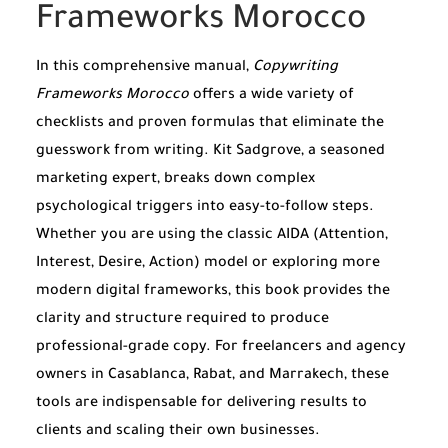
Frameworks Morocco
In this comprehensive manual,
Copywriting
Frameworks Morocco
offers a wide variety of
checklists and proven formulas that eliminate the
guesswork from writing. Kit Sadgrove, a seasoned
marketing expert, breaks down complex
psychological triggers into easy-to-follow steps.
Whether you are using the classic AIDA (Attention,
Interest, Desire, Action) model or exploring more
modern digital frameworks, this book provides the
clarity and structure required to produce
professional-grade copy. For freelancers and agency
owners in Casablanca, Rabat, and Marrakech, these
tools are indispensable for delivering results to
clients and scaling their own businesses.