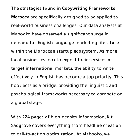
The strategies found in
Copywriting Frameworks
Morocco
are specifically designed to be applied to
real-world business challenges. Our data analysts at
Mabooko have observed a significant surge in
demand for English-language marketing literature
within the Moroccan startup ecosystem. As more
local businesses look to export their services or
target international markets, the ability to write
effectively in English has become a top priority. This
book acts as a bridge, providing the linguistic and
psychological frameworks necessary to compete on
a global stage.
With 224 pages of high-density information, Kit
Sadgrove covers everything from headline creation
to call-to-action optimization. At Mabooko, we