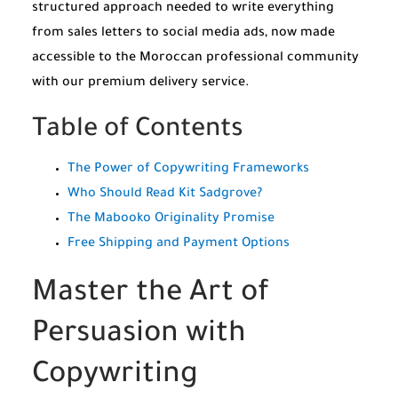
structured approach needed to write everything
from sales letters to social media ads, now made
accessible to the Moroccan professional community
with our premium delivery service.
Table of Contents
The Power of Copywriting Frameworks
Who Should Read Kit Sadgrove?
The Mabooko Originality Promise
Free Shipping and Payment Options
Master the Art of
Persuasion with
Copywriting