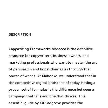
DESCRIPTION
Copywriting Frameworks Morocco
is the definitive
resource for copywriters, business owners, and
marketing professionals who want to master the art
of persuasion and boost their sales through the
power of words. At Mabooko, we understand that in
the competitive digital landscape of today, having a
proven set of formulas is the difference between a
campaign that fails and one that thrives. This
essential guide by Kit Sadgrove provides the