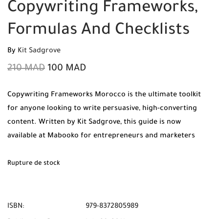
Copywriting Frameworks,
Formulas And Checklists
By
Kit Sadgrove
210
MAD
100
MAD
Copywriting Frameworks Morocco is the ultimate toolkit
for anyone looking to write persuasive, high-converting
content. Written by Kit Sadgrove, this guide is now
available at Mabooko for entrepreneurs and marketers
across the kingdom. Enjoy 100% original copies, Free
Shipping, and Cash on Delivery to all cities in Morocco.
Rupture de stock
ISBN:
979-8372805989