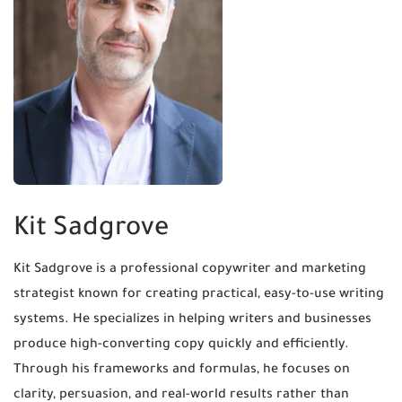
Kit Sadgrove
Kit Sadgrove is a professional copywriter and marketing
strategist known for creating practical, easy-to-use writing
systems. He specializes in helping writers and businesses
produce high-converting copy quickly and efficiently.
Through his frameworks and formulas, he focuses on
clarity, persuasion, and real-world results rather than