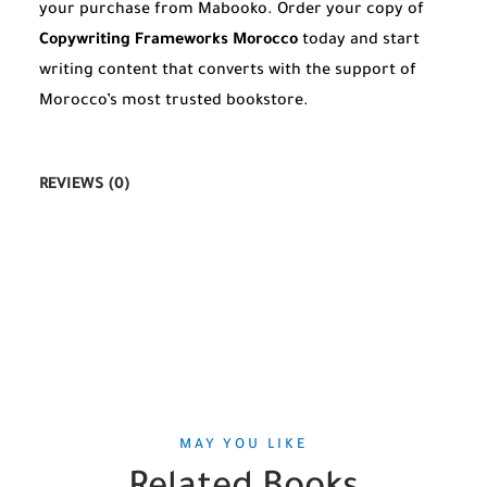
your purchase from Mabooko. Order your copy of
Copywriting Frameworks Morocco
today and start
writing content that converts with the support of
Morocco’s most trusted bookstore.
REVIEWS (0)
MAY YOU LIKE