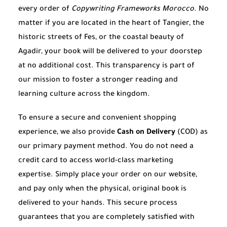
every order of
Copywriting Frameworks Morocco
. No
matter if you are located in the heart of Tangier, the
historic streets of Fes, or the coastal beauty of
Agadir, your book will be delivered to your doorstep
at no additional cost. This transparency is part of
our mission to foster a stronger reading and
learning culture across the kingdom.
To ensure a secure and convenient shopping
experience, we also provide
Cash on Delivery
(COD) as
our primary payment method. You do not need a
credit card to access world-class marketing
expertise. Simply place your order on our website,
and pay only when the physical, original book is
delivered to your hands. This secure process
guarantees that you are completely satisfied with