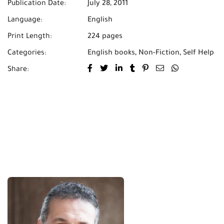
Publication Date:
July 28, 2011
Language:
English
Print Length:
224 pages
Categories:
English books
,
Non-Fiction
,
Self Help
Share: