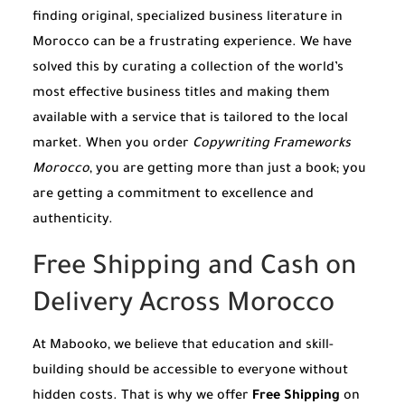
finding original, specialized business literature in
Morocco can be a frustrating experience. We have
solved this by curating a collection of the world’s
most effective business titles and making them
available with a service that is tailored to the local
market. When you order
Copywriting Frameworks
Morocco
, you are getting more than just a book; you
are getting a commitment to excellence and
authenticity.
Free Shipping and Cash on
Delivery Across Morocco
At Mabooko, we believe that education and skill-
building should be accessible to everyone without
hidden costs. That is why we offer
Free Shipping
on