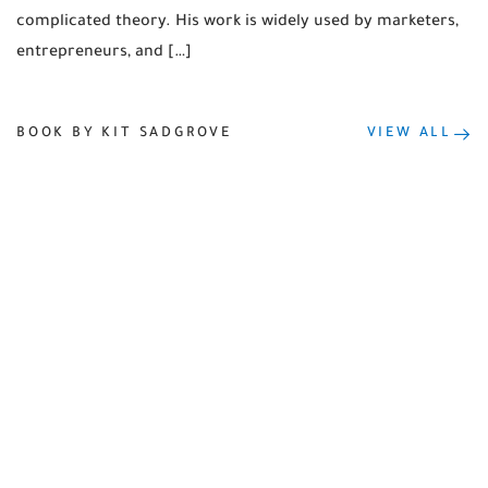
complicated theory. His work is widely used by marketers,
entrepreneurs, and […]
BOOK BY KIT SADGROVE
VIEW ALL