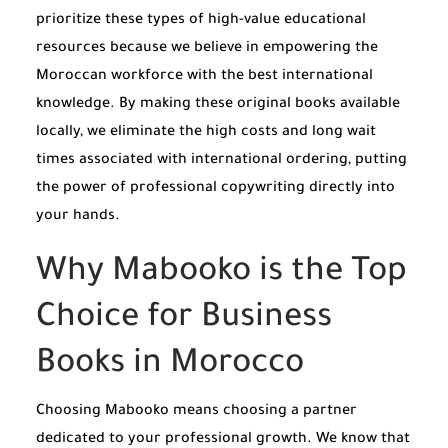
prioritize these types of high-value educational
resources because we believe in empowering the
Moroccan workforce with the best international
knowledge. By making these original books available
locally, we eliminate the high costs and long wait
times associated with international ordering, putting
the power of professional copywriting directly into
your hands.
Why Mabooko is the Top
Choice for Business
Books in Morocco
Choosing Mabooko means choosing a partner
dedicated to your professional growth. We know that