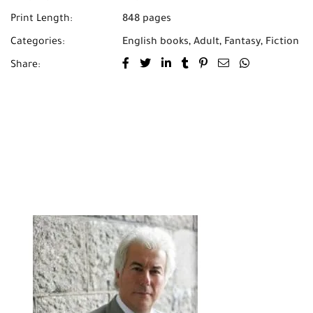
the stones.
Print Length:
848 pages
Categories:
English books
,
Adult
,
Fantasy
,
Fiction
Share: