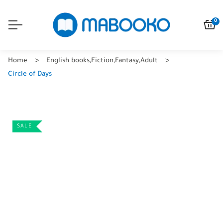
0
Home
English books
,
Fiction
,
Fantasy
,
Adult
Circle of Days
SALE