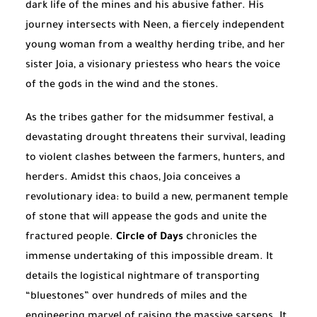
dark life of the mines and his abusive father. His
journey intersects with Neen, a fiercely independent
young woman from a wealthy herding tribe, and her
sister Joia, a visionary priestess who hears the voice
of the gods in the wind and the stones.
As the tribes gather for the midsummer festival, a
devastating drought threatens their survival, leading
to violent clashes between the farmers, hunters, and
herders. Amidst this chaos, Joia conceives a
revolutionary idea: to build a new, permanent temple
of stone that will appease the gods and unite the
fractured people.
Circle of Days
chronicles the
immense undertaking of this impossible dream. It
details the logistical nightmare of transporting
“bluestones” over hundreds of miles and the