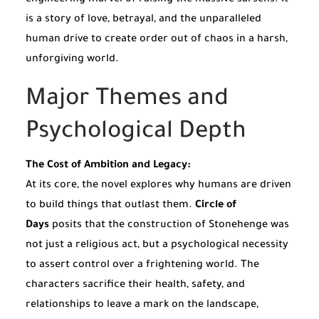
engineering marvel of raising the massive sarsens. It
is a story of love, betrayal, and the unparalleled
human drive to create order out of chaos in a harsh,
unforgiving world.
Major Themes and
Psychological Depth
The Cost of Ambition and Legacy:
At its core, the novel explores why humans are driven
to build things that outlast them.
Circle of
Days
posits that the construction of Stonehenge was
not just a religious act, but a psychological necessity
to assert control over a frightening world. The
characters sacrifice their health, safety, and
relationships to leave a mark on the landscape,