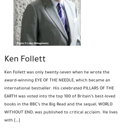
Ken Follett
Ken Follett was only twenty-seven when he wrote the
award-winning EYE OF THE NEEDLE, which became an
international bestseller. His celebrated PILLARS OF THE
EARTH was voted into the top 100 of Britain’s best-loved
books in the BBC’s the Big Read and the sequel, WORLD
WITHOUT END, was published to critical acclaim. He lives
with […]