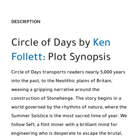
DESCRIPTION
Circle of Days by
Ken
Follett
: Plot Synopsis
Circle of Days transports readers nearly 5,000 years
into the past, to the Neolithic plains of Britain,
weaving a gripping narrative around the
construction of Stonehenge. The story begins in a
world governed by the rhythms of nature, where the
Summer Solstice is the most sacred time of year. We
follow Seft, a flint miner with a brilliant mind for
engineering who is desperate to escape the brutal,