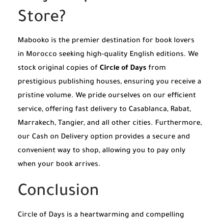
Store?
Mabooko is the premier destination for book lovers
in Morocco seeking high-quality English editions. We
stock original copies of
Circle of Days
from
prestigious publishing houses, ensuring you receive a
pristine volume. We pride ourselves on our efficient
service, offering fast delivery to Casablanca, Rabat,
Marrakech, Tangier, and all other cities. Furthermore,
our Cash on Delivery option provides a secure and
convenient way to shop, allowing you to pay only
when your book arrives.
Conclusion
Circle of Days is a heartwarming and compelling