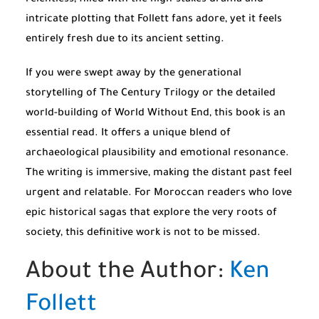
relentless, filled with the high-stakes drama and
intricate plotting that Follett fans adore, yet it feels
entirely fresh due to its ancient setting.
If you were swept away by the generational
storytelling of
The Century Trilogy
or the detailed
world-building of
World Without End
, this book is an
essential read. It offers a unique blend of
archaeological plausibility and emotional resonance.
The writing is immersive, making the distant past feel
urgent and relatable. For Moroccan readers who love
epic historical sagas that explore the very roots of
society, this definitive work is not to be missed.
About the Author:
Ken
Follett