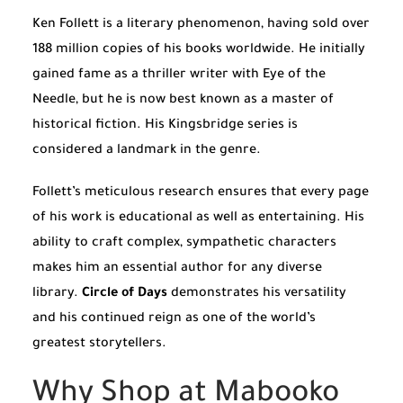
Ken Follett is a literary phenomenon, having sold over
188 million copies of his books worldwide. He initially
gained fame as a thriller writer with
Eye of the
Needle
, but he is now best known as a master of
historical fiction. His Kingsbridge series is
considered a landmark in the genre.
Follett’s meticulous research ensures that every page
of his work is educational as well as entertaining. His
ability to craft complex, sympathetic characters
makes him an essential author for any diverse
library.
Circle of Days
demonstrates his versatility
and his continued reign as one of the world’s
greatest storytellers.
Why Shop at Mabooko