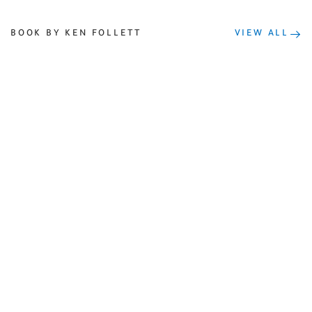
BOOK BY KEN FOLLETT
VIEW ALL