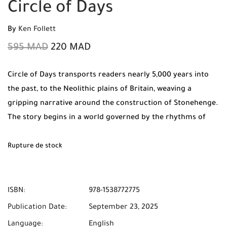
Circle of Days
By
Ken Follett
595
MAD
220
MAD
Circle of Days transports readers nearly 5,000 years into
the past, to the Neolithic plains of Britain, weaving a
gripping narrative around the construction of Stonehenge.
The story begins in a world governed by the rhythms of
nature, where the Summer Solstice is the most sacred time
of year. We follow Seft, a flint miner with a brilliant mind
Rupture de stock
for engineering who is desperate to escape the brutal, dark
life of the mines and his abusive father. His journey
intersects with Neen, a fiercely independent young woman
ISBN:
978-1538772775
from a wealthy herding tribe, and her sister Joia, a visionary
Publication Date:
September 23, 2025
priestess who hears the voice of the gods in the wind and
Language:
English