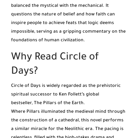
balanced the mystical with the mechanical. It
questions the nature of belief and how faith can
inspire people to achieve feats that logic deems
impossible, serving as a gripping commentary on the
foundations of human civilization.
Why Read Circle of
Days?
Circle of Days is widely regarded as the prehistoric
spiritual successor to Ken Follett’s global
bestseller,
The Pillars of the Earth
.
Where
Pillars
illuminated the medieval mind through
the construction of a cathedral, this novel performs
a similar miracle for the Neolithic era. The pacing is