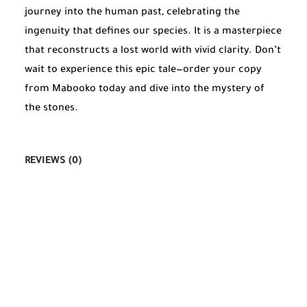
journey into the human past, celebrating the
ingenuity that defines our species. It is a masterpiece
that reconstructs a lost world with vivid clarity. Don’t
wait to experience this epic tale—order your copy
from Mabooko today and dive into the mystery of
the stones.
REVIEWS (0)