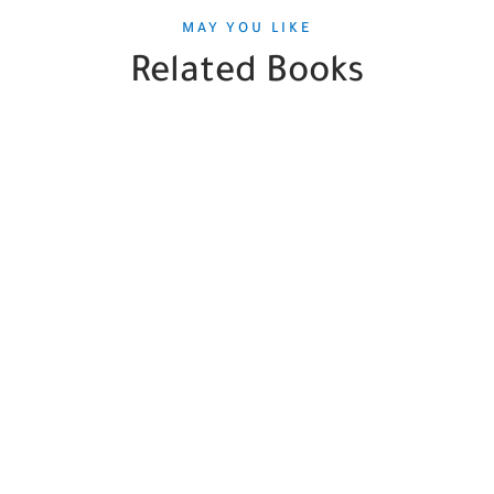
MAY YOU LIKE
Related Books
SALE