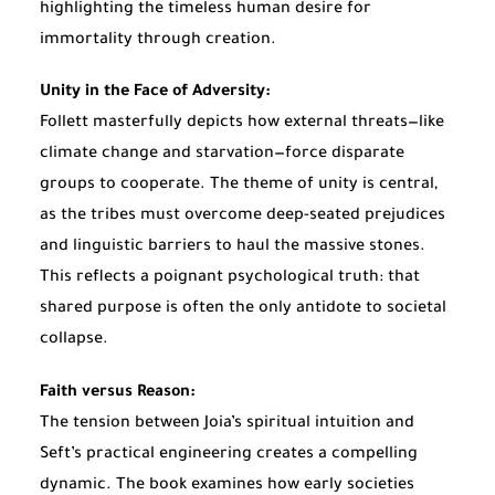
highlighting the timeless human desire for
immortality through creation.
Unity in the Face of Adversity:
Follett masterfully depicts how external threats—like
climate change and starvation—force disparate
groups to cooperate. The theme of unity is central,
as the tribes must overcome deep-seated prejudices
and linguistic barriers to haul the massive stones.
This reflects a poignant psychological truth: that
shared purpose is often the only antidote to societal
collapse.
Faith versus Reason:
The tension between Joia’s spiritual intuition and
Seft’s practical engineering creates a compelling
dynamic. The book examines how early societies