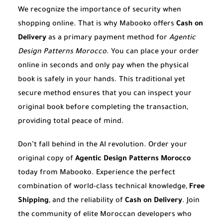
We recognize the importance of security when
shopping online. That is why Mabooko offers
Cash on
Delivery
as a primary payment method for
Agentic
Design Patterns Morocco
. You can place your order
online in seconds and only pay when the physical
book is safely in your hands. This traditional yet
secure method ensures that you can inspect your
original book before completing the transaction,
providing total peace of mind.
Don’t fall behind in the AI revolution. Order your
original copy of
Agentic Design Patterns Morocco
today from Mabooko. Experience the perfect
combination of world-class technical knowledge,
Free
Shipping
, and the reliability of
Cash on Delivery
. Join
the community of elite Moroccan developers who