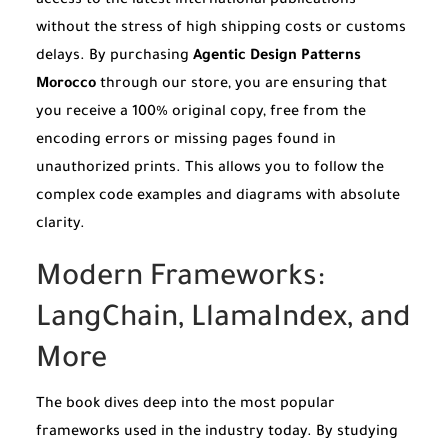
access to the latest international publications
without the stress of high shipping costs or customs
delays. By purchasing
Agentic Design Patterns
Morocco
through our store, you are ensuring that
you receive a 100% original copy, free from the
encoding errors or missing pages found in
unauthorized prints. This allows you to follow the
complex code examples and diagrams with absolute
clarity.
Modern Frameworks:
LangChain, LlamaIndex, and
More
The book dives deep into the most popular
frameworks used in the industry today. By studying