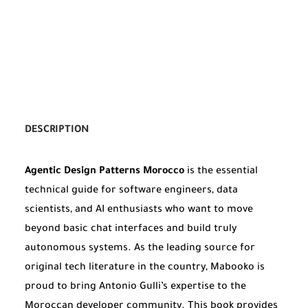
DESCRIPTION
Agentic Design Patterns Morocco
is the essential
technical guide for software engineers, data
scientists, and AI enthusiasts who want to move
beyond basic chat interfaces and build truly
autonomous systems. As the leading source for
original tech literature in the country, Mabooko is
proud to bring Antonio Gulli’s expertise to the
Moroccan developer community. This book provides