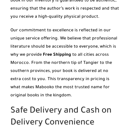
book in our inventory is guaranteed to be authentic,
ensuring that the author’s work is respected and that
you receive a high-quality physical product.
Our commitment to excellence is reflected in our
unique service offering. We believe that professional
literature should be accessible to everyone, which is
why we provide
Free Shipping
to all cities across
Morocco. From the northern tip of Tangier to the
southern provinces, your book is delivered at no
extra cost to you. This transparency in pricing is
what makes Mabooko the most trusted name for
original books in the kingdom.
Safe Delivery and Cash on
Delivery Convenience