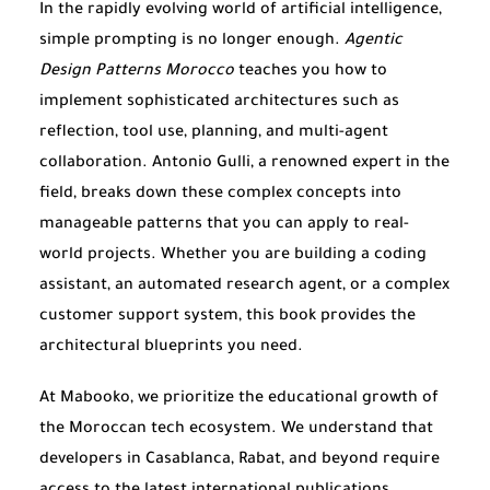
In the rapidly evolving world of artificial intelligence,
simple prompting is no longer enough.
Agentic
Design Patterns Morocco
teaches you how to
implement sophisticated architectures such as
reflection, tool use, planning, and multi-agent
collaboration. Antonio Gulli, a renowned expert in the
field, breaks down these complex concepts into
manageable patterns that you can apply to real-
world projects. Whether you are building a coding
assistant, an automated research agent, or a complex
customer support system, this book provides the
architectural blueprints you need.
At Mabooko, we prioritize the educational growth of
the Moroccan tech ecosystem. We understand that
developers in Casablanca, Rabat, and beyond require