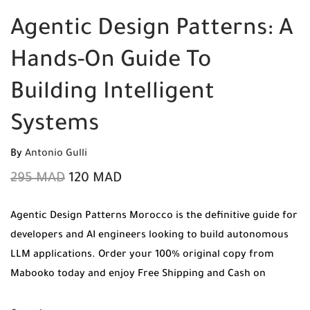
Agentic Design Patterns: A
Hands-On Guide To
Building Intelligent
Systems
By
Antonio Gulli
295
MAD
120
MAD
Agentic Design Patterns Morocco is the definitive guide for
developers and AI engineers looking to build autonomous
LLM applications. Order your 100% original copy from
Mabooko today and enjoy Free Shipping and Cash on
Delivery to any city in Morocco.