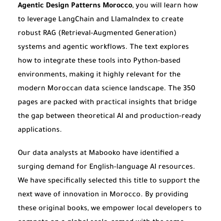
Agentic Design Patterns Morocco
, you will learn how
to leverage LangChain and LlamaIndex to create
robust RAG (Retrieval-Augmented Generation)
systems and agentic workflows. The text explores
how to integrate these tools into Python-based
environments, making it highly relevant for the
modern Moroccan data science landscape. The 350
pages are packed with practical insights that bridge
the gap between theoretical AI and production-ready
applications.
Our data analysts at Mabooko have identified a
surging demand for English-language AI resources.
We have specifically selected this title to support the
next wave of innovation in Morocco. By providing
these original books, we empower local developers to