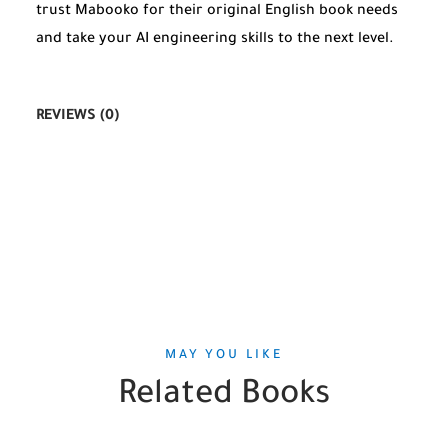
trust Mabooko for their original English book needs
and take your AI engineering skills to the next level.
REVIEWS (0)
MAY YOU LIKE
Related Books