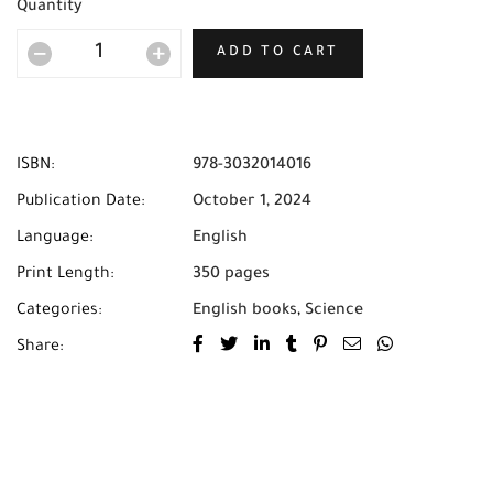
Quantity
ADD TO CART
ISBN:
978-3032014016
Publication Date:
October 1, 2024
Language:
English
Print Length:
350 pages
Categories:
English books
,
Science
Share: