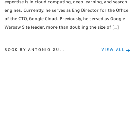
expertise is in cloud computing, deep learning, and search
engines. Currently, he serves as Eng Director for the Office
of the CTO, Google Cloud. Previously, he served as Google
Warsaw Site leader, more than doubling the size of […]
BOOK BY ANTONIO GULLI
VIEW ALL