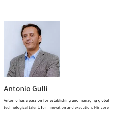
Antonio Gulli
Antonio has a passion for establishing and managing global
technological talent, for innovation and execution. His core