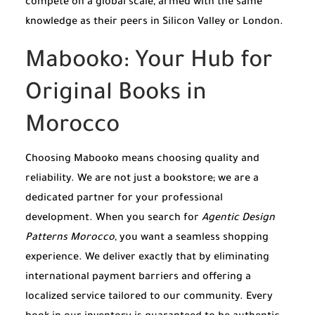
compete on a global scale, armed with the same
knowledge as their peers in Silicon Valley or London.
Mabooko: Your Hub for
Original Books in
Morocco
Choosing Mabooko means choosing quality and
reliability. We are not just a bookstore; we are a
dedicated partner for your professional
development. When you search for
Agentic Design
Patterns Morocco
, you want a seamless shopping
experience. We deliver exactly that by eliminating
international payment barriers and offering a
localized service tailored to our community. Every