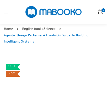
0
Home
English books
,
Science
Agentic Design Patterns: A Hands-On Guide To Building
Intelligent Systems
SALE
HOT