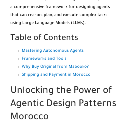
a comprehensive framework for designing agents
that can reason, plan, and execute complex tasks
using Large Language Models (LLMs).
Table of Contents
Mastering Autonomous Agents
Frameworks and Tools
Why Buy Original from Mabooko?
Shipping and Payment in Morocco
Unlocking the Power of
Agentic Design Patterns
Morocco