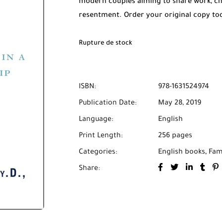
modern couples aiming to share work, chil
resentment. Order your original copy t
Cash on Delivery across Morocco.
Rupture de stock
ISBN:
978-1631524974
Publication Date:
May 28, 2019
Language:
English
Print Length:
256 pages
Categories:
English books
,
Fam
Share: