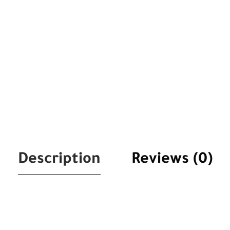
Description
Reviews (0)