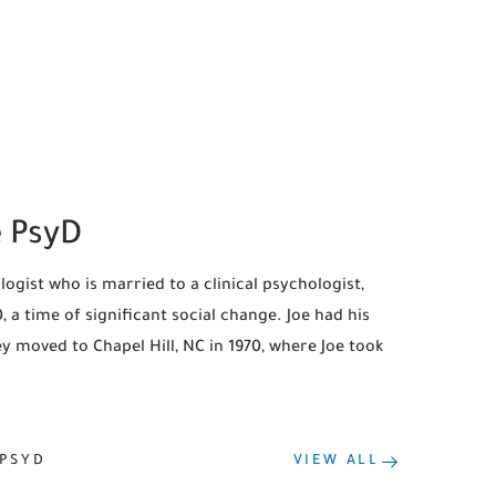
e PsyD
ogist who is married to a clinical psychologist,
 a time of significant social change. Joe had his
 moved to Chapel Hill, NC in 1970, where Joe took
 PSYD
VIEW ALL