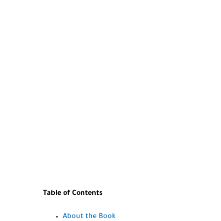
Table of Contents
About the Book