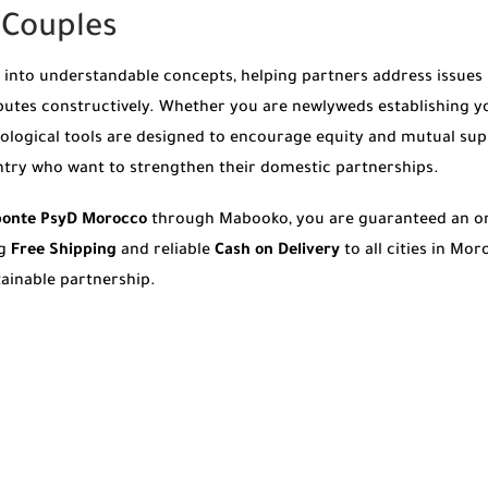
r Couples
nto understandable concepts, helping partners address issues be
utes constructively. Whether you are newlyweds establishing y
chological tools are designed to encourage equity and mutual sup
ntry who want to strengthen their domestic partnerships.
Aponte PsyD Morocco
through Mabooko, you are guaranteed an or
ng
Free Shipping
and reliable
Cash on Delivery
to all cities in Mo
tainable partnership.