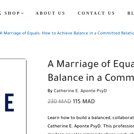
K SHOP
ABOUT US
CONTACT US
B
A Marriage of Equals: How to Achieve Balance in a Committed Relati
A Marriage of Equa
Balance in a Comm
By
Catherine E. Aponte PsyD
230
MAD
115
MAD
Learn how to build a balanced, collaborat
Catherine E. Aponte PsyD. This profession