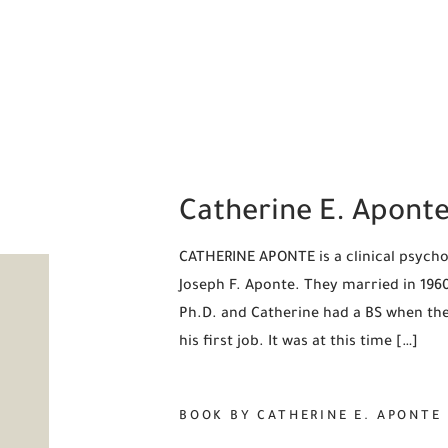
Catherine E. Apont
CATHERINE APONTE is a clinical psychol
Joseph F. Aponte. They married in 1960,
Ph.D. and Catherine had a BS when they
his first job. It was at this time […]
BOOK BY CATHERINE E. APONTE