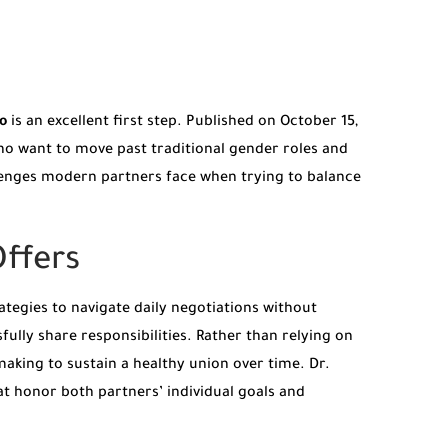
o
is an excellent first step. Published on October 15,
who want to move past traditional gender roles and
llenges modern partners face when trying to balance
ffers
ategies to navigate daily negotiations without
fully share responsibilities. Rather than relying on
aking to sustain a healthy union over time. Dr.
 honor both partners’ individual goals and