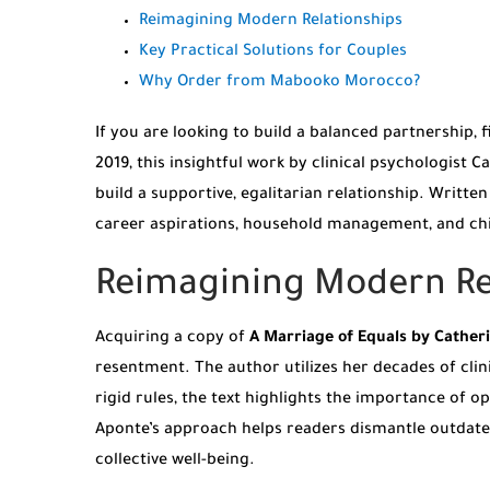
Reimagining Modern Relationships
Key Practical Solutions for Couples
Why Order from Mabooko Morocco?
If you are looking to build a balanced partnership, 
2019, this insightful work by clinical psychologist
build a supportive, egalitarian relationship. Writ
career aspirations, household management, and chi
Reimagining Modern Rel
Acquiring a copy of
A Marriage of Equals by Cather
resentment. The author utilizes her decades of clini
rigid rules, the text highlights the importance of 
Aponte’s approach helps readers dismantle outdate
collective well-being.