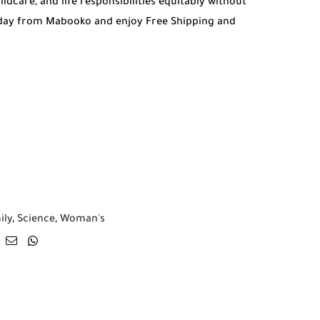
dcare, and life responsibilities equitably without
oday from Mabooko and enjoy Free Shipping and
ily
,
Science
,
Woman's