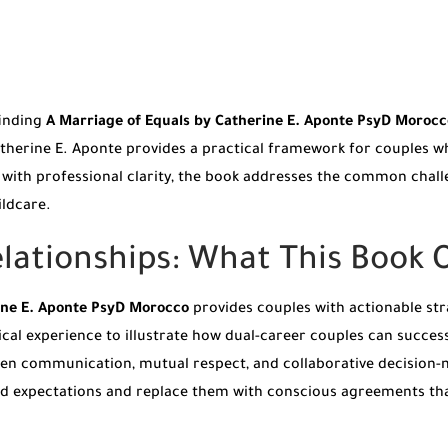
finding
A Marriage of Equals by Catherine E. Aponte PsyD Morocc
 Catherine E. Aponte provides a practical framework for couples 
ten with professional clarity, the book addresses the common cha
ldcare.
ationships: What This Book O
ine E. Aponte PsyD Morocco
provides couples with actionable str
cal experience to illustrate how dual-career couples can success
open communication, mutual respect, and collaborative decision-m
d expectations and replace them with conscious agreements that