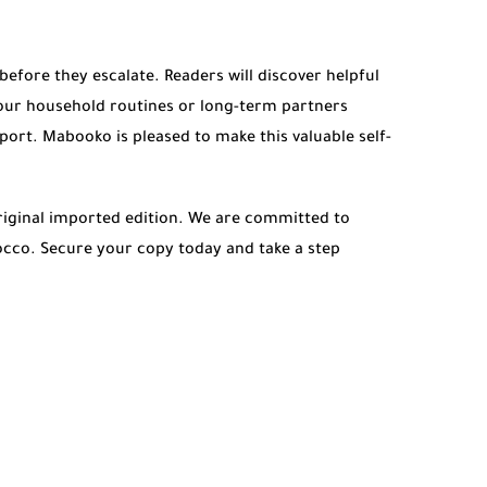
fore they escalate. Readers will discover helpful
our household routines or long-term partners
port. Mabooko is pleased to make this valuable self-
iginal imported edition. We are committed to
rocco. Secure your copy today and take a step