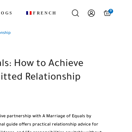
0
LOGS
FRENCH
onship
ls: How to Achieve
itted Relationship
ive partnership with A Marriage of Equals by
al guide offers practical relationship advice for