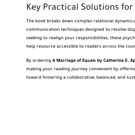
Key Practical Solutions fo
The book breaks down complex relational dynamics i
communication techniques designed to resolve disp
seeking to realign your responsibilities, these psy
help resource accessible to readers across the cou
By ordering
A Marriage of Equals by Catherine E. 
making your reading journey convenient by offeri
toward fostering a collaborative, balanced, and sus