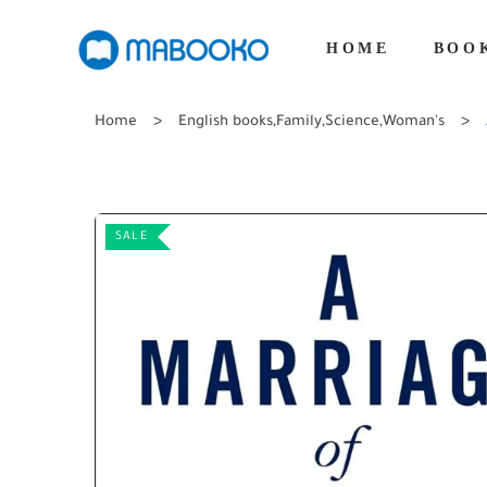
HOME
BOO
Home
English books
,
Family
,
Science
,
Woman's
SALE