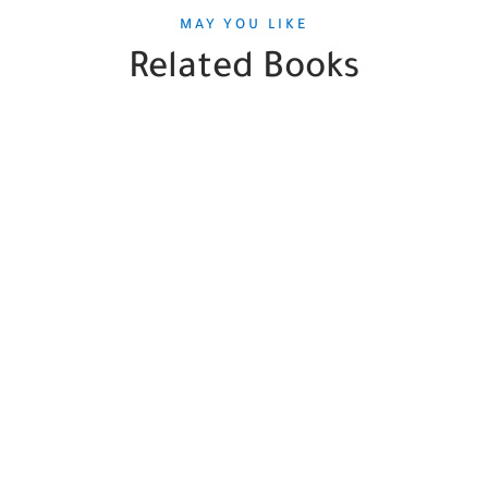
MAY YOU LIKE
Related Books
SALE