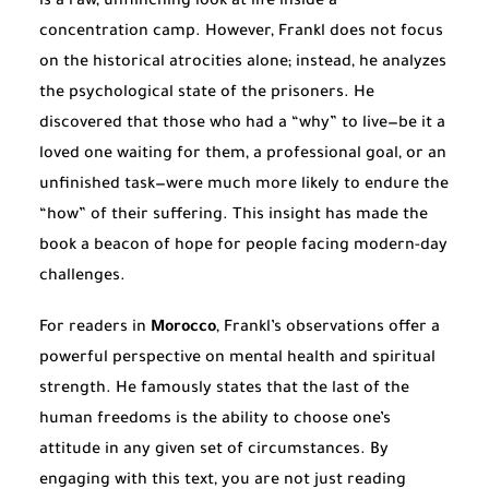
is a raw, unflinching look at life inside a
concentration camp. However, Frankl does not focus
on the historical atrocities alone; instead, he analyzes
the psychological state of the prisoners. He
discovered that those who had a “why” to live—be it a
loved one waiting for them, a professional goal, or an
unfinished task—were much more likely to endure the
“how” of their suffering. This insight has made the
book a beacon of hope for people facing modern-day
challenges.
For readers in
Morocco
, Frankl’s observations offer a
powerful perspective on mental health and spiritual
strength. He famously states that the last of the
human freedoms is the ability to choose one’s
attitude in any given set of circumstances. By
engaging with this text, you are not just reading