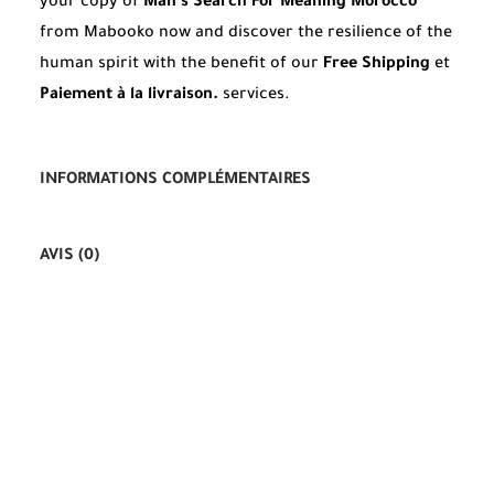
your copy of
Man’s Search For Meaning Morocco
from Mabooko now and discover the resilience of the
human spirit with the benefit of our
Free Shipping
et
Paiement à la livraison.
services.
INFORMATIONS COMPLÉMENTAIRES
AVIS (0)