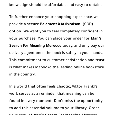
knowledge should be affordable and easy to obtain.
To further enhance your shopping experience, we
provide a secure
Paiement à la livraison.
(COD)
option. We want you to feel completely confident in
your purchase. You can place your order for
Man’s
Search For Meaning Morocco
today, and only pay our
delivery agent once the book is safely in your hands.
This commitment to customer satisfaction and trust
is what makes Mabooko the leading online bookstore
in the country.
In a world that often feels chaotic, Viktor Frankl’s
work serves as a reminder that meaning can be
found in every moment. Don’t miss the opportunity
to add this essential volume to your library. Order