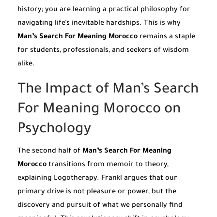
history; you are learning a practical philosophy for
navigating life’s inevitable hardships. This is why
Man’s Search For Meaning Morocco
remains a staple
for students, professionals, and seekers of wisdom
alike.
The Impact of Man’s Search
For Meaning Morocco on
Psychology
The second half of
Man’s Search For Meaning
Morocco
transitions from memoir to theory,
explaining Logotherapy. Frankl argues that our
primary drive is not pleasure or power, but the
discovery and pursuit of what we personally find