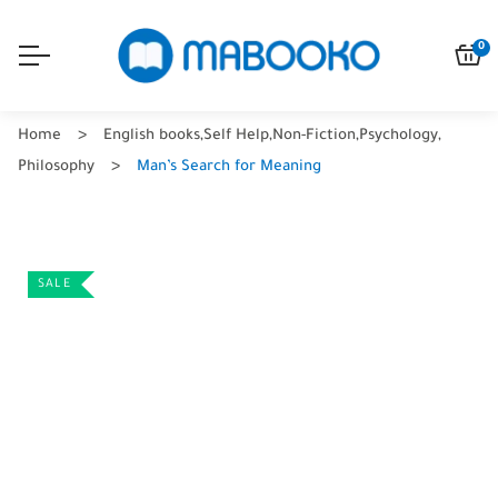
0
Home
English books
,
Self Help
,
Non-Fiction
,
Psychology
,
Philosophy
Man’s Search for Meaning
SALE