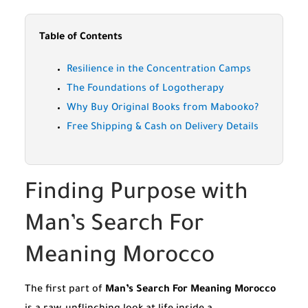
Table of Contents
Resilience in the Concentration Camps
The Foundations of Logotherapy
Why Buy Original Books from Mabooko?
Free Shipping & Cash on Delivery Details
Finding Purpose with
Man’s Search For
Meaning Morocco
The first part of
Man’s Search For Meaning Morocco