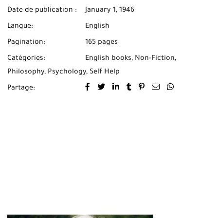
Date de publication :
January 1, 1946
Langue:
English
Pagination:
165 pages
Catégories:
English books
,
Non-Fiction
,
Philosophy
,
Psychology
,
Self Help
Partage: