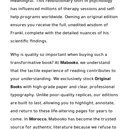
meaningful. This revolutionary shift in psychology
has influenced millions of therapy sessions and self-
help programs worldwide. Owning an original edition
ensures you receive the full, unedited wisdom of
Frankl, complete with the detailed nuances of his
scientific findings.
Why is quality so important when buying such a
transformative book? At
Mabooko
, we understand
that the tactile experience of reading contributes to
your understanding. We exclusively stock
Original
Books
with high-grade paper and clear, professional
typography. Unlike poor-quality replicas, our editions
are built to last, allowing you to highlight, annotate,
and return to these life-altering pages for years to
come. In
Morocco
, Mabooko has become the trusted
source for authentic literature because we refuse to