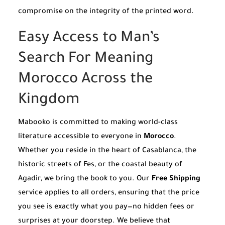
compromise on the integrity of the printed word.
Easy Access to Man’s
Search For Meaning
Morocco Across the
Kingdom
Mabooko is committed to making world-class
literature accessible to everyone in
Morocco
.
Whether you reside in the heart of Casablanca, the
historic streets of Fes, or the coastal beauty of
Agadir, we bring the book to you. Our
Free Shipping
service applies to all orders, ensuring that the price
you see is exactly what you pay—no hidden fees or
surprises at your doorstep. We believe that