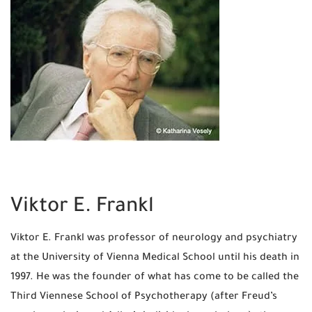
Viktor E. Frankl
Viktor E. Frankl was professor of neurology and psychiatry
at the University of Vienna Medical School until his death in
1997. He was the founder of what has come to be called the
Third Viennese School of Psychotherapy (after Freud’s