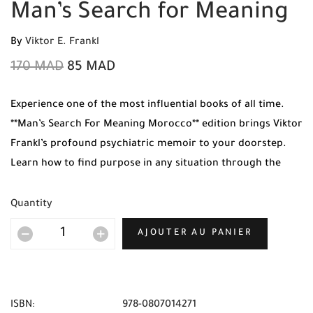
Man’s Search for Meaning
By
Viktor E. Frankl
170
MAD
85
MAD
Experience one of the most influential books of all time.
**Man’s Search For Meaning Morocco** edition brings Viktor
Frankl’s profound psychiatric memoir to your doorstep.
Learn how to find purpose in any situation through the
lens of a Holocaust survivor. Order your original copy
today from Mabooko.
Quantity
AJOUTER AU PANIER
ISBN:
978-0807014271