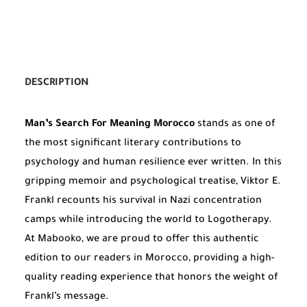
DESCRIPTION
Man’s Search For Meaning Morocco
stands as one of
the most significant literary contributions to
psychology and human resilience ever written. In this
gripping memoir and psychological treatise, Viktor E.
Frankl recounts his survival in Nazi concentration
camps while introducing the world to Logotherapy.
At Mabooko, we are proud to offer this authentic
edition to our readers in Morocco, providing a high-
quality reading experience that honors the weight of
Frankl’s message.