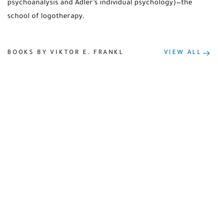
psychoanalysis and Adler’s individual psychology)—the
school of logotherapy.
BOOKS BY VIKTOR E. FRANKL
VIEW ALL