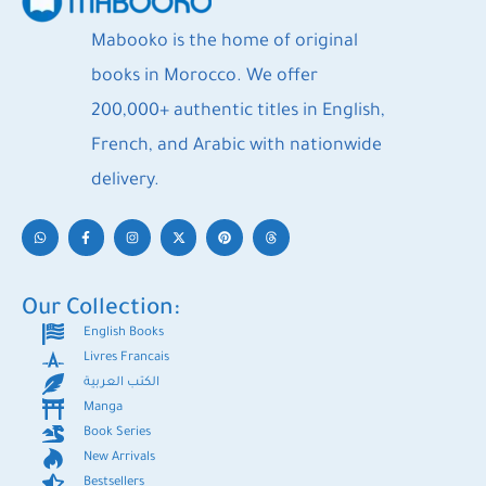
Mabooko is the home of original
books in Morocco. We offer
200,000+ authentic titles in English,
French, and Arabic with nationwide
delivery.
Our Collection:
English Books
Livres Francais
الكتب العربية
Manga
Book Series
New Arrivals
Bestsellers