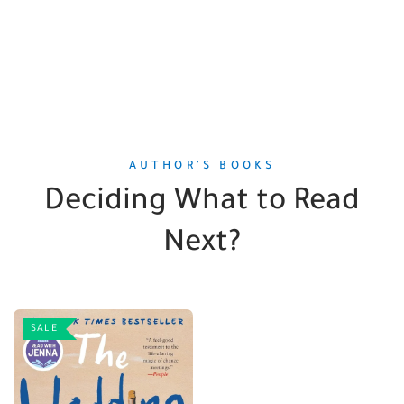
AUTHOR'S BOOKS
Deciding What to Read
Next?
SALE