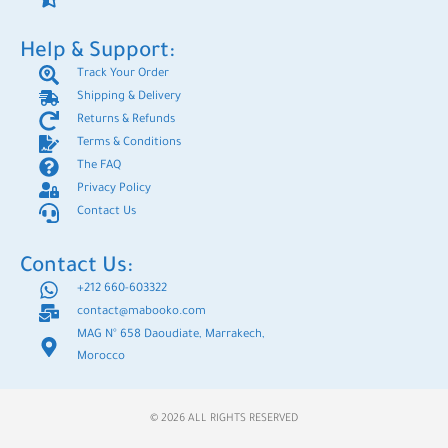
Help & Support:
Track Your Order
Shipping & Delivery
Returns & Refunds
Terms & Conditions
The FAQ
Privacy Policy
Contact Us
Contact Us:
+212 660-603322
contact@mabooko.com
MAG N° 658 Daoudiate, Marrakech,
Morocco
© 2026 ALL RIGHTS RESERVED​