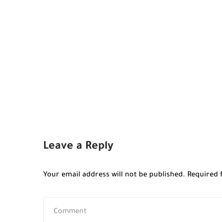
Leave a Reply
Your email address will not be published.
Required 