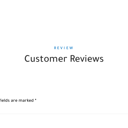
REVIEW
Customer Reviews
fields are marked
*