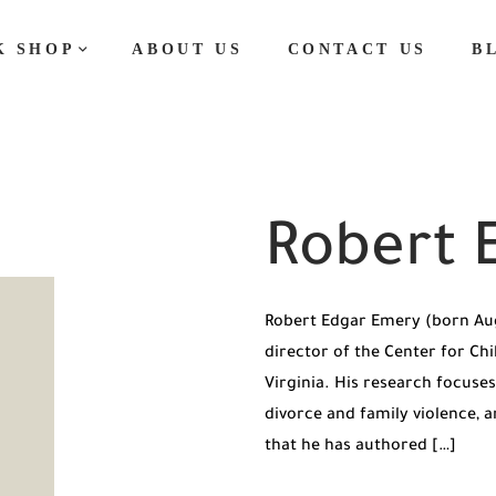
K SHOP
ABOUT US
CONTACT US
B
Robert 
Robert Edgar Emery (born Aug
director of the Center for Chi
Virginia. His research focuses
divorce and family violence, a
that he has authored […]