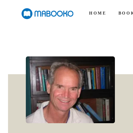
HOME
BOO