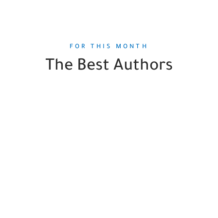
FOR THIS MONTH
The Best Authors
Mary Laura Philpott
1
Book