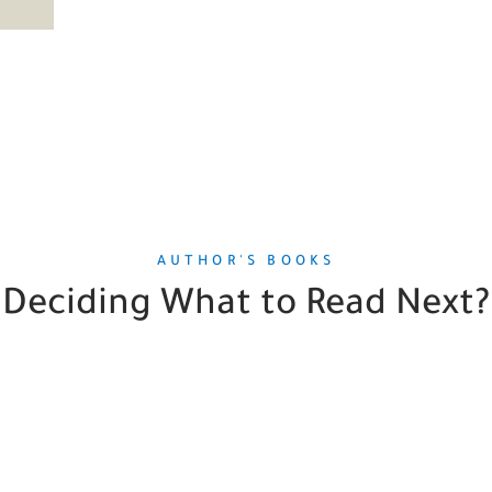
AUTHOR'S BOOKS
Deciding What to Read Next?