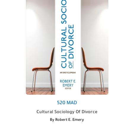
520
MAD
Cultural Sociology Of Divorce
By
Robert E. Emery