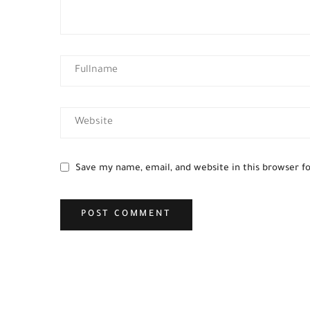
Save my name, email, and website in this browser f