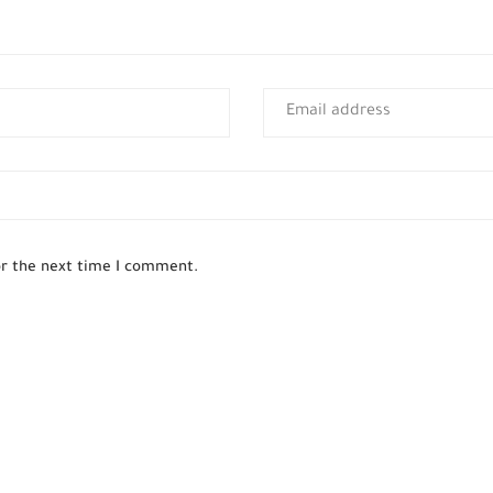
or the next time I comment.