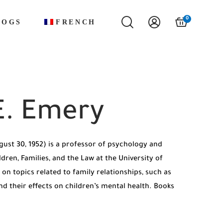
0
LOGS
FRENCH
E. Emery
ust 30, 1952) is a professor of psychology and
ldren, Families, and the Law at the University of
 on topics related to family relationships, such as
nd their effects on children’s mental health. Books