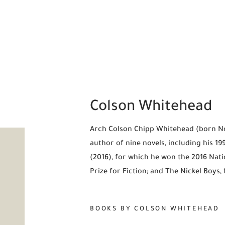
Colson Whitehead
Arch Colson Chipp Whitehead (born Nov
author of nine novels, including his 1
(2016), for which he won the 2016 Nati
Prize for Fiction; and The Nickel Boys,
BOOKS BY COLSON WHITEHEAD