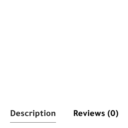
Description
Reviews (0)