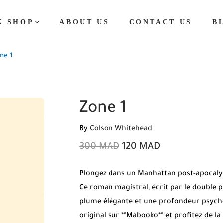
K SHOP
ABOUT US
CONTACT US
B
ne 1
Zone 1
By
Colson Whitehead
300
MAD
120
MAD
Plongez dans un Manhattan post-apocalyp
Ce roman magistral, écrit par le double pr
plume élégante et une profondeur psych
original sur **Mabooko** et profitez de la 