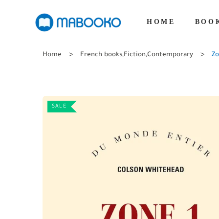
HOME
BOO
Home
French books
,
Fiction
,
Contemporary
Zo
SALE