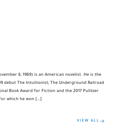
ember 6, 1969) is an American novelist. He is the
999 debut The Intuitionist; The Underground Railroad
onal Book Award for Fiction and the 2017 Pulitzer
 for which he won […]
VIEW ALL