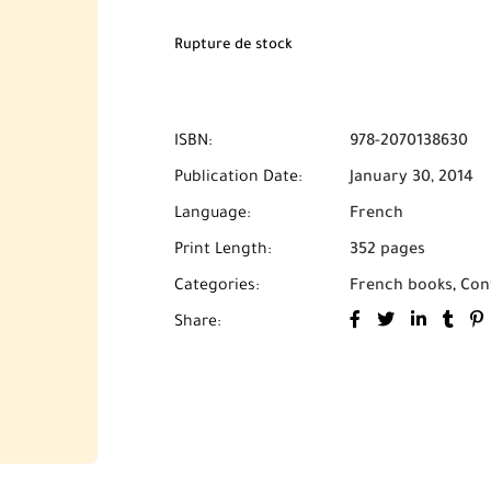
livraison** partout au Maroc.
Rupture de stock
ISBN:
978-2070138630
Publication Date:
January 30, 2014
Language:
French
Print Length:
352 pages
Categories:
French books
,
Con
Share: