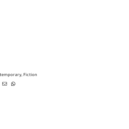
temporary
,
Fiction