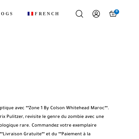
0
LOGS
FRENCH
tique avec **Zone 1 By Colson Whitehead Maroc**.
ix Pulitzer, revisite le genre du zombie avec une
ologique rare. Commandez votre exemplaire
**Livraison Gratuite** et du **Paiement à la