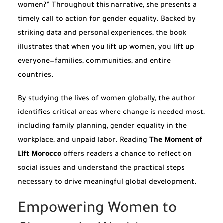
women?” Throughout this narrative, she presents a
timely call to action for gender equality. Backed by
striking data and personal experiences, the book
illustrates that when you lift up women, you lift up
everyone—families, communities, and entire
countries.
By studying the lives of women globally, the author
identifies critical areas where change is needed most,
including family planning, gender equality in the
workplace, and unpaid labor. Reading
The Moment of
Lift Morocco
offers readers a chance to reflect on
social issues and understand the practical steps
necessary to drive meaningful global development.
Empowering Women to