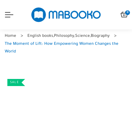
0
Home
English books
,
Philosophy
,
Science
,
Biography
The Moment of Lift: How Empowering Women Changes the
World
SALE