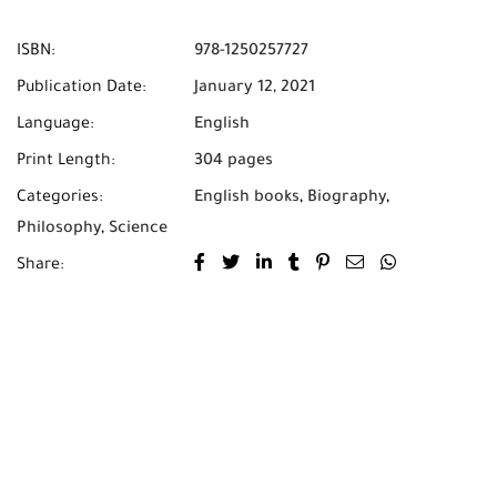
ISBN:
978-1250257727
Publication Date:
January 12, 2021
Language:
English
Print Length:
304 pages
Categories:
English books
,
Biography
,
Philosophy
,
Science
Share: