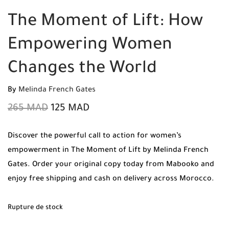
The Moment of Lift: How
Empowering Women
Changes the World
By
Melinda French Gates
265
MAD
125
MAD
Discover the powerful call to action for women’s
empowerment in The Moment of Lift by Melinda French
Gates. Order your original copy today from Mabooko and
enjoy free shipping and cash on delivery across Morocco.
Rupture de stock