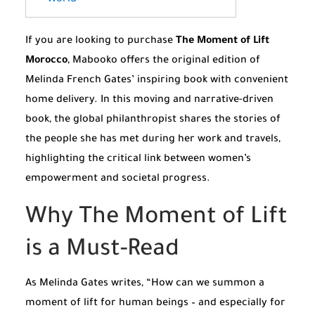
If you are looking to purchase
The Moment of Lift
Morocco
, Mabooko offers the original edition of
Melinda French Gates’ inspiring book with convenient
home delivery. In this moving and narrative-driven
book, the global philanthropist shares the stories of
the people she has met during her work and travels,
highlighting the critical link between women’s
empowerment and societal progress.
Why The Moment of Lift
is a Must-Read
As Melinda Gates writes, “How can we summon a
moment of lift for human beings – and especially for