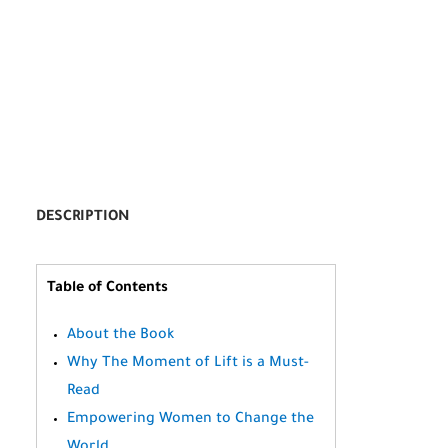
DESCRIPTION
Table of Contents
About the Book
Why The Moment of Lift is a Must-
Read
Empowering Women to Change the
World