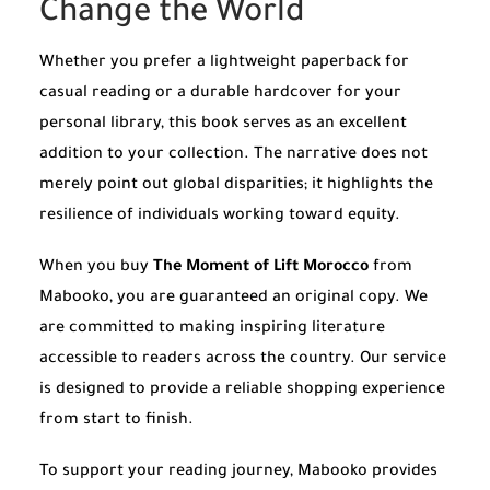
Change the World
Whether you prefer a lightweight paperback for
casual reading or a durable hardcover for your
personal library, this book serves as an excellent
addition to your collection. The narrative does not
merely point out global disparities; it highlights the
resilience of individuals working toward equity.
When you buy
The Moment of Lift Morocco
from
Mabooko, you are guaranteed an original copy. We
are committed to making inspiring literature
accessible to readers across the country. Our service
is designed to provide a reliable shopping experience
from start to finish.
To support your reading journey, Mabooko provides