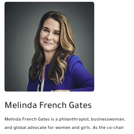
Melinda French Gates
Melinda French Gates is a philanthropist, businesswoman,
and global advocate for women and girls. As the co-chair