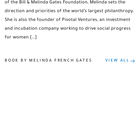
of the Bill & Melinda Gates Foundation, Melinda sets the
direction and priorities of the world’s largest philanthropy.
She is also the founder of Pivotal Ventures, an investment
and incubation company working to drive social progress
for women […]
BOOK BY MELINDA FRENCH GATES
VIEW ALL