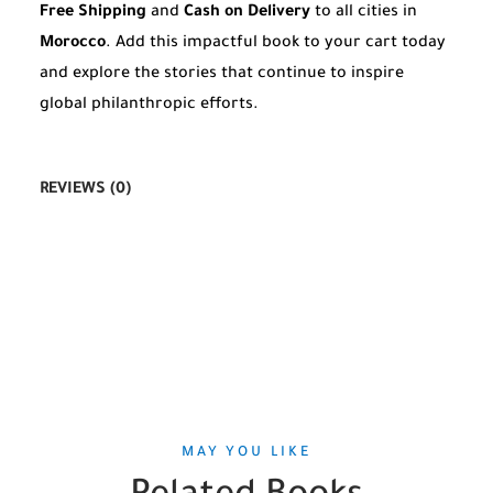
Free Shipping
and
Cash on Delivery
to all cities in
Morocco
. Add this impactful book to your cart today
and explore the stories that continue to inspire
global philanthropic efforts.
REVIEWS (0)
MAY YOU LIKE