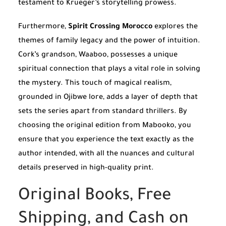
testament to Krueger’s storytelling prowess.
Furthermore,
Spirit Crossing Morocco
explores the
themes of family legacy and the power of intuition.
Cork’s grandson, Waaboo, possesses a unique
spiritual connection that plays a vital role in solving
the mystery. This touch of magical realism,
grounded in Ojibwe lore, adds a layer of depth that
sets the series apart from standard thrillers. By
choosing the original edition from Mabooko, you
ensure that you experience the text exactly as the
author intended, with all the nuances and cultural
details preserved in high-quality print.
Original Books, Free
Shipping, and Cash on