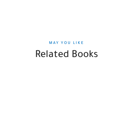
MAY YOU LIKE
Related Books
SALE