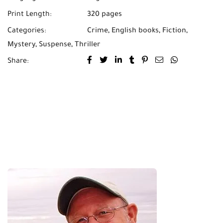
Print Length:
320 pages
Categories:
Crime
,
English books
,
Fiction
,
Mystery
,
Suspense
,
Thriller
Share: