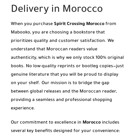
Delivery in Morocco
When you purchase
Spirit Crossing Morocco
from
Mabooko, you are choosing a bookstore that
prioritizes quality and customer satisfaction. We
understand that Moroccan readers value
authenticity, which is why we only stock 100% original
books. No low-quality reprints or bootleg copies—just
genuine literature that you will be proud to display
on your shelf. Our mission is to bridge the gap
between global releases and the Moroccan reader,
providing a seamless and professional shopping
experience.
Our commitment to excellence in
Morocco
includes
several key benefits designed for your convenience: