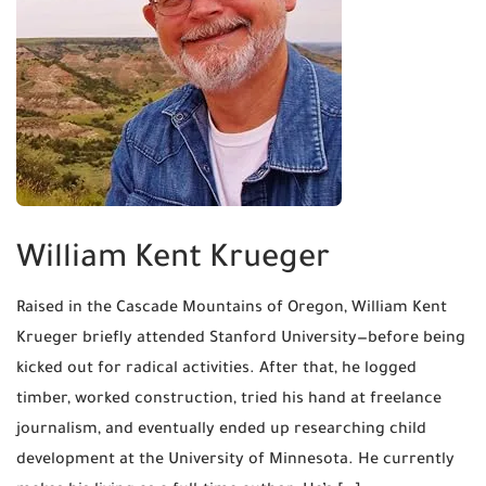
William Kent Krueger
Raised in the Cascade Mountains of Oregon, William Kent
Krueger briefly attended Stanford University—before being
kicked out for radical activities. After that, he logged
timber, worked construction, tried his hand at freelance
journalism, and eventually ended up researching child
development at the University of Minnesota. He currently