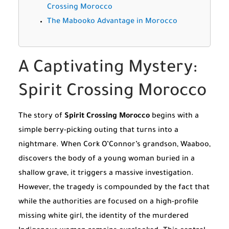
Crossing Morocco
The Mabooko Advantage in Morocco
A Captivating Mystery:
Spirit Crossing Morocco
The story of
Spirit Crossing Morocco
begins with a
simple berry-picking outing that turns into a
nightmare. When Cork O’Connor’s grandson, Waaboo,
discovers the body of a young woman buried in a
shallow grave, it triggers a massive investigation.
However, the tragedy is compounded by the fact that
while the authorities are focused on a high-profile
missing white girl, the identity of the murdered