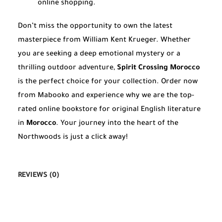
online shopping.
Don’t miss the opportunity to own the latest
masterpiece from William Kent Krueger. Whether
you are seeking a deep emotional mystery or a
thrilling outdoor adventure,
Spirit Crossing Morocco
is the perfect choice for your collection. Order now
from Mabooko and experience why we are the top-
rated online bookstore for original English literature
in
Morocco
. Your journey into the heart of the
Northwoods is just a click away!
REVIEWS (0)