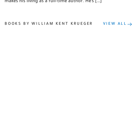
makes his living as a full-time author. He’s […]
BOOKS BY WILLIAM KENT KRUEGER
VIEW ALL