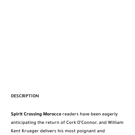
DESCRIPTION
Spirit Crossing Morocco
readers have been eagerly
anticipating the return of Cork O’Connor, and William
Kent Krueger delivers his most poignant and