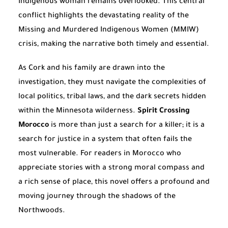
Indigenous woman remains overlooked. This central
conflict highlights the devastating reality of the
Missing and Murdered Indigenous Women (MMIW)
crisis, making the narrative both timely and essential.
As Cork and his family are drawn into the
investigation, they must navigate the complexities of
local politics, tribal laws, and the dark secrets hidden
within the Minnesota wilderness.
Spirit Crossing
Morocco
is more than just a search for a killer; it is a
search for justice in a system that often fails the
most vulnerable. For readers in Morocco who
appreciate stories with a strong moral compass and
a rich sense of place, this novel offers a profound and
moving journey through the shadows of the
Northwoods.