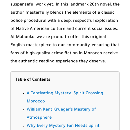
suspenseful work yet. In this landmark 20th novel, the
author masterfully blends the elements of a classic
police procedural with a deep, respectful exploration
of Native American culture and current social issues.
At Mabooko, we are proud to offer this original
English masterpiece to our community, ensuring that
fans of high-quality crime fiction in Morocco receive
the authentic reading experience they deserve.
Table of Contents
A Captivating Mystery: Spirit Crossing
Morocco
William Kent Krueger’s Mastery of
Atmosphere
Why Every Mystery Fan Needs Spirit