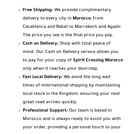
Free Shipping:
We provide complimentary
delivery to every city in
Morocco
, from
Casablanca and Rabat to Marrakech and Agadir.
The price you see is the final price you pay.
Cash on Delivery:
Shop with total peace of
mind. Our Cash on Delivery service allows you
to pay for your copy of
Spirit Crossing Morocco
only when it reaches your doorstep.
Fast Local Delivery:
We avoid the long wait
times of international shipping by maintaining
local stock in the Kingdom, ensuring your next
great read arrives quickly.
Professional Support:
Our team is based in
Morocco and is always ready to assist you with
your order, providing a personal touch to your