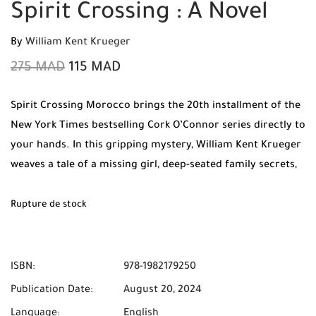
Spirit Crossing : A Novel
By
William Kent Krueger
275
MAD
115
MAD
Spirit Crossing Morocco brings the 20th installment of the
New York Times bestselling Cork O’Connor series directly to
your hands. In this gripping mystery, William Kent Krueger
weaves a tale of a missing girl, deep-seated family secrets,
and the powerful spirit of the Ojibwe people. Order your
original copy today from Mabooko and benefit from Free
Rupture de stock
Shipping and Cash on Delivery throughout Morocco.
ISBN:
978-1982179250
Publication Date:
August 20, 2024
Language:
English