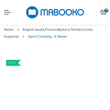
0
Home
English books
,
Fiction
,
Mystery
,
Thriller
,
Crime
,
Suspense
Spirit Crossing : A Novel
SALE