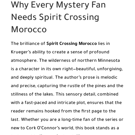
Why Every Mystery Fan
Needs Spirit Crossing
Morocco
The brilliance of
Spirit Crossing Morocco
lies in
Krueger’s ability to create a sense of profound
atmosphere. The wilderness of northern Minnesota
is a character in its own right—beautiful, unforgiving,
and deeply spiritual. The author’s prose is melodic
and precise, capturing the rustle of the pines and the
stillness of the lakes. This sensory detail, combined
with a fast-paced and intricate plot, ensures that the
reader remains hooked from the first page to the
last. Whether you are a long-time fan of the series or
new to Cork O’Connor’s world, this book stands as a