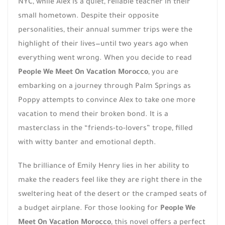
NYC, while Alex is a quiet, reliable teacher in their
small hometown. Despite their opposite
personalities, their annual summer trips were the
highlight of their lives—until two years ago when
everything went wrong. When you decide to read
People We Meet On Vacation Morocco
, you are
embarking on a journey through Palm Springs as
Poppy attempts to convince Alex to take one more
vacation to mend their broken bond. It is a
masterclass in the “friends-to-lovers” trope, filled
with witty banter and emotional depth.
The brilliance of Emily Henry lies in her ability to
make the readers feel like they are right there in the
sweltering heat of the desert or the cramped seats of
a budget airplane. For those looking for
People We
Meet On Vacation Morocco
, this novel offers a perfect