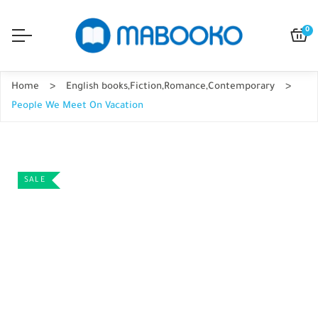
0
Home
English books
,
Fiction
,
Romance
,
Contemporary
People We Meet On Vacation
SALE