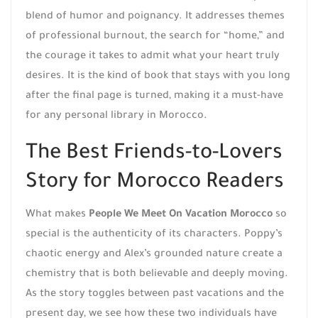
blend of humor and poignancy. It addresses themes
of professional burnout, the search for “home,” and
the courage it takes to admit what your heart truly
desires. It is the kind of book that stays with you long
after the final page is turned, making it a must-have
for any personal library in Morocco.
The Best Friends-to-Lovers
Story for Morocco Readers
What makes
People We Meet On Vacation Morocco
so
special is the authenticity of its characters. Poppy’s
chaotic energy and Alex’s grounded nature create a
chemistry that is both believable and deeply moving.
As the story toggles between past vacations and the
present day, we see how these two individuals have