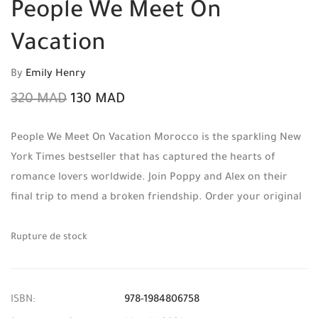
People We Meet On
Vacation
By
Emily Henry
320
MAD
130
MAD
People We Meet On Vacation Morocco is the sparkling New
York Times bestseller that has captured the hearts of
romance lovers worldwide. Join Poppy and Alex on their
final trip to mend a broken friendship. Order your original
copy today from Mabooko, your trusted source for English
literature in Morocco, and benefit from Free Shipping and
Rupture de stock
Cash on Delivery.
ISBN:
978-1984806758