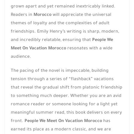
grown apart and yet remained inextricably linked.
Readers in
Morocco
will appreciate the universal
themes of loyalty and the complexities of adult
friendships. Emily Henry’s writing is sharp, modern,
and incredibly relatable, ensuring that
People We
Meet On Vacation Morocco
resonates with a wide
audience.
The pacing of the novel is impeccable, building
tension through a series of “flashback” vacations
that reveal the gradual shift from platonic friendship
to something much deeper. Whether you are an avid
romance reader or someone looking for a light yet
meaningful summer read, this book delivers on every
front.
People We Meet On Vacation Morocco
has
earned its place as a modern classic, and we are