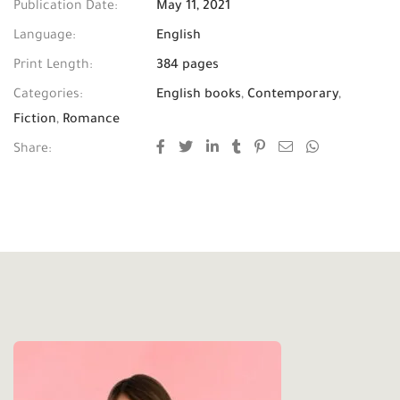
Publication Date:
May 11, 2021
Language:
English
Print Length:
384 pages
Categories:
English books
,
Contemporary
,
Fiction
,
Romance
Share: