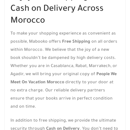
Cash on Delivery Across
Morocco
To make your shopping experience as convenient as
possible, Mabooko offers
Free Shipping
on all orders
within Morocco. We believe that the joy of a new
book shouldn’t be dampened by high delivery costs.
Whether you are in Casablanca, Rabat, Marrakech, or
Agadir, we will bring your original copy of
People We
Meet On Vacation Morocco
directly to your door at
no extra charge. Our reliable delivery partners
ensure that your books arrive in perfect condition
and on time.
In addition to free shipping, we provide the ultimate
security through
Cash on Delivery
. You don’t need to