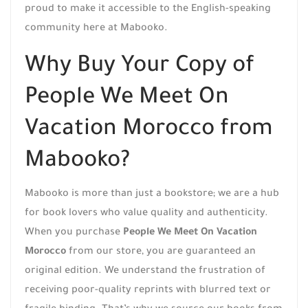
proud to make it accessible to the English-speaking
community here at Mabooko.
Why Buy Your Copy of
People We Meet On
Vacation Morocco from
Mabooko?
Mabooko is more than just a bookstore; we are a hub
for book lovers who value quality and authenticity.
When you purchase
People We Meet On Vacation
Morocco
from our store, you are guaranteed an
original edition. We understand the frustration of
receiving poor-quality reprints with blurred text or