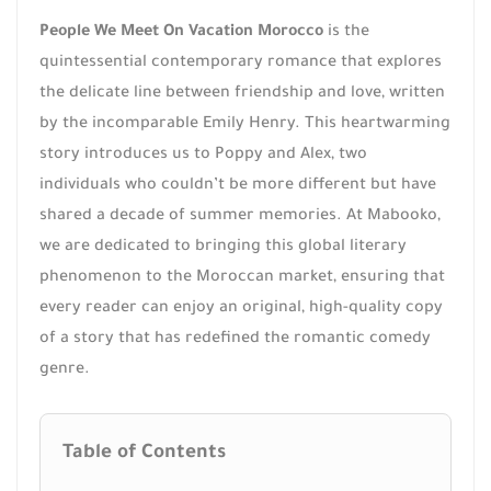
People We Meet On Vacation Morocco
is the
quintessential contemporary romance that explores
the delicate line between friendship and love, written
by the incomparable Emily Henry. This heartwarming
story introduces us to Poppy and Alex, two
individuals who couldn’t be more different but have
shared a decade of summer memories. At Mabooko,
we are dedicated to bringing this global literary
phenomenon to the Moroccan market, ensuring that
every reader can enjoy an original, high-quality copy
of a story that has redefined the romantic comedy
genre.
Table of Contents