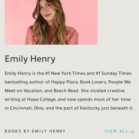
Emily Henry
Emily Henry is the #1 New York Times and #1 Sunday Times
bestselling author of Happy Place, Book Lovers, People We
Meet on Vacation, and Beach Read. She studied creative
writing at Hope College, and now spends most of her time
in Cincinnati, Ohio, and the part of Kentucky just beneath it.
BOOKS BY EMILY HENRY
VIEW ALL