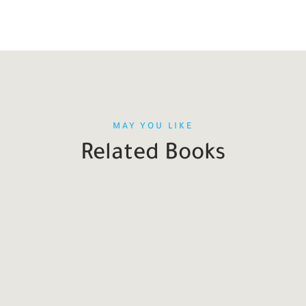
MAY YOU LIKE
Related Books
SALE