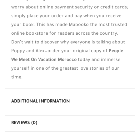
worry about online payment security or credit cards;
simply place your order and pay when you receive
your book. This has made Mabooko the most trusted
online bookstore for readers across the country.
Don’t wait to discover why everyone is talking about
Poppy and Alex—order your original copy of
People
We Meet On Vacation Morocco
today and immerse
yourself in one of the greatest love stories of our
time.
ADDITIONAL INFORMATION
REVIEWS (0)