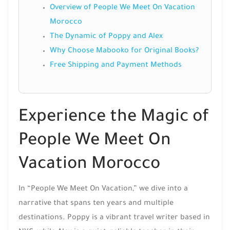
Overview of People We Meet On Vacation
Morocco
The Dynamic of Poppy and Alex
Why Choose Mabooko for Original Books?
Free Shipping and Payment Methods
Experience the Magic of
People We Meet On
Vacation Morocco
In “People We Meet On Vacation,” we dive into a
narrative that spans ten years and multiple
destinations. Poppy is a vibrant travel writer based in