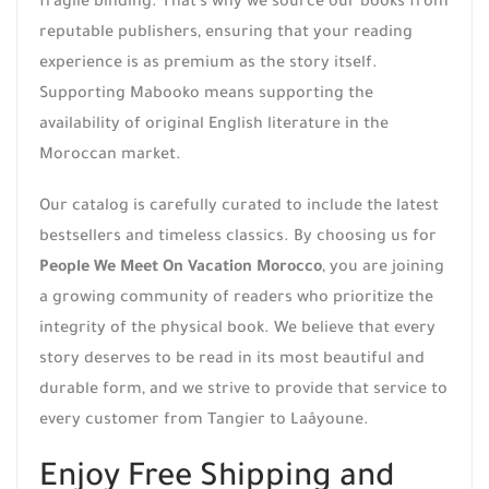
fragile binding. That’s why we source our books from
reputable publishers, ensuring that your reading
experience is as premium as the story itself.
Supporting Mabooko means supporting the
availability of original English literature in the
Moroccan market.
Our catalog is carefully curated to include the latest
bestsellers and timeless classics. By choosing us for
People We Meet On Vacation Morocco
, you are joining
a growing community of readers who prioritize the
integrity of the physical book. We believe that every
story deserves to be read in its most beautiful and
durable form, and we strive to provide that service to
every customer from Tangier to Laâyoune.
Enjoy Free Shipping and