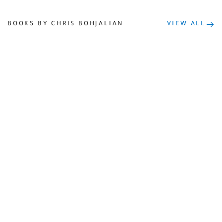
BOOKS BY CHRIS BOHJALIAN
VIEW ALL