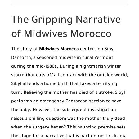
The Gripping Narrative
of Midwives Morocco
The story of
Midwives Morocco
centers on Sibyl
Danforth, a seasoned midwife in rural Vermont
during the mid-1980s. During a nightmarish winter
storm that cuts off all contact with the outside world,
Sibyl attends a home birth that takes a terrifying
turn. Believing the mother has died of a stroke, Sibyl
performs an emergency Caesarean section to save
the baby. However, the subsequent investigation
raises a chilling question: was the mother truly dead
when the surgery began? This haunting premise sets
the stage for a narrative that is part domestic drama