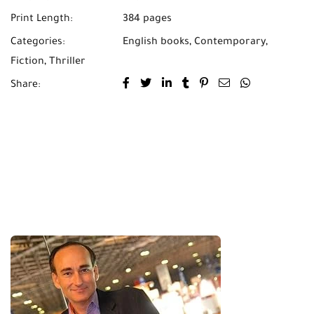
Print Length:
384 pages
Categories:
English books
,
Contemporary
,
Fiction
,
Thriller
Share: