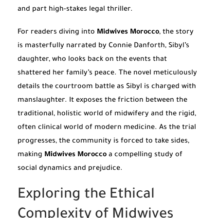
and part high-stakes legal thriller.
For readers diving into
Midwives Morocco
, the story
is masterfully narrated by Connie Danforth, Sibyl’s
daughter, who looks back on the events that
shattered her family’s peace. The novel meticulously
details the courtroom battle as Sibyl is charged with
manslaughter. It exposes the friction between the
traditional, holistic world of midwifery and the rigid,
often clinical world of modern medicine. As the trial
progresses, the community is forced to take sides,
making
Midwives Morocco
a compelling study of
social dynamics and prejudice.
Exploring the Ethical
Complexity of Midwives