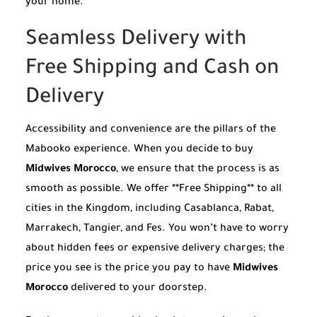
your home.
Seamless Delivery with
Free Shipping and Cash on
Delivery
Accessibility and convenience are the pillars of the
Mabooko experience. When you decide to buy
Midwives Morocco
, we ensure that the process is as
smooth as possible. We offer **Free Shipping** to all
cities in the Kingdom, including Casablanca, Rabat,
Marrakech, Tangier, and Fes. You won’t have to worry
about hidden fees or expensive delivery charges; the
price you see is the price you pay to have
Midwives
Morocco
delivered to your doorstep.