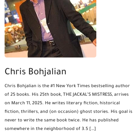
Chris Bohjalian
Chris Bohjalian is the #1 New York Times bestselling author
of 25 books. His 25th book, THE JACKAL’S MISTRESS, arrives
on March 11, 2025. He writes literary fiction, historical
fiction, thrillers, and (on occasion) ghost stories. His goal is
never to write the same book twice. He has published
somewhere in the neighborhood of 3.5 […]