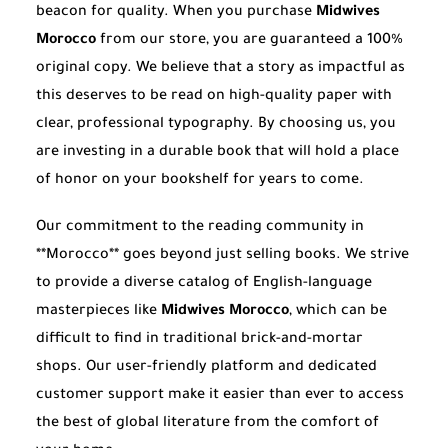
beacon for quality. When you purchase
Midwives
Morocco
from our store, you are guaranteed a 100%
original copy. We believe that a story as impactful as
this deserves to be read on high-quality paper with
clear, professional typography. By choosing us, you
are investing in a durable book that will hold a place
of honor on your bookshelf for years to come.
Our commitment to the reading community in
**Morocco** goes beyond just selling books. We strive
to provide a diverse catalog of English-language
masterpieces like
Midwives Morocco
, which can be
difficult to find in traditional brick-and-mortar
shops. Our user-friendly platform and dedicated
customer support make it easier than ever to access
the best of global literature from the comfort of