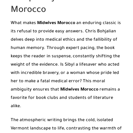
Morocco
What makes
Midwives Morocco
an enduring classic is
its refusal to provide easy answers. Chris Bohjalian
delves deep into medical ethics and the fallibility of
human memory. Through expert pacing, the book
keeps the reader in suspense, constantly shifting the
weight of the evidence. Is Sibyl a lifesaver who acted
with incredible bravery, or a woman whose pride led
her to make a fatal medical error? This moral
ambiguity ensures that
Midwives Morocco
remains a
favorite for book clubs and students of literature
alike.
The atmospheric writing brings the cold, isolated
Vermont landscape to life, contrasting the warmth of