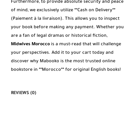
Furthermore, to provide absolute security and peace
of mind, we exclusively utilize **Cash on Delivery**
(Paiement à la livraison). This allows you to inspect
your book before making any payment. Whether you
are a fan of legal dramas or historical fiction,
Midwives Morocco
is a must-read that will challenge
your perspectives. Add it to your cart today and
discover why Mabooko is the most trusted online
bookstore in **Morocco** for original English books!
REVIEWS (0)