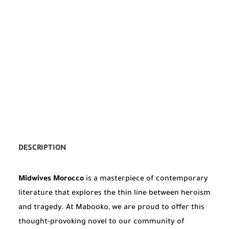
DESCRIPTION
Midwives Morocco
is a masterpiece of contemporary
literature that explores the thin line between heroism
and tragedy. At Mabooko, we are proud to offer this
thought-provoking novel to our community of