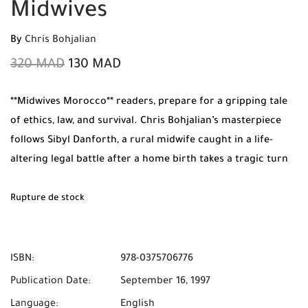
Midwives
By
Chris Bohjalian
320
MAD
130
MAD
**Midwives Morocco** readers, prepare for a gripping tale
of ethics, law, and survival. Chris Bohjalian’s masterpiece
follows Sibyl Danforth, a rural midwife caught in a life-
altering legal battle after a home birth takes a tragic turn
during an icy Vermont storm. Order your original copy
from **Mabooko** today and enjoy **Free Shipping** and
Rupture de stock
**Cash on Delivery** anywhere in **Morocco**.
ISBN:
978-0375706776
Publication Date:
September 16, 1997
Language:
English