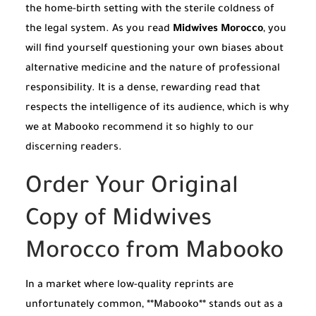
the home-birth setting with the sterile coldness of
the legal system. As you read
Midwives Morocco
, you
will find yourself questioning your own biases about
alternative medicine and the nature of professional
responsibility. It is a dense, rewarding read that
respects the intelligence of its audience, which is why
we at Mabooko recommend it so highly to our
discerning readers.
Order Your Original
Copy of Midwives
Morocco from Mabooko
In a market where low-quality reprints are
unfortunately common, **Mabooko** stands out as a