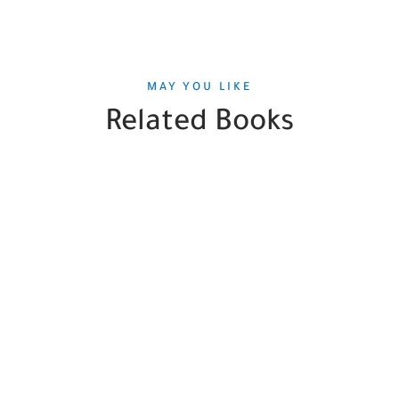
MAY YOU LIKE
Related Books
SALE