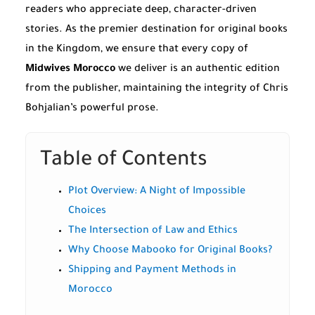
readers who appreciate deep, character-driven
stories. As the premier destination for original books
in the Kingdom, we ensure that every copy of
Midwives Morocco
we deliver is an authentic edition
from the publisher, maintaining the integrity of Chris
Bohjalian’s powerful prose.
Table of Contents
Plot Overview: A Night of Impossible
Choices
The Intersection of Law and Ethics
Why Choose Mabooko for Original Books?
Shipping and Payment Methods in
Morocco