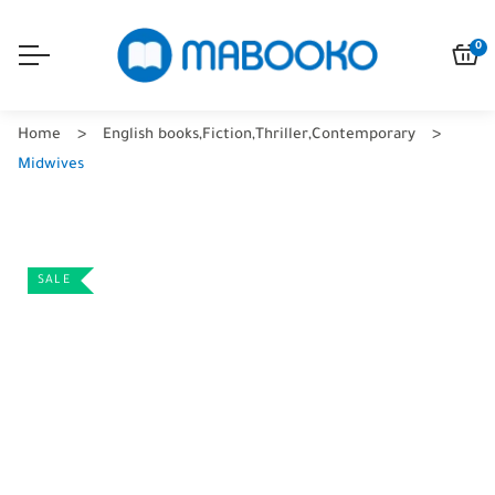
0
Home
English books
,
Fiction
,
Thriller
,
Contemporary
Midwives
SALE