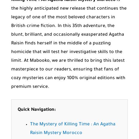
Killing Time : An Agatha Raisin Mystery Morocco
is
the highly anticipated new release that continues the
legacy of one of the most beloved characters in
British crime fiction. In this 35th adventure, the
blunt, brilliant, and occasionally exasperated Agatha
Raisin finds herself in the middle of a puzzling
homicide that will test her investigative skills to the
limit. At Mabooko, we are thrilled to bring this latest
masterpiece to our readers, ensuring that fans of
cozy mysteries can enjoy 100% original editions with
premium service.
Quick Navigation:
The Mystery of Killing Time : An Agatha
Raisin Mystery Morocco