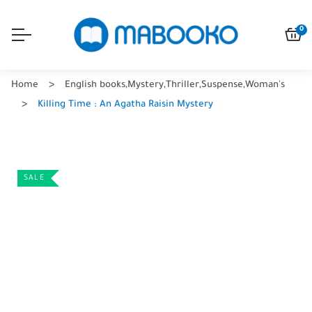
0
Home
English books
,
Mystery
,
Thriller
,
Suspense
,
Woman's
Killing Time : An Agatha Raisin Mystery
SALE