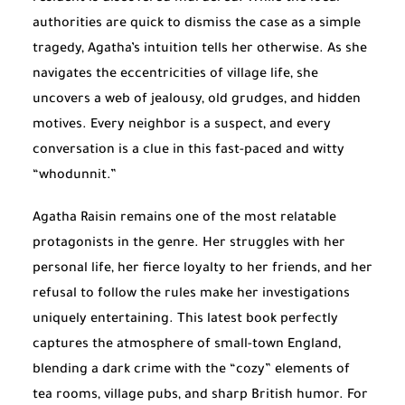
authorities are quick to dismiss the case as a simple
tragedy, Agatha’s intuition tells her otherwise. As she
navigates the eccentricities of village life, she
uncovers a web of jealousy, old grudges, and hidden
motives. Every neighbor is a suspect, and every
conversation is a clue in this fast-paced and witty
“whodunnit.”
Agatha Raisin remains one of the most relatable
protagonists in the genre. Her struggles with her
personal life, her fierce loyalty to her friends, and her
refusal to follow the rules make her investigations
uniquely entertaining. This latest book perfectly
captures the atmosphere of small-town England,
blending a dark crime with the “cozy” elements of
tea rooms, village pubs, and sharp British humor. For