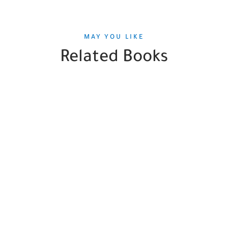
MAY YOU LIKE
Related Books
SALE