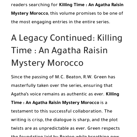
readers searching for
Killing Time : An Agatha Raisin
Mystery Morocco
, this volume promises to be one of
the most engaging entries in the entire series.
A Legacy Continued: Killing
Time : An Agatha Raisin
Mystery Morocco
Since the passing of M.C. Beaton, R.W. Green has
masterfully taken over the series, ensuring that
Agatha’s voice remains as authentic as ever.
Killing
Time : An Agatha Raisin Mystery Morocco
is a
testament to this successful collaboration. The
writing is crisp, the dialogue is sharp, and the plot
twists are as unpredictable as ever. Green respects