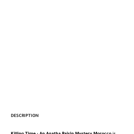
DESCRIPTION