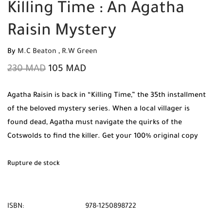
Killing Time : An Agatha
Raisin Mystery
By
M.C Beaton
,
R.W Green
230
MAD
105
MAD
Agatha Raisin is back in “Killing Time,” the 35th installment
of the beloved mystery series. When a local villager is
found dead, Agatha must navigate the quirks of the
Cotswolds to find the killer. Get your 100% original copy
from Mabooko today, featuring Free Shipping and Cash on
Delivery in all Moroccan cities.
Rupture de stock
ISBN:
978-1250898722