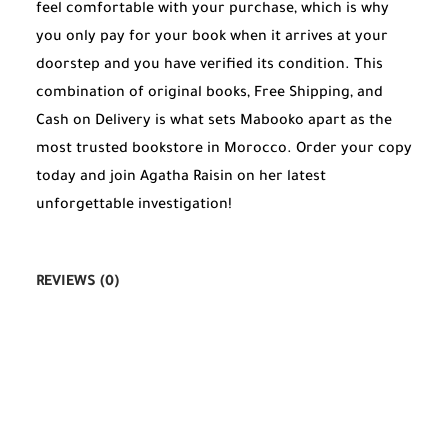
feel comfortable with your purchase, which is why
you only pay for your book when it arrives at your
doorstep and you have verified its condition. This
combination of original books, Free Shipping, and
Cash on Delivery is what sets Mabooko apart as the
most trusted bookstore in Morocco. Order your copy
today and join Agatha Raisin on her latest
unforgettable investigation!
REVIEWS (0)