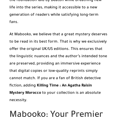
the foundation laid by Beaton while breathing new
life into the series, making it accessible to a new
generation of readers while satisfying long-term
fans.
At Mabooko, we believe that a great mystery deserves
to be read in its best form. That is why we exclusively
offer the original UK/US editions. This ensures that
the linguistic nuances and the author’s intended tone
are preserved, providing an immersive experience
that digital copies or low-quality reprints simply
cannot match. If you are a fan of British detective
fiction, adding
Killing Time : An Agatha Raisin
Mystery Morocco
to your collection is an absolute
necessity.
Mabooko: Your Premier