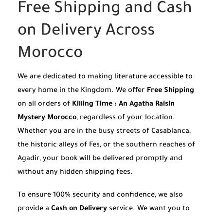
Free Shipping and Cash
on Delivery Across
Morocco
We are dedicated to making literature accessible to
every home in the Kingdom. We offer
Free Shipping
on all orders of
Killing Time : An Agatha Raisin
Mystery Morocco
, regardless of your location.
Whether you are in the busy streets of Casablanca,
the historic alleys of Fes, or the southern reaches of
Agadir, your book will be delivered promptly and
without any hidden shipping fees.
To ensure 100% security and confidence, we also
provide a
Cash on Delivery
service. We want you to