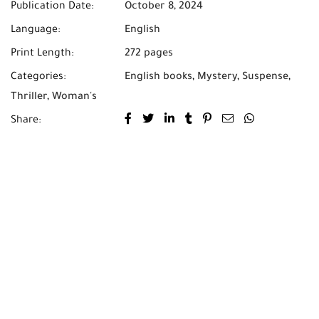
Publication Date:
October 8, 2024
Language:
English
Print Length:
272 pages
Categories:
English books
,
Mystery
,
Suspense
,
Thriller
,
Woman's
Share: