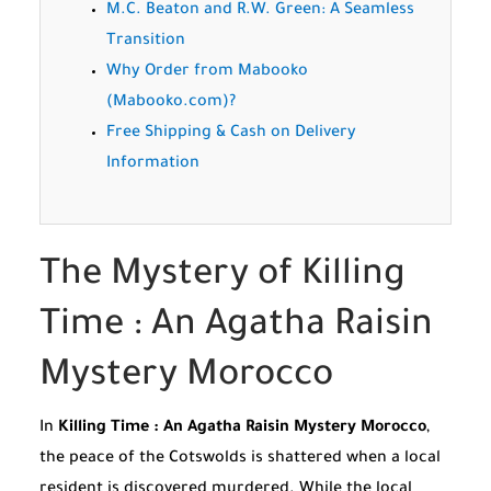
M.C. Beaton and R.W. Green: A Seamless
Transition
Why Order from Mabooko
(Mabooko.com)?
Free Shipping & Cash on Delivery
Information
The Mystery of Killing
Time : An Agatha Raisin
Mystery Morocco
In
Killing Time : An Agatha Raisin Mystery Morocco
,
the peace of the Cotswolds is shattered when a local
resident is discovered murdered. While the local