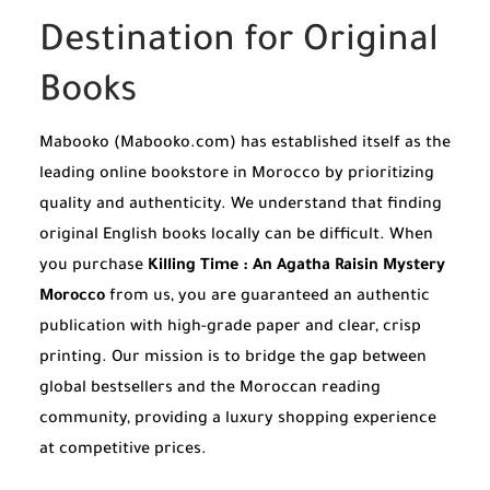
Destination for Original
Books
Mabooko (Mabooko.com) has established itself as the
leading online bookstore in Morocco by prioritizing
quality and authenticity. We understand that finding
original English books locally can be difficult. When
you purchase
Killing Time : An Agatha Raisin Mystery
Morocco
from us, you are guaranteed an authentic
publication with high-grade paper and clear, crisp
printing. Our mission is to bridge the gap between
global bestsellers and the Moroccan reading
community, providing a luxury shopping experience
at competitive prices.