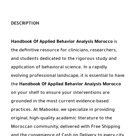
DESCRIPTION
Handbook Of Applied Behavior Analysis Morocco
is
the definitive resource for clinicians, researchers,
and students dedicated to the rigorous study and
application of behavioral science. In a rapidly
evolving professional landscape, it is essential to have
the
Handbook Of Applied Behavior Analysis Morocco
on your shelf to ensure your interventions are
grounded in the most current evidence-based
practices. At Mabooko, we specialize in providing
original, high-quality academic literature to the
Moroccan community, delivered with Free Shipping
and the convenience of Cash on Delivery to every city