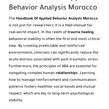
Behavior Analysis Morocco
The
Handbook Of Applied Behavior Analysis Morocco
is not just for researchers; it is a field manual for
real-world impact. In the realm of
trauma healing
,
behavioral stability is often the first and most critical
step. By creating predictable and reinforced
environments, clinicians can significantly reduce the
acute distress associated with post-traumatic stress.
Furthermore, the principles of ABA are essential for
navigating complex human
relationships
. Learning
how to manage reinforcement and communication
patterns fosters healthier social bonds and mutual
respect, which are key to long-term psychological
stability.