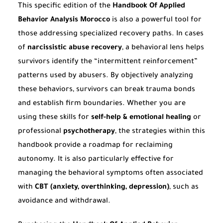
This specific edition of the
Handbook Of Applied
Behavior Analysis Morocco
is also a powerful tool for
those addressing specialized recovery paths. In cases
of
narcissistic abuse recovery
, a behavioral lens helps
survivors identify the “intermittent reinforcement”
patterns used by abusers. By objectively analyzing
these behaviors, survivors can break trauma bonds
and establish firm boundaries. Whether you are
using these skills for
self-help & emotional healing
or
professional
psychotherapy
, the strategies within this
handbook provide a roadmap for reclaiming
autonomy. It is also particularly effective for
managing the behavioral symptoms often associated
with
CBT (anxiety, overthinking, depression)
, such as
avoidance and withdrawal.