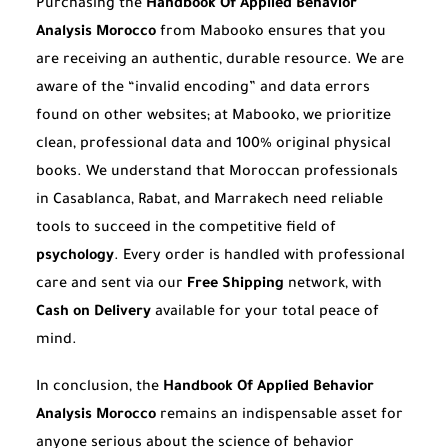
Purchasing the
Handbook Of Applied Behavior
Analysis Morocco
from Mabooko ensures that you
are receiving an authentic, durable resource. We are
aware of the “invalid encoding” and data errors
found on other websites; at Mabooko, we prioritize
clean, professional data and 100% original physical
books. We understand that Moroccan professionals
in Casablanca, Rabat, and Marrakech need reliable
tools to succeed in the competitive field of
psychology
. Every order is handled with professional
care and sent via our
Free Shipping
network, with
Cash on Delivery
available for your total peace of
mind.
In conclusion, the
Handbook Of Applied Behavior
Analysis Morocco
remains an indispensable asset for
anyone serious about the science of behavior