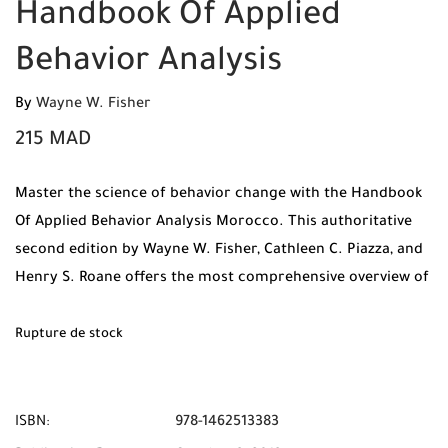
Handbook Of Applied
Behavior Analysis
By
Wayne W. Fisher
215
MAD
Master the science of behavior change with the Handbook
Of Applied Behavior Analysis Morocco. This authoritative
second edition by Wayne W. Fisher, Cathleen C. Piazza, and
Henry S. Roane offers the most comprehensive overview of
ABA principles and applications.
Rupture de stock
ISBN:
978-1462513383