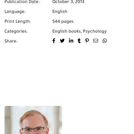
Publication Date:
October 3, 2013
Language:
English
Print Length:
544 pages
Categories:
English books
,
Psychology
Share: