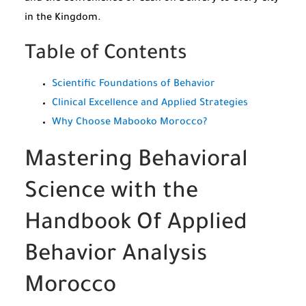
in the Kingdom.
Table of Contents
Scientific Foundations of Behavior
Clinical Excellence and Applied Strategies
Why Choose Mabooko Morocco?
Mastering Behavioral
Science with the
Handbook Of Applied
Behavior Analysis
Morocco