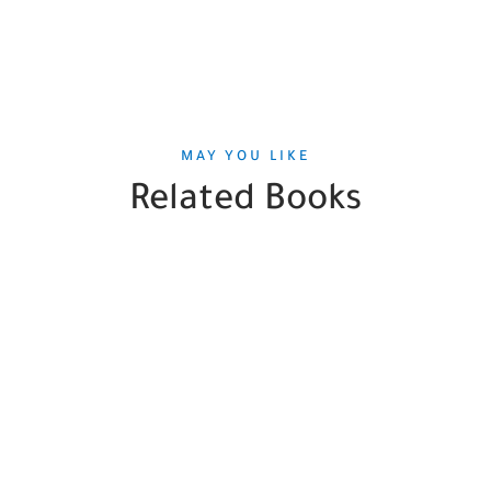
MAY YOU LIKE
Related Books
SALE