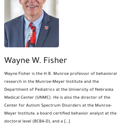
Wayne W. Fisher
Wayne Fisher is the H.B. Munroe professor of behavioral
research in the Munroe-Meyer Institute and the
Department of Pediatrics at the University of Nebraska
Medical Center (UNMC). He is also the director of the
Center for Autism Spectrum Disorders at the Munroe-
Meyer Institute, a board certified behavior analyst at the
doctoral level (BCBA-D), and a […]