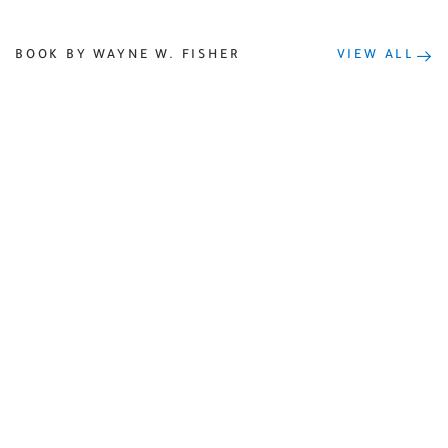
BOOK BY WAYNE W. FISHER
VIEW ALL