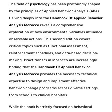
The field of
psychology
has been profoundly shaped
by the principles of Applied Behavior Analysis (ABA).
Delving deeply into the
Handbook Of Applied Behavior
Analysis Morocco
reveals a comprehensive
exploration of how environmental variables influence
observable actions. This second edition covers
critical topics such as functional assessment,
reinforcement schedules, and data-based decision-
making. Practitioners in Morocco are increasingly
finding that the
Handbook Of Applied Behavior
Analysis Morocco
provides the necessary technical
expertise to design and implement effective
behavior-change programs across diverse settings,
from schools to clinical hospitals.
While the book is strictly focused on behavioral