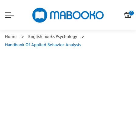
0
Home
English books
,
Psychology
Handbook Of Applied Behavior Analysis