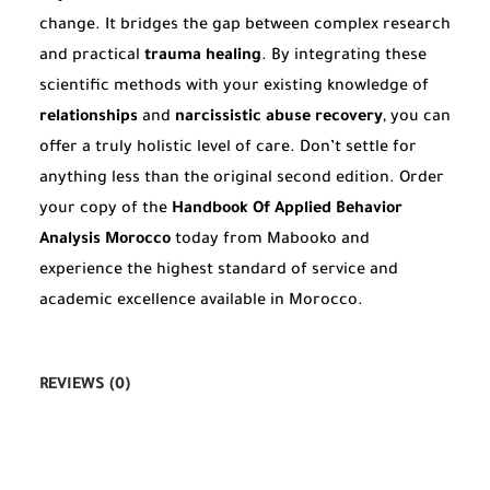
change. It bridges the gap between complex research
and practical
trauma healing
. By integrating these
scientific methods with your existing knowledge of
relationships
and
narcissistic abuse recovery
, you can
offer a truly holistic level of care. Don’t settle for
anything less than the original second edition. Order
your copy of the
Handbook Of Applied Behavior
Analysis Morocco
today from Mabooko and
experience the highest standard of service and
academic excellence available in Morocco.
REVIEWS (0)