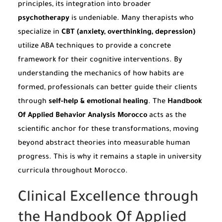
principles, its integration into broader
psychotherapy
is undeniable. Many therapists who
specialize in
CBT (anxiety, overthinking, depression)
utilize ABA techniques to provide a concrete
framework for their cognitive interventions. By
understanding the mechanics of how habits are
formed, professionals can better guide their clients
through
self-help & emotional healing
. The
Handbook
Of Applied Behavior Analysis Morocco
acts as the
scientific anchor for these transformations, moving
beyond abstract theories into measurable human
progress. This is why it remains a staple in university
curricula throughout Morocco.
Clinical Excellence through
the Handbook Of Applied