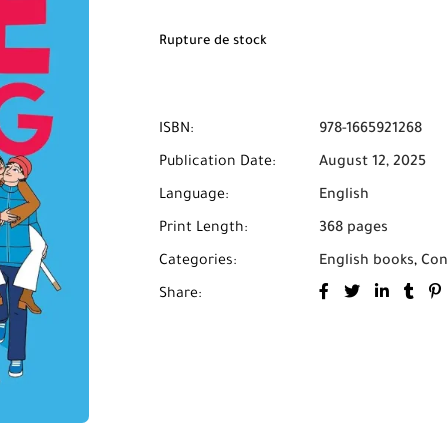
Rupture de stock
ISBN:
978-1665921268
Publication Date:
August 12, 2025
Language:
English
Print Length:
368 pages
Categories:
English books
,
Con
Share: