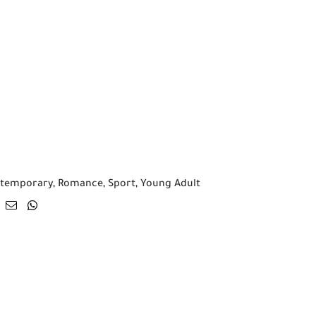
temporary
,
Romance
,
Sport
,
Young Adult