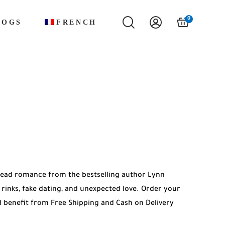
0
LOGS
FRENCH
-read romance from the bestselling author Lynn
e rinks, fake dating, and unexpected love. Order your
 benefit from Free Shipping and Cash on Delivery