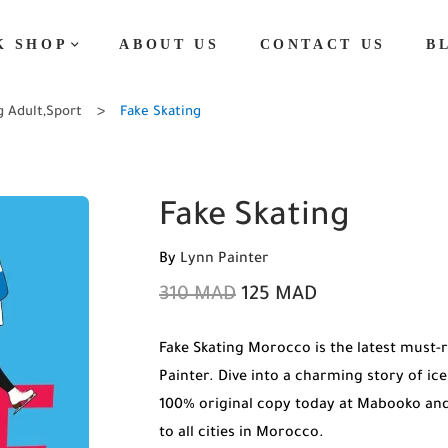
K SHOP
ABOUT US
CONTACT US
B
g Adult
,
Sport
Fake Skating
Fake Skating
By
Lynn Painter
310
MAD
125
MAD
Fake Skating Morocco is the latest must
Painter. Dive into a charming story of ic
100% original copy today at Mabooko and
to all cities in Morocco.