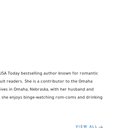
 USA Today bestselling author known for romantic
lt readers. She is a contributor to the Omaha
lives in Omaha, Nebraska, with her husband and
g, she enjoys binge-watching rom-coms and drinking
VIEW ALL