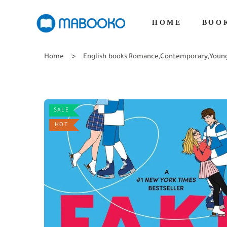
HOME
BOO
Home
English books
,
Romance
,
Contemporary
,
Youn
SALE
HOT