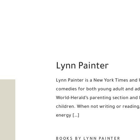
Lynn Painter
Lynn Painter is a New York Times and
comedies for both young adult and adu
World-Herald’s parenting section and 
children. When not writing or readin
energy […]
BOOKS BY LYNN PAINTER