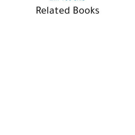
Related Books
SALE