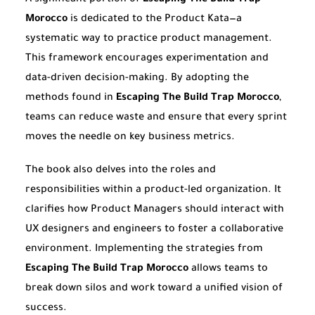
Morocco
is dedicated to the Product Kata—a
systematic way to practice product management.
This framework encourages experimentation and
data-driven decision-making. By adopting the
methods found in
Escaping The Build Trap Morocco
,
teams can reduce waste and ensure that every sprint
moves the needle on key business metrics.
The book also delves into the roles and
responsibilities within a product-led organization. It
clarifies how Product Managers should interact with
UX designers and engineers to foster a collaborative
environment. Implementing the strategies from
Escaping The Build Trap Morocco
allows teams to
break down silos and work toward a unified vision of
success.