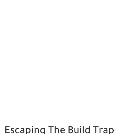
Escaping The Build Trap