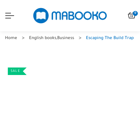
0
Home
English books
,
Business
Escaping The Build Trap
SALE