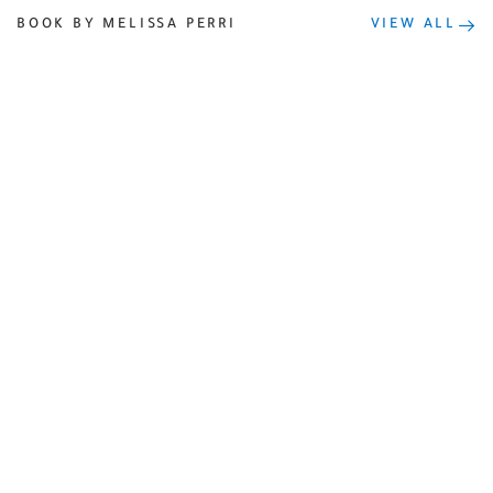
BOOK BY MELISSA PERRI
VIEW ALL