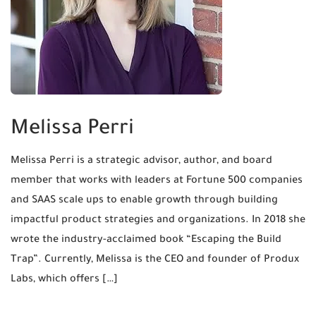
Melissa Perri
Melissa Perri is a strategic advisor, author, and board
member that works with leaders at Fortune 500 companies
and SAAS scale ups to enable growth through building
impactful product strategies and organizations. In 2018 she
wrote the industry-acclaimed book “Escaping the Build
Trap”. Currently, Melissa is the CEO and founder of Produx
Labs, which offers […]