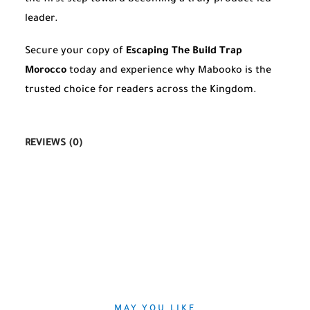
leader.
Secure your copy of
Escaping The Build Trap
Morocco
today and experience why Mabooko is the
trusted choice for readers across the Kingdom.
REVIEWS (0)
MAY YOU LIKE