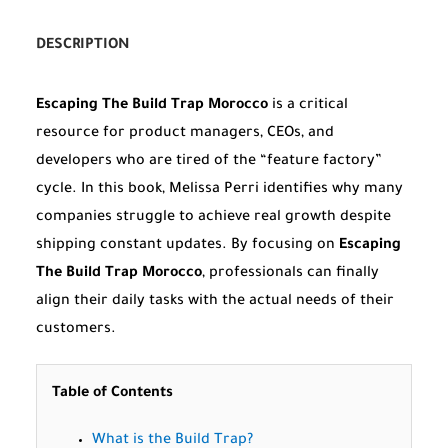
DESCRIPTION
Escaping The Build Trap Morocco
is a critical
resource for product managers, CEOs, and
developers who are tired of the “feature factory”
cycle. In this book, Melissa Perri identifies why many
companies struggle to achieve real growth despite
shipping constant updates. By focusing on
Escaping
The Build Trap Morocco
, professionals can finally
align their daily tasks with the actual needs of their
customers.
Table of Contents
What is the Build Trap?