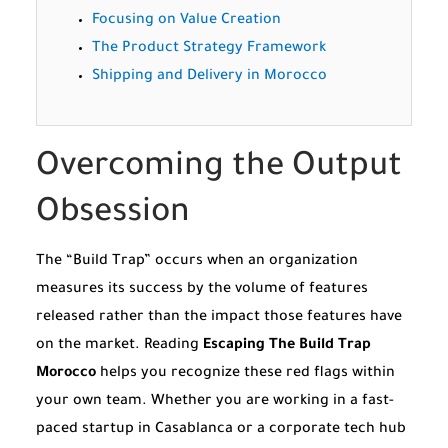
Focusing on Value Creation
The Product Strategy Framework
Shipping and Delivery in Morocco
Overcoming the Output
Obsession
The “Build Trap” occurs when an organization
measures its success by the volume of features
released rather than the impact those features have
on the market. Reading
Escaping The Build Trap
Morocco
helps you recognize these red flags within
your own team. Whether you are working in a fast-
paced startup in Casablanca or a corporate tech hub