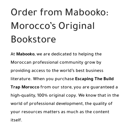
Order from Mabooko:
Morocco’s Original
Bookstore
At
Mabooko
, we are dedicated to helping the
Moroccan professional community grow by
providing access to the world’s best business
literature. When you purchase
Escaping The Build
Trap Morocco
from our store, you are guaranteed a
high-quality, 100% original copy. We know that in the
world of professional development, the quality of
your resources matters as much as the content
itself.