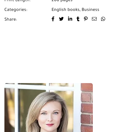
Print Length:
200 pages
Categories:
English books
,
Business
Share: