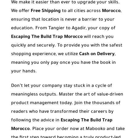
We make it easier than ever to upgrade your skills.
We offer
Free Shipping
to all cities across
Morocco
,
ensuring that location is never a barrier to your
education. From Tangier to Agadir, your copy of
Escaping The Build Trap Morocco
will reach you
quickly and securely. To provide you with the safest
shopping experience, we utilize
Cash on Delivery
,
meaning you only pay once you have the book in
your hands.
Don’t let your company stay stuck in a cycle of
meaningless outputs. Master the art of value-driven
product management today. Join the thousands of
readers who have transformed their careers by
following the advice in
Escaping The Build Trap
Morocco
. Place your order now at Mabooko and take
the first step toward becoming a truly product-led