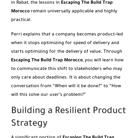
in Rabat, the lessons in
Escaping The Build Trap
Morocco
remain universally applicable and highly
practical.
Perri explains that a company becomes product-led
when it stops optimizing for speed of delivery and
starts optimizing for the delivery of value. Through
Escaping The Build Trap Morocco
, you will learn how
to communicate this shift to stakeholders who may
only care about deadlines. It is about changing the
conversation from “When will it be done?” to “How
will this solve our user’s problem?”
Building a Resilient Product
Strategy
A significant portion of
Escaping The Build Trap