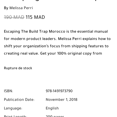
By
Melissa Perri
190
MAD
115
MAD
Escaping The Build Trap Morocco is the essential manual
for modern product leaders. Melissa Perri explains how to
shift your organization’s focus from shipping features to
creating real value. Get your 100% original copy from
Mabooko today with Free Shipping and Cash on Delivery
anywhere in Morocco.
Rupture de stock
ISBN:
978-1491973790
Publication Date:
November 1, 2018
Language:
English