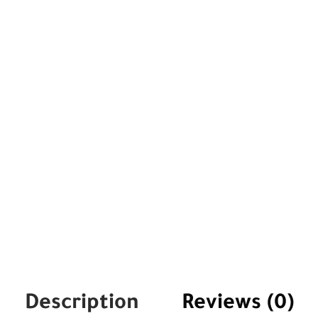
Description
Reviews (0)