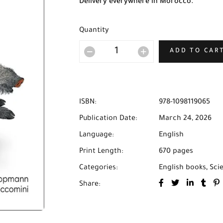
Delivery everywhere in Morocco.
Quantity
ADD TO CAR
ISBN:
978-1098119065
Publication Date:
March 24, 2026
Language:
English
Print Length:
670 pages
Categories:
English books
,
Sci
Share: