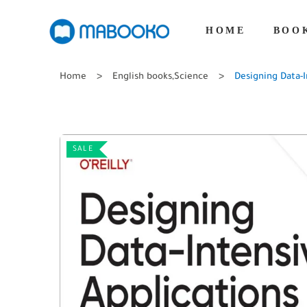
HOME
BOO
Home
English books
,
Science
Designing Data-I
SALE