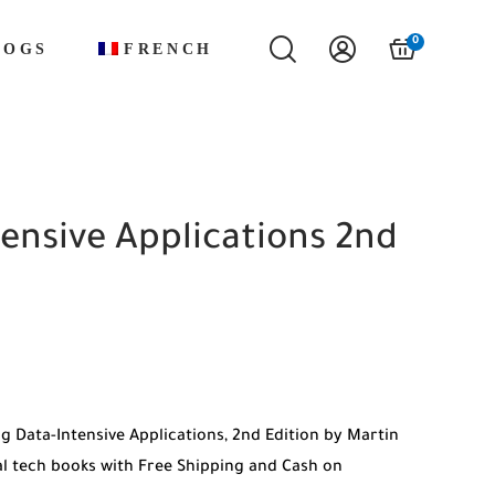
0
LOGS
FRENCH
ensive Applications 2nd
g Data-Intensive Applications, 2nd Edition by Martin
 tech books with Free Shipping and Cash on