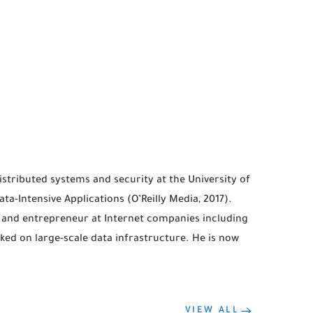
stributed systems and security at the University of
a-Intensive Applications (O’Reilly Media, 2017).
 and entrepreneur at Internet companies including
ked on large-scale data infrastructure. He is now
VIEW ALL