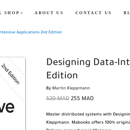
K SHOP
ABOUT US
CONTACT US
B
ntensive Applications 2nd Edition
Designing Data-Int
Edition
By
Martin Kleppmann
520
MAD
255
MAD
Master distributed systems with Designin
Kleppmann. Mabooko offers 100% original