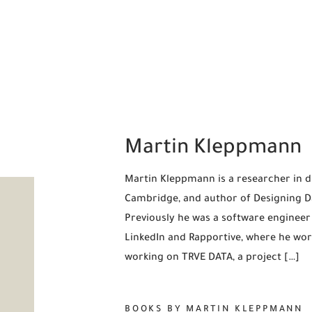
Martin Kleppmann
Martin Kleppmann is a researcher in di
Cambridge, and author of Designing Dat
Previously he was a software engineer
LinkedIn and Rapportive, where he wor
working on TRVE DATA, a project […]
BOOKS BY MARTIN KLEPPMANN