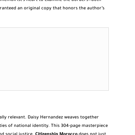
nd memoirist’s heart to examine the borders—both
ranteed an original copy that honors the author’s
obally relevant. Daisy Hernandez weaves together
ties of national identity. This 304-page masterpiece
d social justice.
Citizenship Morocco
does not just