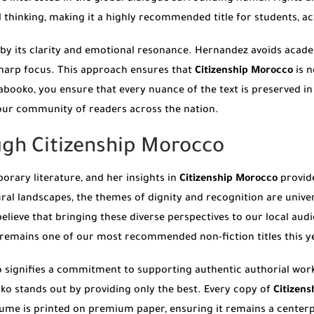
l thinking, making it a highly recommended title for students, a
by its clarity and emotional resonance. Hernandez avoids academ
sharp focus. This approach ensures that
Citizenship Morocco
is n
oko, you ensure that every nuance of the text is preserved in a
 our community of readers across the nation.
ugh Citizenship Morocco
orary literature, and her insights in
Citizenship Morocco
provide
ral landscapes, the themes of dignity and recognition are univers
believe that bringing these diverse perspectives to our local aud
remains one of our most recommended non-fiction titles this y
o signifies a commitment to supporting authentic authorial wor
ko stands out by providing only the best. Every copy of
Citizen
ume is printed on premium paper, ensuring it remains a centerpi