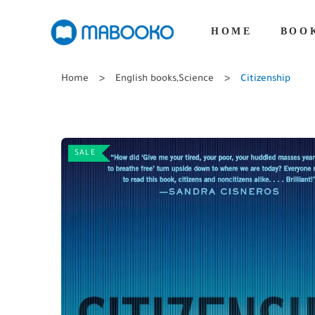
HOME
BOO
Home
English books
,
Science
Citizenship
SALE