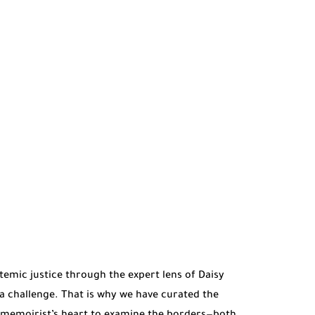
stemic justice through the expert lens of Daisy
a challenge. That is why we have curated the