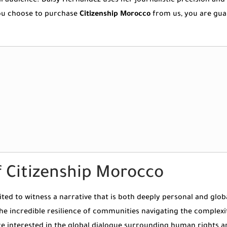
cal audience. Daisy Hernandez uses her journalistic precision a
 you choose to purchase
Citizenship Morocco
from us, you are gua
 Citizenship Morocco
vited to witness a narrative that is both deeply personal and gl
the incredible resilience of communities navigating the complexi
re interested in the global dialogue surrounding human rights an