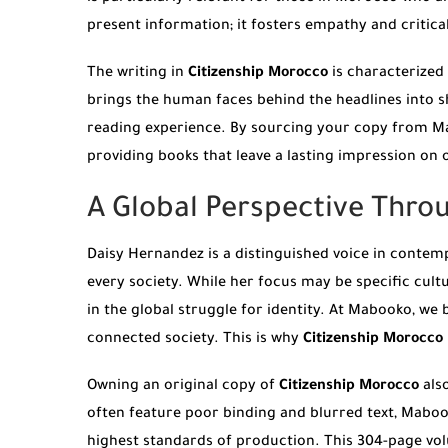
present information; it fosters empathy and critica
The writing in
Citizenship Morocco
is characterized 
brings the human faces behind the headlines into 
reading experience. By sourcing your copy from Mabo
providing books that leave a lasting impression on
A Global Perspective Thro
Daisy Hernandez is a distinguished voice in contemp
every society. While her focus may be specific cultu
in the global struggle for identity. At Mabooko, we 
connected society. This is why
Citizenship Morocco
Owning an original copy of
Citizenship Morocco
als
often feature poor binding and blurred text, Maboo
highest standards of production. This 304-page vol