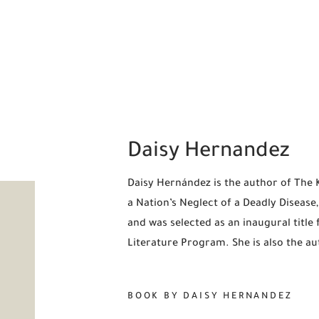
Daisy Hernandez
Daisy Hernández is the author of The K
a Nation’s Neglect of a Deadly Diseas
and was selected as an inaugural title
Literature Program. She is also the au
BOOK BY DAISY HERNANDEZ