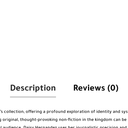
Description
Reviews (0)
r’s collection, offering a profound exploration of identity and sy
original, thought-provoking non-fiction in the kingdom can be 