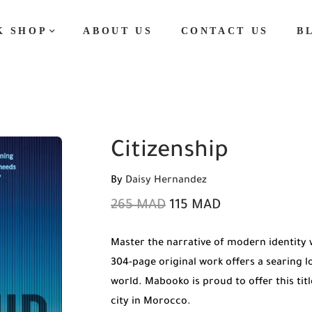
K SHOP
ABOUT US
CONTACT US
B
Citizenship
By
Daisy Hernandez
265
MAD
115
MAD
Master the narrative of modern identity 
304-page original work offers a searing 
world. Mabooko is proud to offer this tit
city in Morocco.