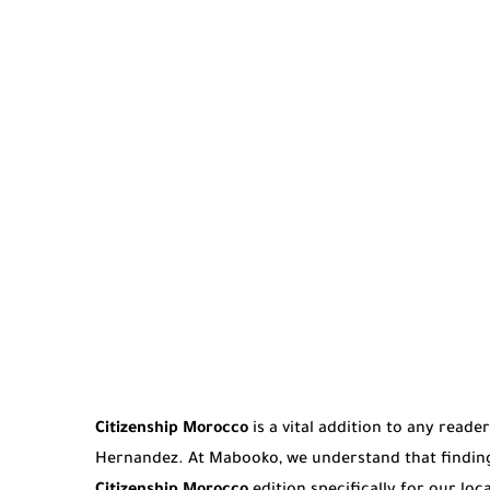
Citizenship Morocco
is a vital addition to any reade
Hernandez. At Mabooko, we understand that finding 