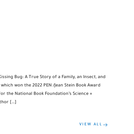
issing Bug: A True Story of a Family, an Insect, and
e, which won the 2022 PEN /Jean Stein Book Award
 for the National Book Foundation’s Science +
thor […]
VIEW ALL