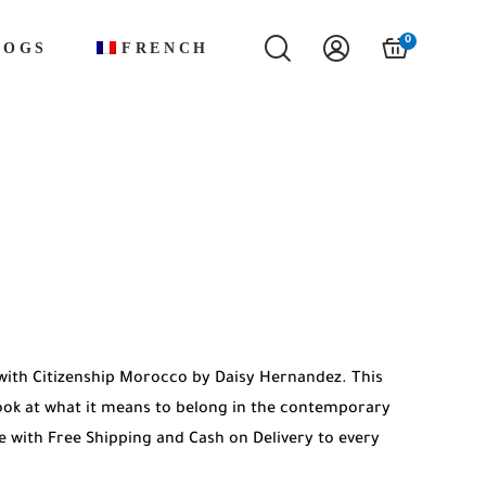
0
LOGS
FRENCH
with Citizenship Morocco by Daisy Hernandez. This
look at what it means to belong in the contemporary
le with Free Shipping and Cash on Delivery to every