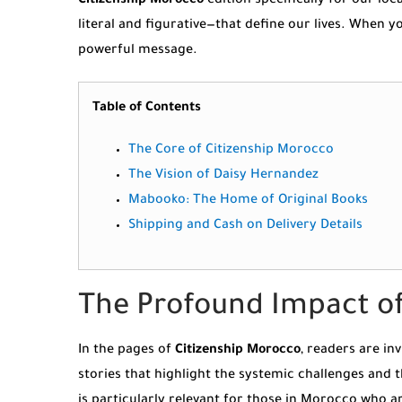
Citizenship Morocco
edition specifically for our lo
literal and figurative—that define our lives. When
powerful message.
Table of Contents
The Core of Citizenship Morocco
The Vision of Daisy Hernandez
Mabooko: The Home of Original Books
Shipping and Cash on Delivery Details
The Profound Impact of
In the pages of
Citizenship Morocco
, readers are in
stories that highlight the systemic challenges and 
is particularly relevant for those in Morocco who a