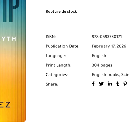
Rupture de stock
ISBN:
978-0593730171
Publication Date:
February 17, 2026
Language:
English
Print Length:
304 pages
Categories:
English books
,
Sci
Share: