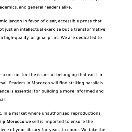
cademics, and general readers alike.
ic jargon in favor of clear, accessible prose that
ot just an intellectual exercise but a transformative
 high-quality, original print. We are dedicated to
 a mirror for the issues of belonging that exist in
al. Readers in Morocco will find striking parallels
ience is essential for building a more informed and
ear.
k. In a market where unauthorized reproductions
ship Morocco
we sell is imported to ensure the
ece of your library for years to come. We take the