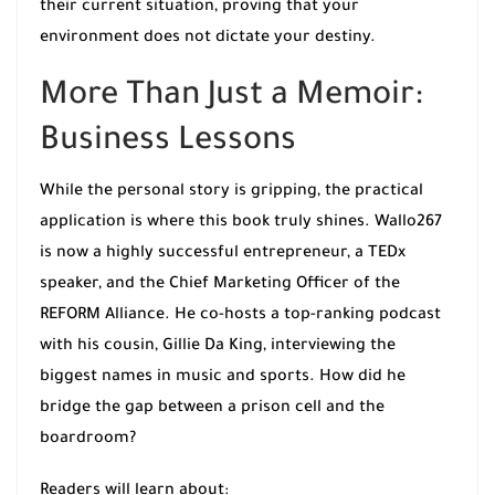
their current situation, proving that your
environment does not dictate your destiny.
More Than Just a Memoir:
Business Lessons
While the personal story is gripping, the practical
application is where this book truly shines. Wallo267
is now a highly successful entrepreneur, a TEDx
speaker, and the Chief Marketing Officer of the
REFORM Alliance. He co-hosts a top-ranking podcast
with his cousin, Gillie Da King, interviewing the
biggest names in music and sports. How did he
bridge the gap between a prison cell and the
boardroom?
Readers will learn about: