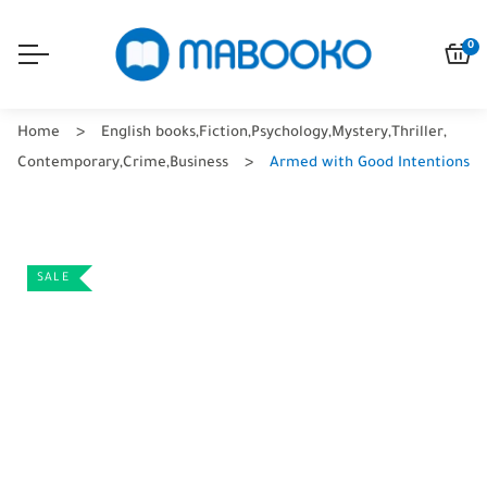
0
Home
English books
,
Fiction
,
Psychology
,
Mystery
,
Thriller
,
Contemporary
,
Crime
,
Business
Armed with Good Intentions
SALE