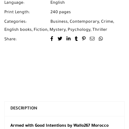
Language:
English
Print Length:
240 pages
Categories:
Business
,
Contemporary
,
Crime
,
English books
,
Fiction
,
Mystery
,
Psychology
,
Thriller
Share:
DESCRIPTION
Armed with Good Intentions by Wallo267 Morocco