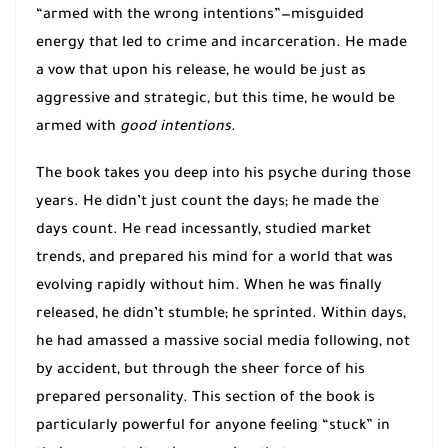
“armed with the wrong intentions”—misguided
energy that led to crime and incarceration. He made
a vow that upon his release, he would be just as
aggressive and strategic, but this time, he would be
armed with
good intentions
.
The book takes you deep into his psyche during those
years. He didn’t just count the days; he made the
days count. He read incessantly, studied market
trends, and prepared his mind for a world that was
evolving rapidly without him. When he was finally
released, he didn’t stumble; he sprinted. Within days,
he had amassed a massive social media following, not
by accident, but through the sheer force of his
prepared personality. This section of the book is
particularly powerful for anyone feeling “stuck” in