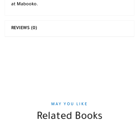
at Mabooko.
REVIEWS (0)
MAY YOU LIKE
Related Books