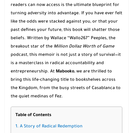
readers can now access is the ultimate blueprint for
turning adversity into advantage. If you have ever felt
like the odds were stacked against you, or that your
past defines your future, this book will shatter those
beliefs. Written by Wallace “Wallo267” Peeples, the
breakout star of the
Million Dollaz Worth of Game
podcast, this memoir is not just a story of survival—it
is a masterclass in radical accountability and
entrepreneurship. At
Mabooko
, we are thrilled to
bring this life-changing title to bookshelves across
the Kingdom, from the busy streets of Casablanca to
the quiet medinas of Fez.
Table of Contents
1. A Story of Radical Redemption