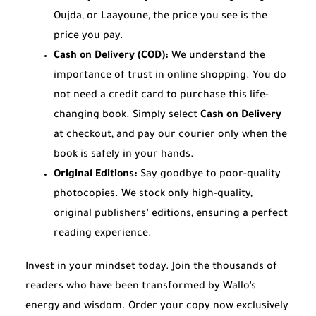
Oujda, or Laayoune, the price you see is the
price you pay.
Cash on Delivery (COD):
We understand the
importance of trust in online shopping. You do
not need a credit card to purchase this life-
changing book. Simply select
Cash on Delivery
at checkout, and pay our courier only when the
book is safely in your hands.
Original Editions:
Say goodbye to poor-quality
photocopies. We stock only high-quality,
original publishers’ editions, ensuring a perfect
reading experience.
Invest in your mindset today. Join the thousands of
readers who have been transformed by Wallo’s
energy and wisdom. Order your copy now exclusively