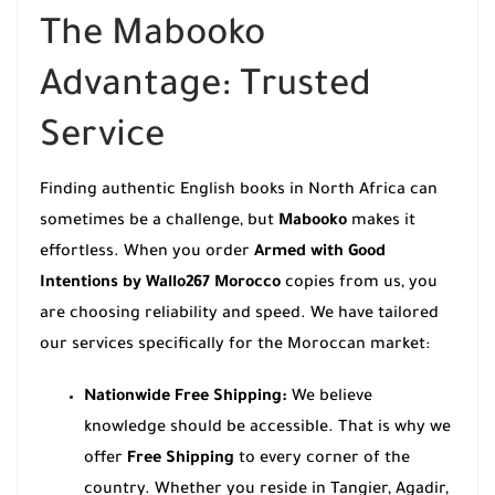
The Mabooko
Advantage: Trusted
Service
Finding authentic English books in North Africa can
sometimes be a challenge, but
Mabooko
makes it
effortless. When you order
Armed with Good
Intentions by Wallo267 Morocco
copies from us, you
are choosing reliability and speed. We have tailored
our services specifically for the Moroccan market:
Nationwide Free Shipping:
We believe
knowledge should be accessible. That is why we
offer
Free Shipping
to every corner of the
country. Whether you reside in Tangier, Agadir,