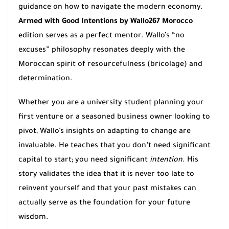
guidance on how to navigate the modern economy.
Armed with Good Intentions by Wallo267 Morocco
edition serves as a perfect mentor. Wallo’s “no
excuses” philosophy resonates deeply with the
Moroccan spirit of resourcefulness (bricolage) and
determination.
Whether you are a university student planning your
first venture or a seasoned business owner looking to
pivot, Wallo’s insights on adapting to change are
invaluable. He teaches that you don’t need significant
capital to start; you need significant
intention
. His
story validates the idea that it is never too late to
reinvent yourself and that your past mistakes can
actually serve as the foundation for your future
wisdom.