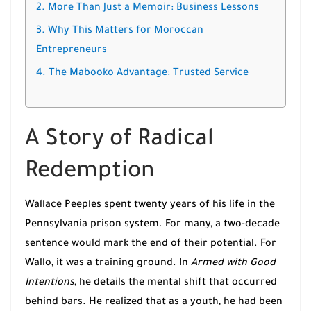
2. More Than Just a Memoir: Business Lessons
3. Why This Matters for Moroccan
Entrepreneurs
4. The Mabooko Advantage: Trusted Service
A Story of Radical
Redemption
Wallace Peeples spent twenty years of his life in the
Pennsylvania prison system. For many, a two-decade
sentence would mark the end of their potential. For
Wallo, it was a training ground. In
Armed with Good
Intentions
, he details the mental shift that occurred
behind bars. He realized that as a youth, he had been