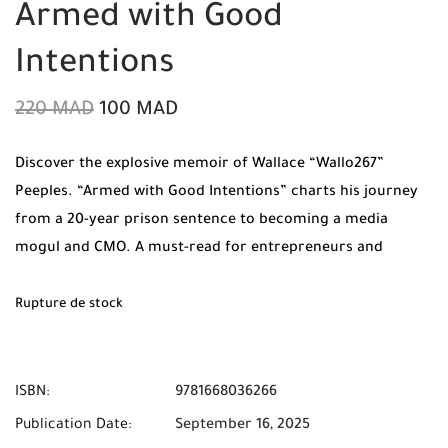
Armed with Good
Intentions
220
MAD
100
MAD
Discover the explosive memoir of Wallace “Wallo267”
Peeples. “Armed with Good Intentions” charts his journey
from a 20-year prison sentence to becoming a media
mogul and CMO. A must-read for entrepreneurs and
dreamers. Order now from Mabooko with Free Shipping to
all cities in Morocco.
Rupture de stock
ISBN:
9781668036266
Publication Date:
September 16, 2025