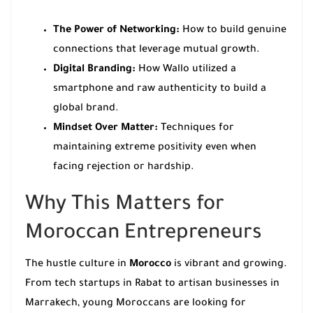
The Power of Networking:
How to build genuine
connections that leverage mutual growth.
Digital Branding:
How Wallo utilized a
smartphone and raw authenticity to build a
global brand.
Mindset Over Matter:
Techniques for
maintaining extreme positivity even when
facing rejection or hardship.
Why This Matters for
Moroccan Entrepreneurs
The hustle culture in
Morocco
is vibrant and growing.
From tech startups in Rabat to artisan businesses in
Marrakech, young Moroccans are looking for