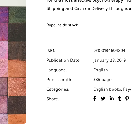
for the most effective psychotherapy int
Shipping and Cash on Delivery througho
Rupture de stock
ISBN:
978-0134694894
Publication Date:
January 28, 2019
Language:
English
Print Length:
336 pages
Categories:
English books
,
Psy
Share: