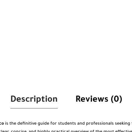
Description
Reviews (0)
co
is the definitive guide for students and professionals seeking t