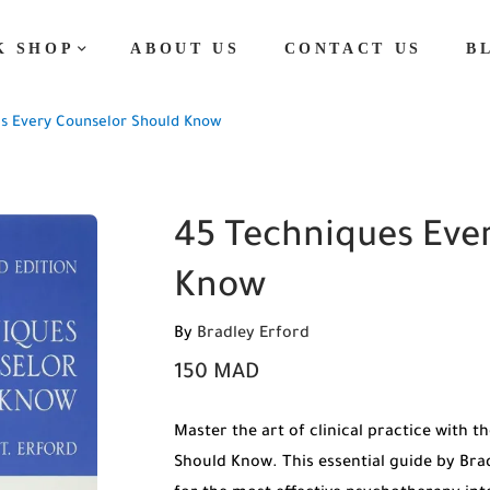
K SHOP
ABOUT US
CONTACT US
B
s Every Counselor Should Know
45 Techniques Eve
Know
By
Bradley Erford
150
MAD
Master the art of clinical practice with 
Should Know. This essential guide by Brad