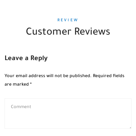
REVIEW
Customer Reviews
Leave a Reply
Your email address will not be published.
Required fields
are marked
*