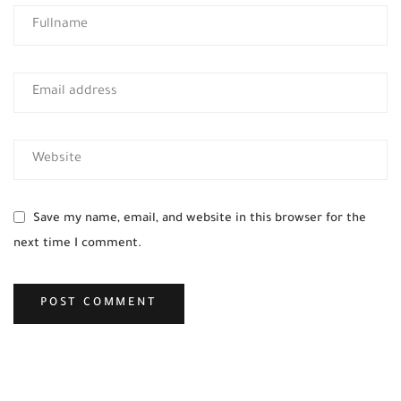
Save my name, email, and website in this browser for the
next time I comment.