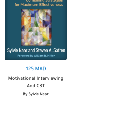
125
MAD
Motivational Interviewing
And CBT
By
Sylvie Naar