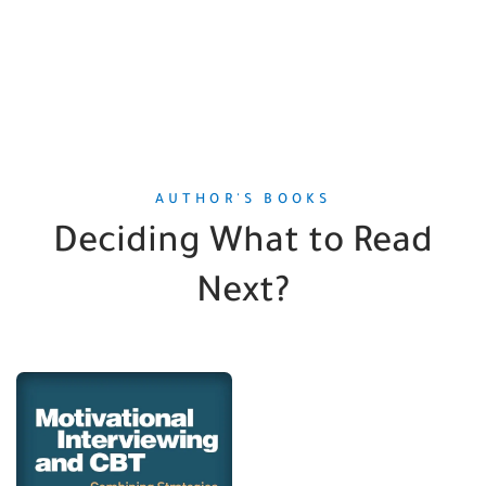
AUTHOR'S BOOKS
Deciding What to Read
Next?