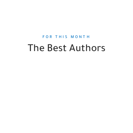
FOR THIS MONTH
The Best Authors
Robert DiYanni