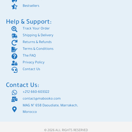
Bestsellers
Help & Support:
Track Your Order
Shipping & Delivery
Returns & Refunds
Terms & Conditions
The FAQ
Privacy Policy
Contact Us
Contact Us:
+212 660-603322
contact@mabooko.com
MAG N° 658 Daoudiate, Marrakech,
Morocco
© 2026 ALL RIGHTS RESERVED​