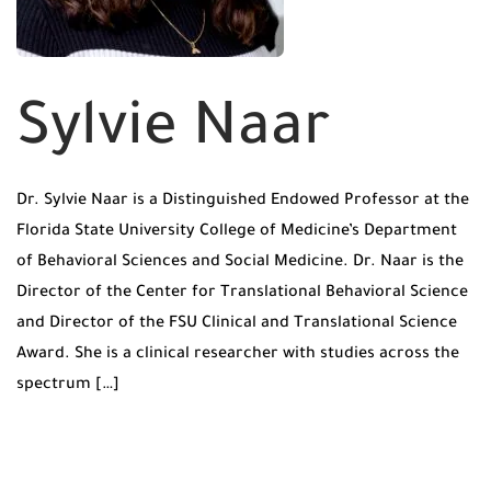
Sylvie Naar
Dr. Sylvie Naar is a Distinguished Endowed Professor at the
Florida State University College of Medicine’s Department
of Behavioral Sciences and Social Medicine. Dr. Naar is the
Director of the Center for Translational Behavioral Science
and Director of the FSU Clinical and Translational Science
Award. She is a clinical researcher with studies across the
spectrum […]