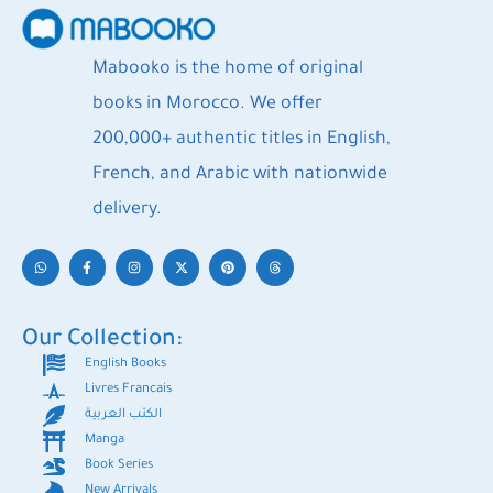
Mabooko is the home of original
books in Morocco. We offer
200,000+ authentic titles in English,
French, and Arabic with nationwide
delivery.
Our Collection:
English Books
Livres Francais
الكتب العربية
Manga
Book Series
New Arrivals