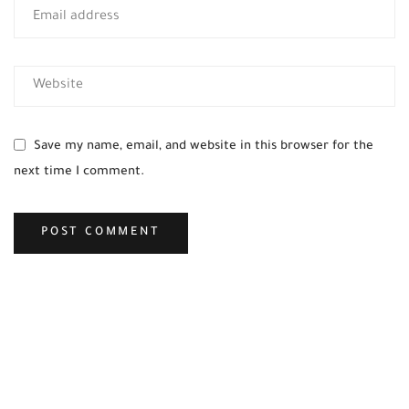
Save my name, email, and website in this browser for the
next time I comment.