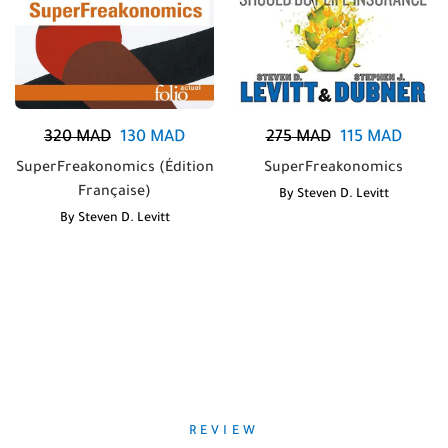
320
MAD
130
MAD
275
MAD
115
MAD
SuperFreakonomics (Édition
SuperFreakonomics
Française)
By
Steven D. Levitt
By
Steven D. Levitt
REVIEW