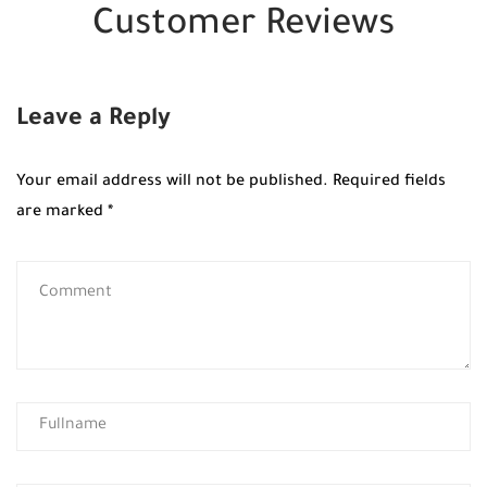
Customer Reviews
Leave a Reply
Your email address will not be published.
Required fields
are marked
*