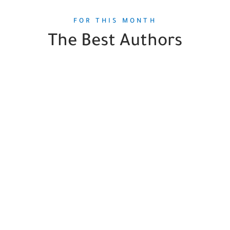
FOR THIS MONTH
The Best Authors
Gordon Korman
1
Book