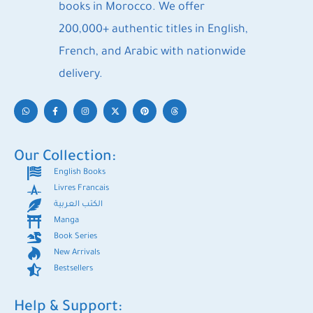
books in Morocco. We offer
200,000+ authentic titles in English,
French, and Arabic with nationwide
delivery.
Our Collection:
English Books
Livres Francais
الكتب العربية
Manga
Book Series
New Arrivals
Bestsellers
Help & Support: