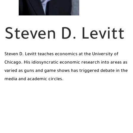
Steven D. Levitt
Steven D. Levitt teaches economics at the University of
Chicago. His idiosyncratic economic research into areas as
varied as guns and game shows has triggered debate in the
media and academic circles.