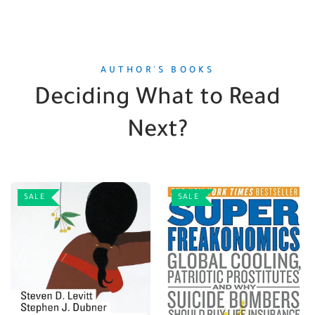
AUTHOR'S BOOKS
Deciding What to Read
Next?
SALE
SALE