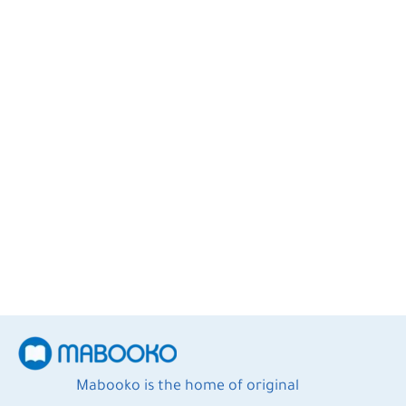
A. Helwa
2
Books
Mabooko is the home of original