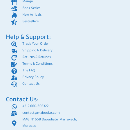
Manga
Book Series
New Arrivals
Bestsellers
Help & Support:
Track Your Order
Shipping & Delivery
Returns & Refunds
Terms & Conditions
The FAQ
Privacy Policy
Contact Us
Contact Us:
+212 660-603322
contact@mabooko.com
MAG N° 658 Daoudiate, Marrakech,
Morocco