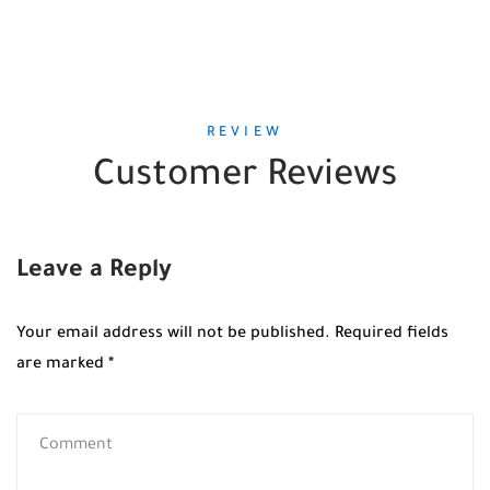
REVIEW
Customer Reviews
Leave a Reply
Your email address will not be published.
Required fields
are marked
*