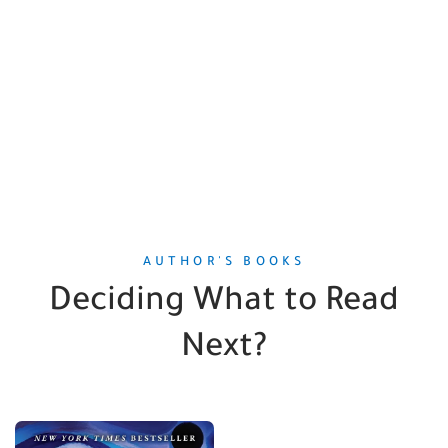
AUTHOR'S BOOKS
Deciding What to Read
Next?