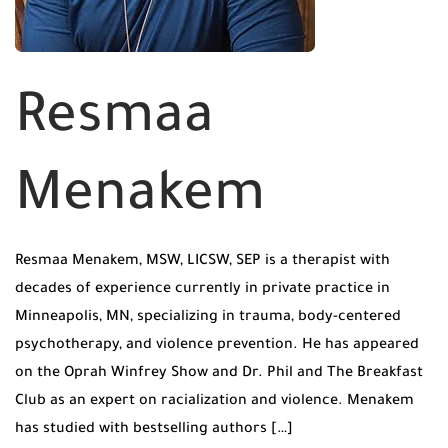
Resmaa
Menakem
Resmaa Menakem, MSW, LICSW, SEP is a therapist with
decades of experience currently in private practice in
Minneapolis, MN, specializing in trauma, body-centered
psychotherapy, and violence prevention. He has appeared
on the Oprah Winfrey Show and Dr. Phil and The Breakfast
Club as an expert on racialization and violence. Menakem
has studied with bestselling authors […]