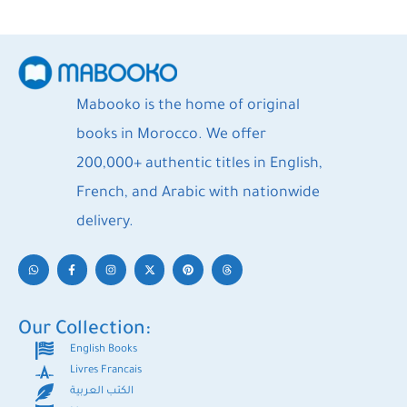
Mabooko is the home of original
books in Morocco. We offer
200,000+ authentic titles in English,
French, and Arabic with nationwide
delivery.
Our Collection:
English Books
Livres Francais
الكتب العربية