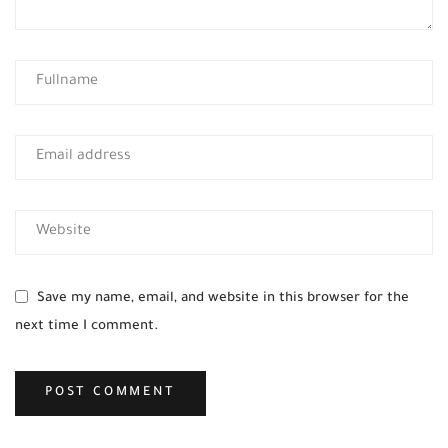
Save my name, email, and website in this browser for the
next time I comment.