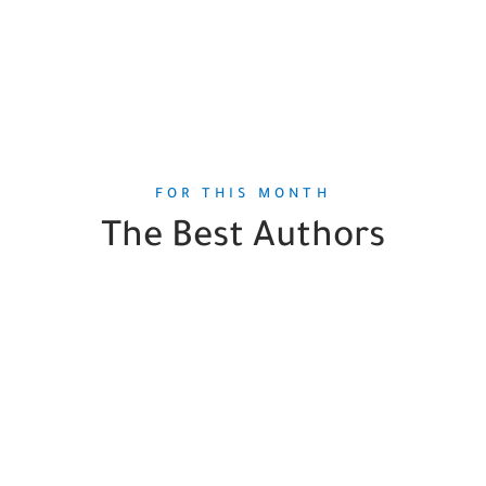
FOR THIS MONTH
The Best Authors