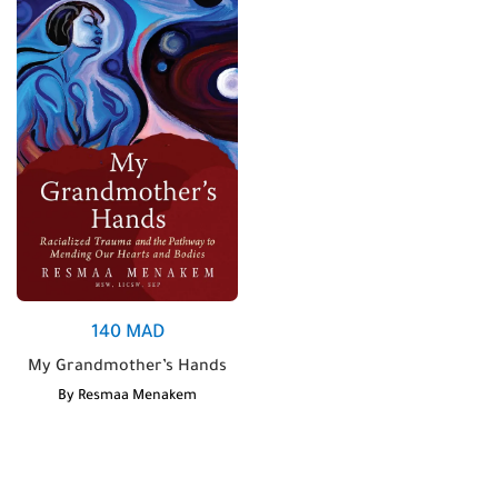
140
MAD
My Grandmother’s Hands
By
Resmaa Menakem