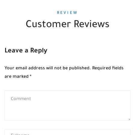
REVIEW
Customer Reviews
Leave a Reply
Your email address will not be published.
Required fields
are marked
*