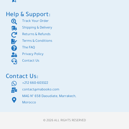
Help & Support:
Track Your Order
Shipping & Delivery
Returns & Refunds
Terms & Conditions
The FAQ
Privacy Policy
Contact Us
Contact Us:
+212 660-603322
contact@mabooko.com
MAG N° 658 Daoudiate, Marrakech,
Morocco
© 2026 ALL RIGHTS RESERVED​