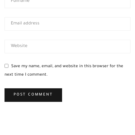
Save my name, email, and website in this browser for the
next time I comment.