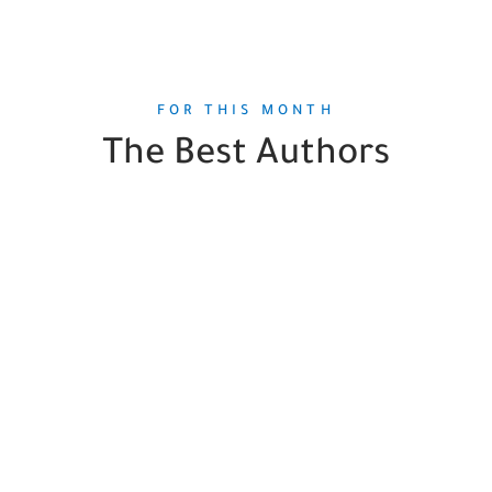
FOR THIS MONTH
The Best Authors
Jenna Levine
1
Book