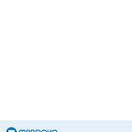
Daniel Chandler
1
Book