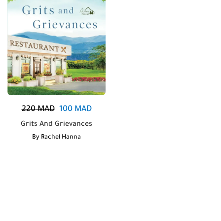
220
MAD
100
MAD
Grits And Grievances
By
Rachel Hanna