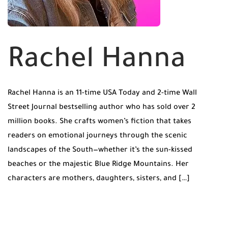
Rachel Hanna
Rachel Hanna is an 11-time USA Today and 2-time Wall
Street Journal bestselling author who has sold over 2
million books. She crafts women’s fiction that takes
readers on emotional journeys through the scenic
landscapes of the South—whether it’s the sun-kissed
beaches or the majestic Blue Ridge Mountains. Her
characters are mothers, daughters, sisters, and […]