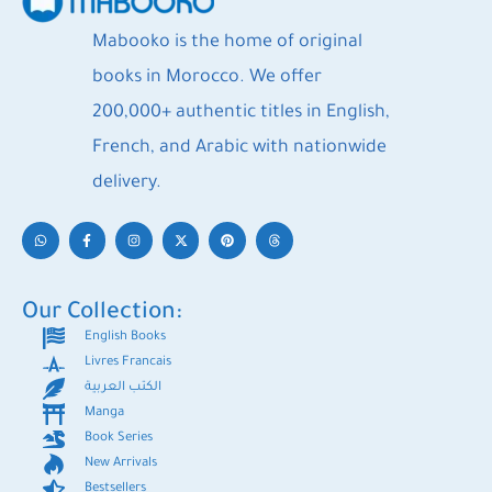
Mabooko is the home of original
books in Morocco. We offer
200,000+ authentic titles in English,
French, and Arabic with nationwide
delivery.
Our Collection:
English Books
Livres Francais
الكتب العربية
Manga
Book Series
New Arrivals
Bestsellers