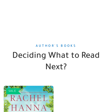
AUTHOR'S BOOKS
Deciding What to Read
Next?
SALE