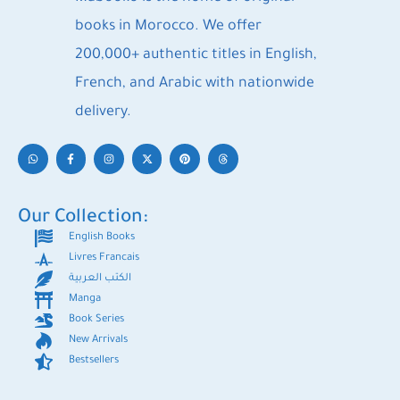
books in Morocco. We offer
200,000+ authentic titles in English,
French, and Arabic with nationwide
delivery.
Our Collection:
English Books
Livres Francais
الكتب العربية
Manga
Book Series
New Arrivals
Bestsellers