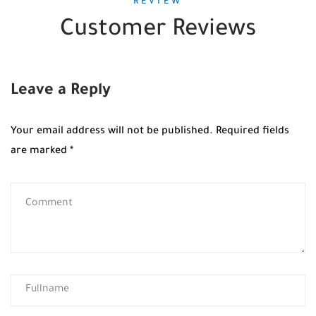
REVIEW
Customer Reviews
Leave a Reply
Your email address will not be published.
Required fields
are marked
*