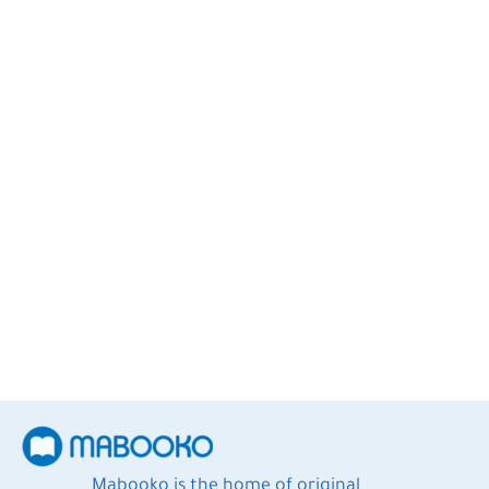
Elizabeth Strout
2
Books
Mabooko is the home of original