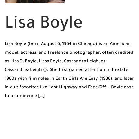
Lisa Boyle
Lisa Boyle (born August 6, 1964 in Chicago) is an American
model, actress, and freelance photographer, often credited
as Lisa D. Boyle, Lissa Boyle, Cassandra Leigh, or
Cassandrea Leigh (). She first gained attention in the late
1980s with film roles in Earth Girls Are Easy (1988), and later
in cult favorites like Lost Highway and Face/Off . Boyle rose
to prominence […]