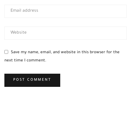
Save my name, email, and website in this browser for the
next time I comment.