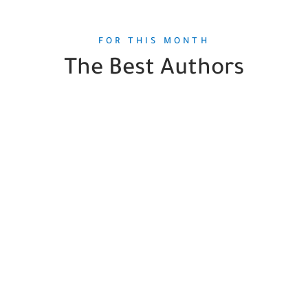
FOR THIS MONTH
The Best Authors
Aurelie Valognes
2
Books