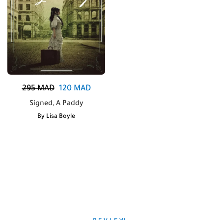
295
MAD
120
MAD
Signed, A Paddy
By
Lisa Boyle