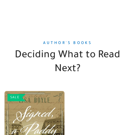
AUTHOR'S BOOKS
Deciding What to Read
Next?
SALE