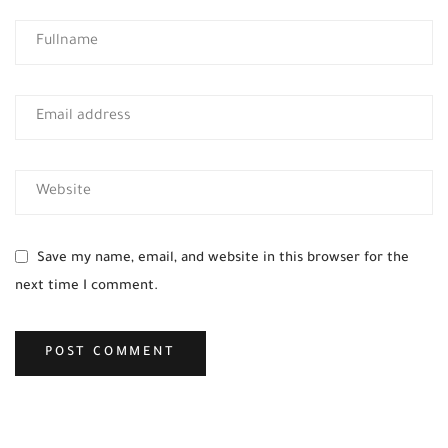
Save my name, email, and website in this browser for the
next time I comment.