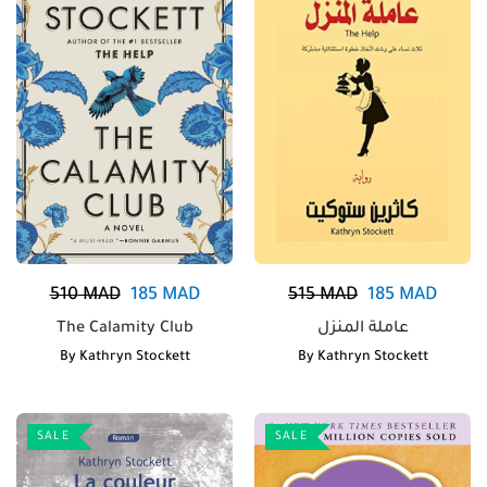
510
MAD
185
MAD
515
MAD
185
MAD
The Calamity Club
عاملة المنزل
By
Kathryn Stockett
By
Kathryn Stockett
SALE
SALE