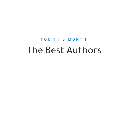
FOR THIS MONTH
The Best Authors