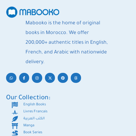
Mabooko is the home of original
books in Morocco. We offer
200,000+ authentic titles in English,
French, and Arabic with nationwide
delivery.
Our Collection:
English Books
Livres Francais
الكتب العربية
Manga
Book Series