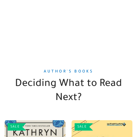
AUTHOR'S BOOKS
Deciding What to Read
Next?
SALE
SALE