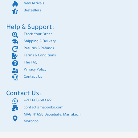
New Arrivals
Bestsellers
Help & Support:
Track Your Order
Shipping & Delivery
Returns & Refunds
Terms & Conditions
The FAQ
Privacy Policy
Contact Us
Contact Us:
+212 660-603322
contact@mabooko.com
MAG N° 658 Daoudiate, Marrakech,
Morocco