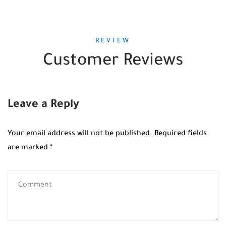
REVIEW
Customer Reviews
Leave a Reply
Your email address will not be published.
Required fields
are marked
*