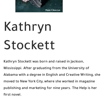
Kathryn
Stockett
Kathryn Stockett was born and raised in Jackson,
Mississippi. After graduating from the University of
Alabama with a degree in English and Creative Writing, she
moved to New York City, where she worked in magazine
publishing and marketing for nine years. The Help is her
first novel.