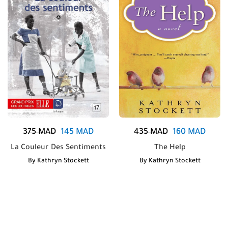
375
MAD
145
MAD
435
MAD
160
MAD
La Couleur Des Sentiments
The Help
By
Kathryn Stockett
By
Kathryn Stockett