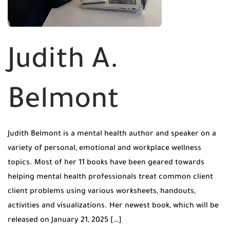
Judith A.
Belmont
Judith Belmont is a mental health author and speaker on a
variety of personal, emotional and workplace wellness
topics. Most of her 11 books have been geared towards
helping mental health professionals treat common client
client problems using various worksheets, handouts,
activities and visualizations. Her newest book, which will be
released on January 21, 2025 […]