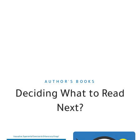
AUTHOR'S BOOKS
Deciding What to Read
Next?