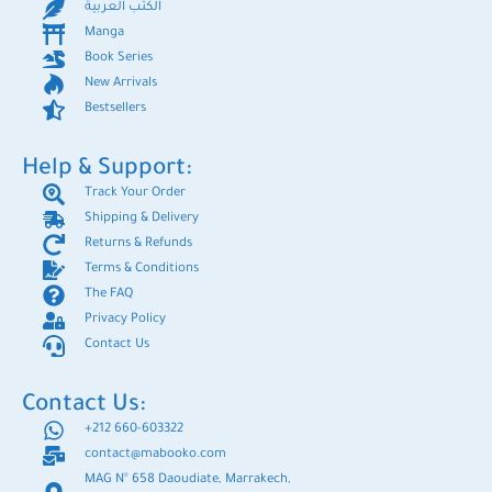
الكتب العربية
Manga
Book Series
New Arrivals
Bestsellers
Help & Support:
Track Your Order
Shipping & Delivery
Returns & Refunds
Terms & Conditions
The FAQ
Privacy Policy
Contact Us
Contact Us:
+212 660-603322
contact@mabooko.com
MAG N° 658 Daoudiate, Marrakech,