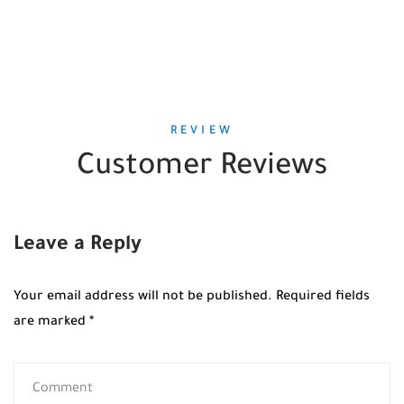
REVIEW
Customer Reviews
Leave a Reply
Your email address will not be published.
Required fields
are marked
*