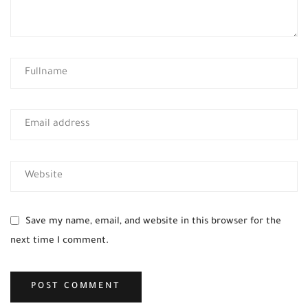
Save my name, email, and website in this browser for the
next time I comment.