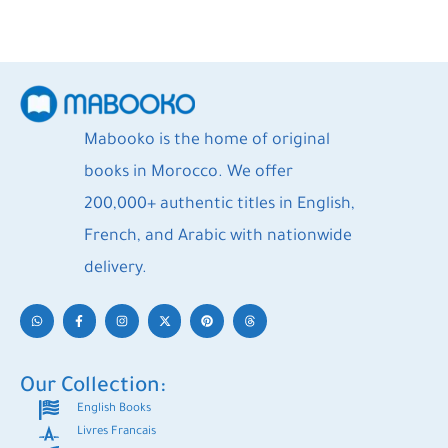
Mabooko is the home of original
books in Morocco. We offer
200,000+ authentic titles in English,
French, and Arabic with nationwide
delivery.
Our Collection:
English Books
Livres Francais