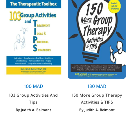
100
MAD
130
MAD
103 Group Activities And
150 More Group Therapy
Tips
Activities & TIPS
By
Judith A. Belmont
By
Judith A. Belmont