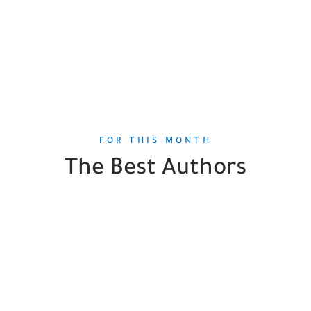
FOR THIS MONTH
The Best Authors