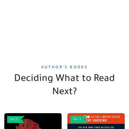
AUTHOR'S BOOKS
Deciding What to Read
Next?
SALE
SALE