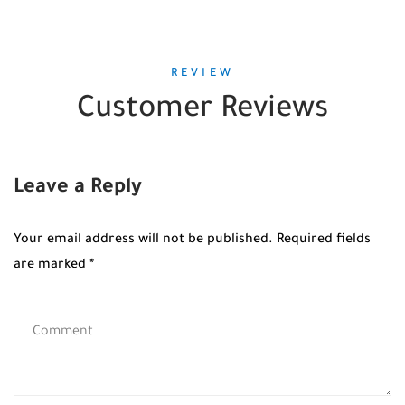
REVIEW
Customer Reviews
Leave a Reply
Your email address will not be published.
Required fields
are marked
*