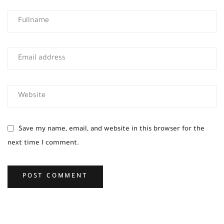
Save my name, email, and website in this browser for the
next time I comment.