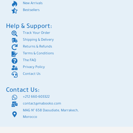
New Arrivals
Bestsellers
Help & Support:
Track Your Order
Shipping & Delivery
Returns & Refunds
Terms & Conditions
The FAQ
Privacy Policy
Contact Us
Contact Us:
+212 660-603322
contact@mabooko.com
MAG N° 658 Daoudiate, Marrakech,
Morocco