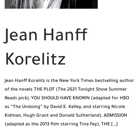
Jean Hanff
Korelitz
Jean Hanff Korelitz is the New York Times bestselling author
of the novels THE PLOT (The 2021 Tonight Show Summer
Reads pick), YOU SHOULD HAVE KNOWN (adapted for HBO
as “The Undoing” by David E. Kelley, and starring Nicole
Kidman, Hugh Grant and Donald Sutherland), ADMISSION
(adapted as the 2013 film starring Tina Fey), THE […]