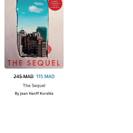
245
MAD
115
MAD
The Sequel
By
Jean Hanff Korelitz