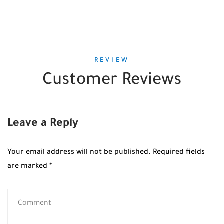
REVIEW
Customer Reviews
Leave a Reply
Your email address will not be published.
Required fields
are marked
*