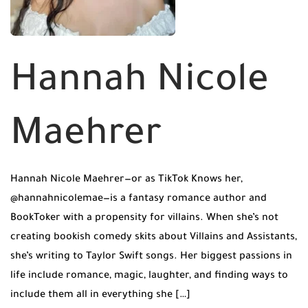
Hannah Nicole
Maehrer
Hannah Nicole Maehrer—or as TikTok Knows her,
@hannahnicolemae—is a fantasy romance author and
BookToker with a propensity for villains. When she’s not
creating bookish comedy skits about Villains and Assistants,
she’s writing to Taylor Swift songs. Her biggest passions in
life include romance, magic, laughter, and finding ways to
include them all in everything she […]