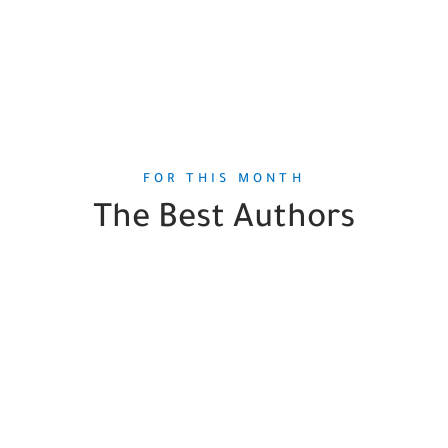
FOR THIS MONTH
The Best Authors