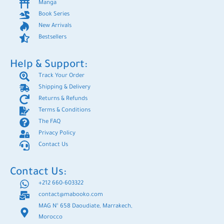
Manga
Book Series
New Arrivals
Bestsellers
Help & Support:
Track Your Order
Shipping & Delivery
Returns & Refunds
Terms & Conditions
The FAQ
Privacy Policy
Contact Us
Contact Us:
+212 660-603322
contact@mabooko.com
MAG N° 658 Daoudiate, Marrakech,
Morocco