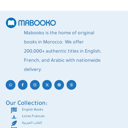
Mabooko is the home of original
books in Morocco. We offer
200,000+ authentic titles in English,
French, and Arabic with nationwide
delivery.
Our Collection:
English Books
Livres Francais
الكتب العربية