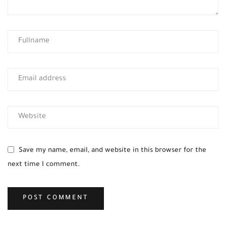
Save my name, email, and website in this browser for the
next time I comment.