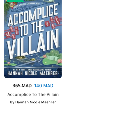
365
MAD
140
MAD
Accomplice To The Villain
By
Hannah Nicole Maehrer