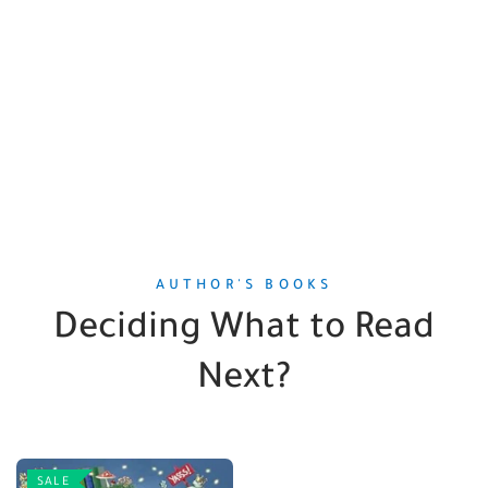
AUTHOR'S BOOKS
Deciding What to Read
Next?
SALE