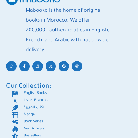
Mabooko is the home of original
books in Morocco. We offer
200,000+ authentic titles in English,
French, and Arabic with nationwide
delivery.
Our Collection:
English Books
Livres Francais
الكتب العربية
Manga
Book Series
New Arrivals
Bestsellers