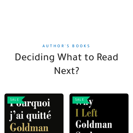
AUTHOR'S BOOKS
Deciding What to Read
Next?
SALE
SALE