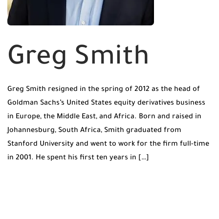
Greg Smith
Greg Smith resigned in the spring of 2012 as the head of
Goldman Sachs’s United States equity derivatives business
in Europe, the Middle East, and Africa. Born and raised in
Johannesburg, South Africa, Smith graduated from
Stanford University and went to work for the firm full-time
in 2001. He spent his first ten years in […]