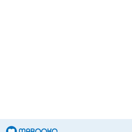
Sonja Delzongle
1
Book