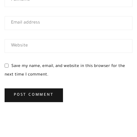
Save my name, email, and website in this browser for the
next time I comment.