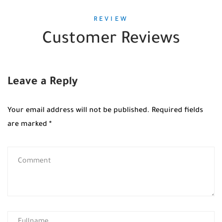
REVIEW
Customer Reviews
Leave a Reply
Your email address will not be published.
Required fields
are marked
*