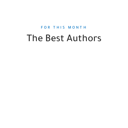
FOR THIS MONTH
The Best Authors
Orson Scott Card
1
Book