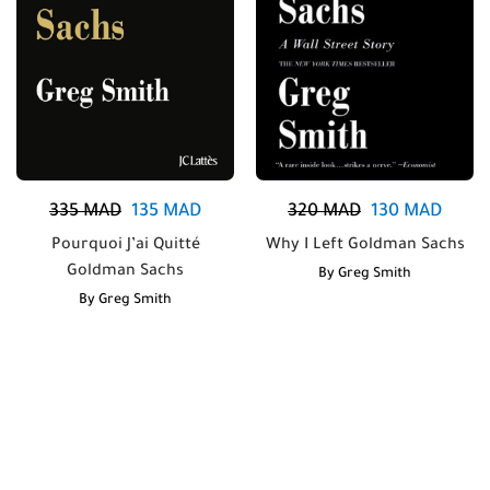
335
MAD
135
MAD
320
MAD
130
MAD
Pourquoi J’ai Quitté
Why I Left Goldman Sachs
Goldman Sachs
By
Greg Smith
By
Greg Smith