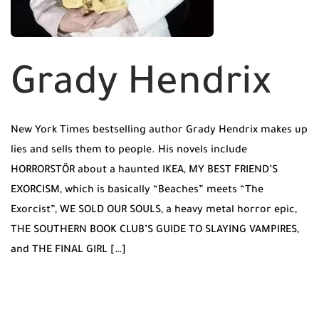
Grady Hendrix
New York Times bestselling author Grady Hendrix makes up
lies and sells them to people. His novels include
HORRORSTÖR about a haunted IKEA, MY BEST FRIEND’S
EXORCISM, which is basically “Beaches” meets “The
Exorcist”, WE SOLD OUR SOULS, a heavy metal horror epic,
THE SOUTHERN BOOK CLUB’S GUIDE TO SLAYING VAMPIRES,
and THE FINAL GIRL […]