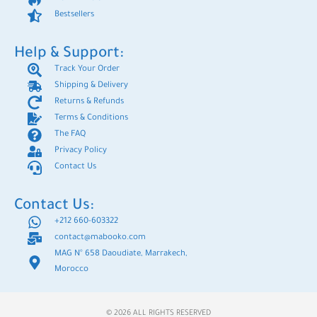
Bestsellers
Help & Support:
Track Your Order
Shipping & Delivery
Returns & Refunds
Terms & Conditions
The FAQ
Privacy Policy
Contact Us
Contact Us:
+212 660-603322
contact@mabooko.com
MAG N° 658 Daoudiate, Marrakech,
Morocco
© 2026 ALL RIGHTS RESERVED​