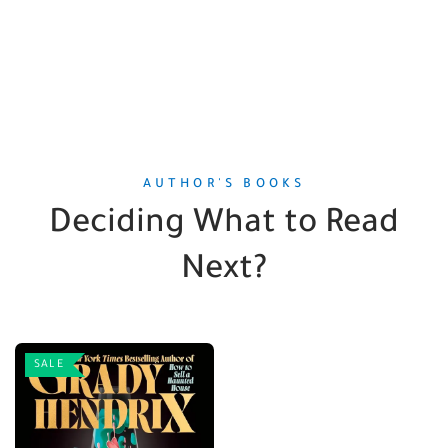
AUTHOR'S BOOKS
Deciding What to Read
Next?
SALE