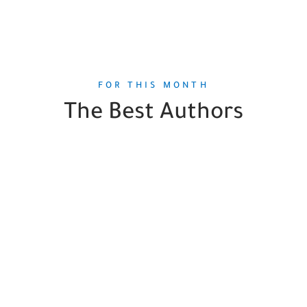
FOR THIS MONTH
The Best Authors
Pierre Bergé