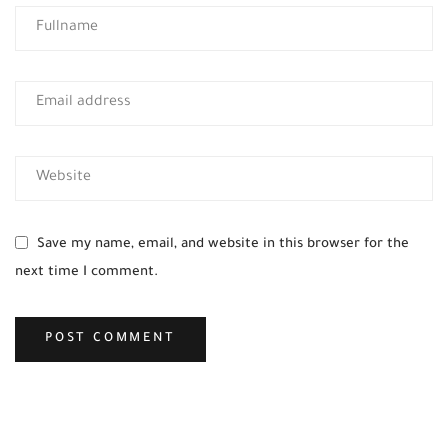
Save my name, email, and website in this browser for the
next time I comment.