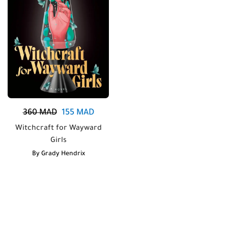
360
MAD
155
MAD
Witchcraft for Wayward
Girls
By
Grady Hendrix