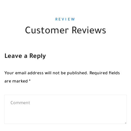
REVIEW
Customer Reviews
Leave a Reply
Your email address will not be published.
Required fields
are marked
*