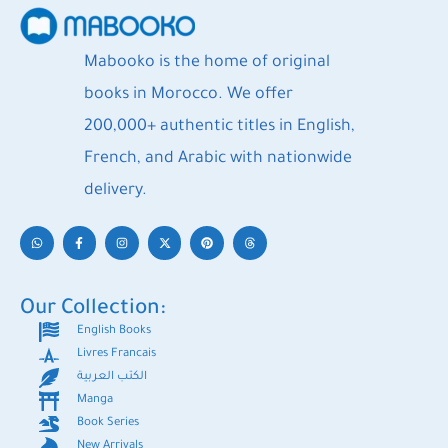
Mabooko is the home of original
books in Morocco. We offer
200,000+ authentic titles in English,
French, and Arabic with nationwide
delivery.
Our Collection:
English Books
Livres Francais
الكتب العربية
Manga
Book Series
New Arrivals