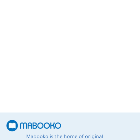
Eric Jorgenson
4
Books
Mabooko is the home of original