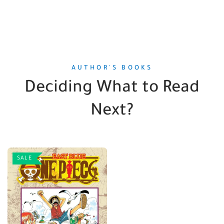
AUTHOR'S BOOKS
Deciding What to Read
Next?
SALE