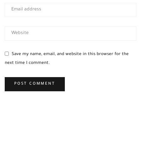
Save my name, email, and website in this browser for the
next time I comment.