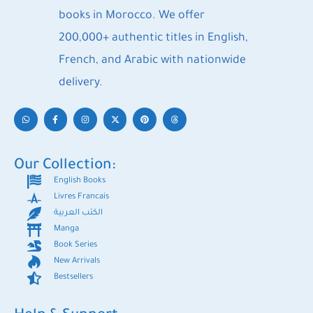
books in Morocco. We offer
200,000+ authentic titles in English,
French, and Arabic with nationwide
delivery.
Our Collection:
English Books
Livres Francais
الكتب العربية
Manga
Book Series
New Arrivals
Bestsellers