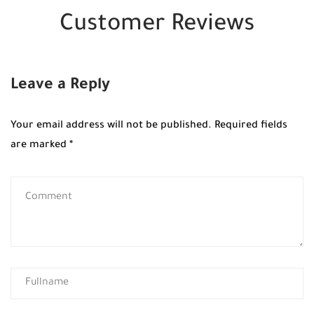
Customer Reviews
Leave a Reply
Your email address will not be published.
Required fields
are marked
*