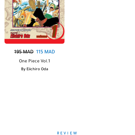
195
MAD
115
MAD
One Piece Vol.1
By
Eiichiro Oda
REVIEW