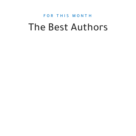
FOR THIS MONTH
The Best Authors
Seth Harp
1
Book