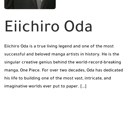
Eiichiro Oda
Eiichiro Oda is a true living legend and one of the most
successful and beloved manga artists in history. He is the
singular creative genius behind the world-record-breaking
manga, One Piece. For over two decades, Oda has dedicated
his life to building one of the most vast, intricate, and
imaginative worlds ever put to paper. […]